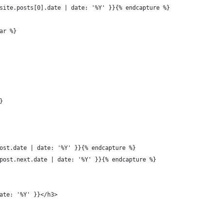
site.posts[0].date | date: '%Y' }}{% endcapture %}
ar %}
}
ost.date | date: '%Y' }}{% endcapture %}
post.next.date | date: '%Y' }}{% endcapture %}
ate: '%Y' }}</h3>