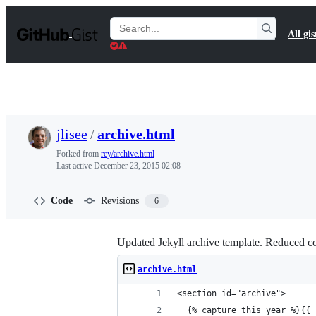
S
k
Search
All gis
i
Gists
p
t
o
c
o
n
t
jlisee
/
archive.html
e
n
Forked from
rey/archive.html
t
Last active
December 23, 2015 02:08
Code
Revisions
6
Updated Jekyll archive template. Reduced co
archive.html
<section id="archive">
  {% capture this_year %}{{ 