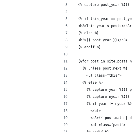
  {% capture post_year %}{{ 
  {% if this_year == post_ye
  <h3>This year's posts</h3>
  {% else %}
  <h3>{{ post_year }}</h3>
  {% endif %}
  {%for post in site.posts %
    {% unless post.next %}
      <ul class="this">
    {% else %}
      {% capture year %}{{ p
      {% capture nyear %}{{ 
      {% if year != nyear %}
        </ul>
        <h3>{{ post.date | d
        <ul class="past">