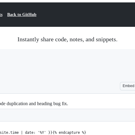
ts
Back to GitHub
Instantly share code, notes, and snippets.
Embed
de duplication and heading bug fix.
site.time | date: '%Y' }}{% endcapture %}