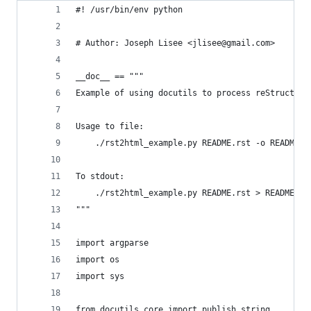
#! /usr/bin/env python
# Author: Joseph Lisee <jlisee@gmail.com>
__doc__ == """
Example of using docutils to process reStructedT
Usage to file:
    ./rst2html_example.py README.rst -o README.h
To stdout:
    ./rst2html_example.py README.rst > README.ht
"""
import argparse
import os
import sys
from docutils.core import publish_string