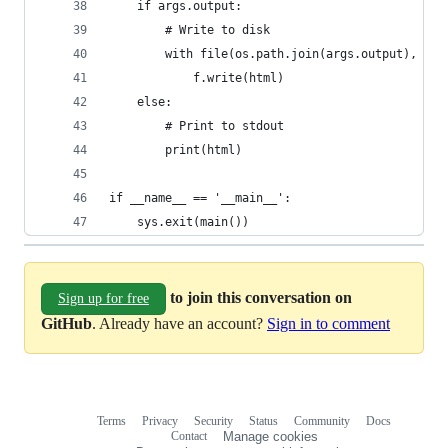
    if args.output:
        # Write to disk
        with file(os.path.join(args.output), 'w'
            f.write(html)
    else:
        # Print to stdout
        print(html)
if __name__ == '__main__':
    sys.exit(main())
to join this conversation on
Sign up for free
GitHub
. Already have an account?
Sign in to comment
Terms
Privacy
Security
Status
Community
Docs
Footer
Footer
Contact
Manage cookies
navigation