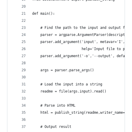
def main():
    # Find the path to the input and output file
    parser = argparse.ArgumentParser(description
    parser.add_argument('input', metavar='I', ty
                        help='Input file to proc
    parser.add_argument('-o','--output', default
    args = parser.parse_args()
    # Load the input into a string
    readme = file(args.input).read()
    # Parse into HTML
    html = publish_string(readme,writer_name='ht
    # Output result