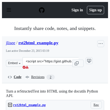
S
k
Sign in
Sign up
i
p
t
o
Instantly share code, notes, and snippets.
c
o
n
jlisee
/
rst2html_example.py
t
e
Last active
December 23, 2015 03:19
n
t
Clone
Embed
this
repository
at
Code
Revisions
2
&lt;script
src=&quot;https://gist.github.com/jlisee/6572471.js&quot
Turn a reStructedTest into HTML using the docutils Python
API.
Raw
rst2html_example.py