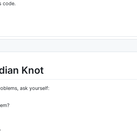
s code.
dian Knot
oblems, ask yourself:
lem?
?