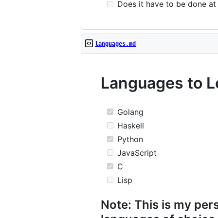
Does it have to be done at 
languages.md
Languages to L
Golang
Haskell
Python
JavaScript
C
Lisp
Note: This is my pers