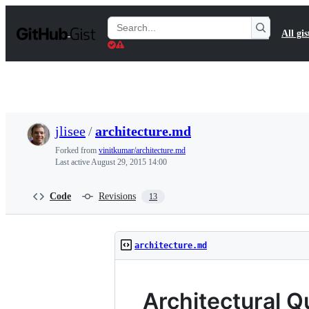
S
k
Search
All gis
i
Gists
p
t
o
c
o
n
t
jlisee
/
architecture.md
e
n
Forked from
vinitkumar/architecture.md
t
Last active
August 29, 2015 14:00
Code
Revisions
13
architecture.md
Architectural Q