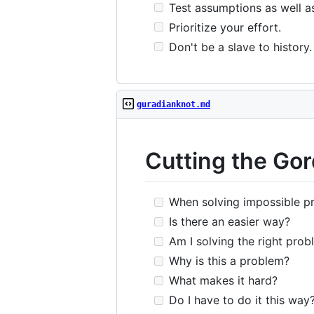
Test assumptions as well a
Prioritize your effort.
Don't be a slave to history.
guradianknot.md
Cutting the Gor
When solving impossible pr
Is there an easier way?
Am I solving the right prob
Why is this a problem?
What makes it hard?
Do I have to do it this way