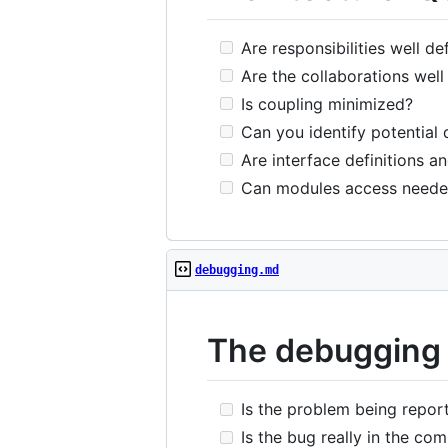
Are responsibilities well de
Are the collaborations well
Is coupling minimized?
Can you identify potential 
Are interface definitions a
Can modules access need
debugging.md
The debugging 
Is the problem being report
Is the bug really in the comp