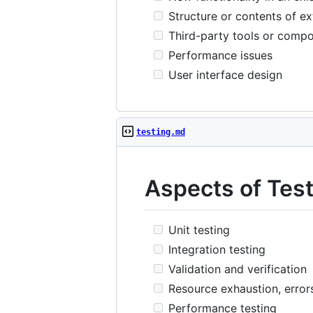
Structure or contents of ex
Third-party tools or comp
Performance issues
User interface design
testing.md
Aspects of Tes
Unit testing
Integration testing
Validation and verification
Resource exhaustion, error
Performance testing