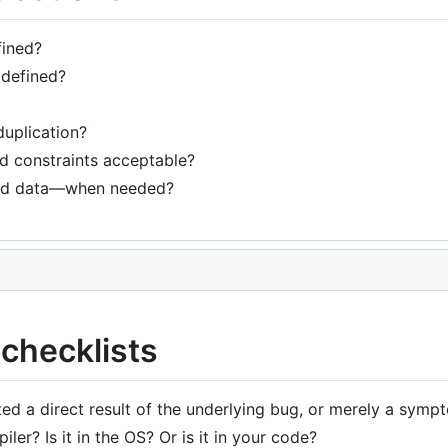
fined?
 defined?
duplication?
nd constraints acceptable?
ed data—when needed?
checklists
ed a direct result of the underlying bug, or merely a symp
iler? Is it in the OS? Or is it in your code?