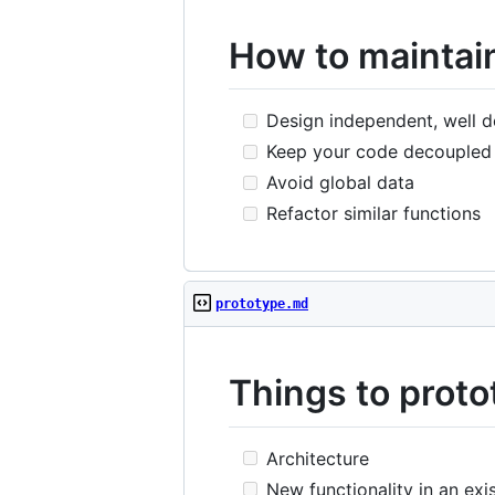
How to maintain
Design independent, well 
Keep your code decoupled
Avoid global data
Refactor similar functions
prototype.md
Things to proto
Architecture
New functionality in an exi