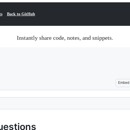
ts
Back to GitHub
Instantly share code, notes, and snippets.
Embed
uestions