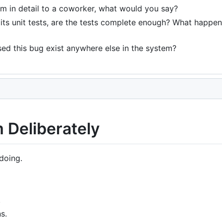
em in detail to a coworker, what would you say?
ts unit tests, are the tests complete enough? What happens 
ed this bug exist anywhere else in the system?
 Deliberately
doing.
.
s.