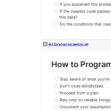
If you explained this probl
If the suspect code passes i
this data?
Do the conditions that caus
delibrateprogramming.md
How to Program
Stay aware of what you're 
Don't code blindfolded.
Proceed from a plan.
Rely only on reliable things
Document your assumption