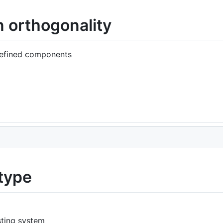
 orthogonality
defined components
type
sting system