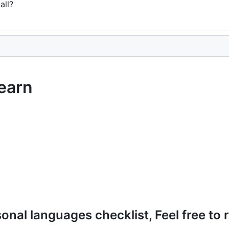
all?
earn
onal languages checklist, Feel free to r