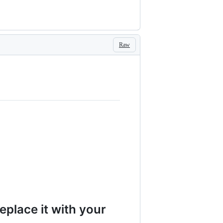
Raw
eplace it with your