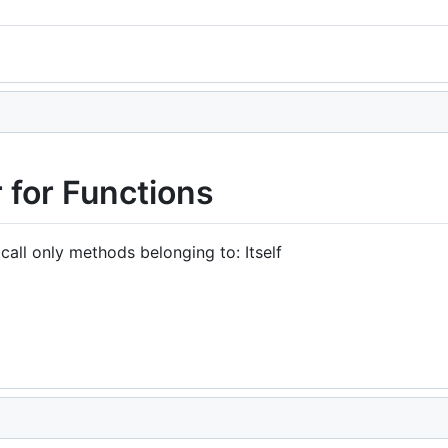
.
 for Functions
all only methods belonging to: Itself