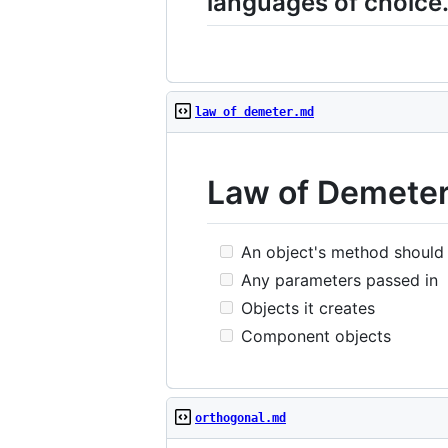
languages of choice
law of demeter.md
Law of Demeter
An object's method should c
Any parameters passed in
Objects it creates
Component objects
orthogonal.md