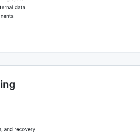
ternal data
onents
ting
s, and recovery