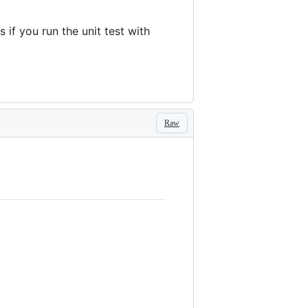
if you run the unit test with
Raw