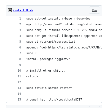
Raw
install R.sh
sudo apt-get install r-base r-base-dev
wget http://download2.rstudio.org/rstudio-server
sudo dpkg -i rstudio-server-0.95.265-amd64.deb 
sudo apt-get install libapparmor1 apparmor-utils
sudo vi /etc/apt/sources.list
append: "deb http://lib.stat.cmu.edu/R/CRAN/bin/
sudo R
install.packages("ggplot2")
# install other shit...
<ctl-d>
sudo rstudio-server restart
# done! hit http://localhost:8787