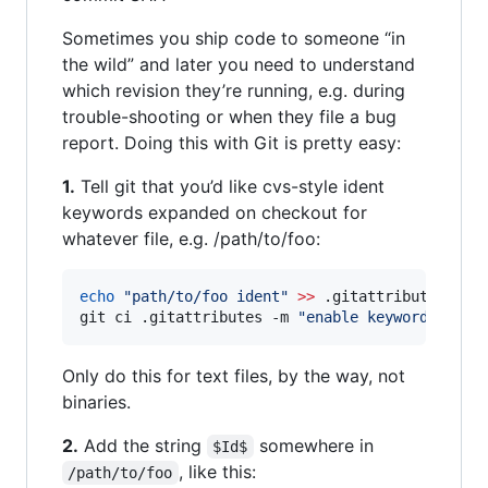
Sometimes you ship code to someone “in
the wild” and later you need to understand
which revision they’re running, e.g. during
trouble-shooting or when they file a bug
report. Doing this with Git is pretty easy:
1.
Tell git that you’d like cvs-style ident
keywords expanded on checkout for
whatever file, e.g. /path/to/foo:
echo
"
path/to/foo ident
"
>>
 .gitattributes
;
git ci .gitattributes -m 
"
enable keyword expan
Only do this for text files, by the way, not
binaries.
2.
Add the string
somewhere in
$Id$
, like this:
/path/to/foo