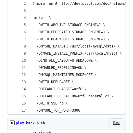
# more fun @ http://dev.mysql.com/doc/refman/5.5
cmake . \
  -DWITH_ARCHIVE_STORAGE_ENGINE=1 \
  -DWITH_FEDERATED_STORAGE_ENGINE=1 \
  -DWITH_BLACKHOLE_STORAGE_ENGINE=1 \
  -DMYSQL_DATADIR=/usr/local/mysql/data/ \
  -DCMAKE_INSTALL_PREFIX=/usr/local/mysql \
  -DINSTALL_LAYOUT=STANDALONE \
  -DENABLED_PROFILING=ON \
  -DMYSQL_MAINTAINER_MODE=OFF \
  -DWITH_DEBUG=OFF \
  -DDEFAULT_CHARSET=utf8 \
  -DDEFAULT_COLLATION=utf8_general_ci \
  -DWITH_SSL=no \
  -DMYSQL_TCP_PORT=3306
Raw
plex backup.sh