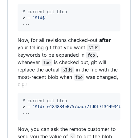
# current git blob
v
=
'$Id$'
...
Now, for all revisions checked-out
after
your telling git that you want
$Id$
keywords to be expanded in
,
foo
whenever
is checked out, git will
foo
replace the actual
in the file with the
$Id$
most-recent blob when
was changed,
foo
e.g.:
# current git blob
v
=
'$Id: e184834e6757aac77fd0f71344934b1cd774
...
Now, you can ask the remote customer to
send you the value of
to get the blob
v