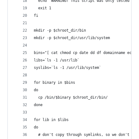
  echo "WARNING! This script was only tested on 
  exit 1
fi
mkdir -p $chroot_dir/bin
mkdir -p $chroot_dir/usr/lib/system
bins="[ cat chmod cp date dd df domainname echo 
libs=`ls -1 /usr/lib`
syslibs=`ls -1 /usr/lib/system`
for binary in $bins
do
  cp /bin/$binary $chroot_dir/bin/
done
for lib in $libs
do
  # don't copy through symlinks, so we don't nee