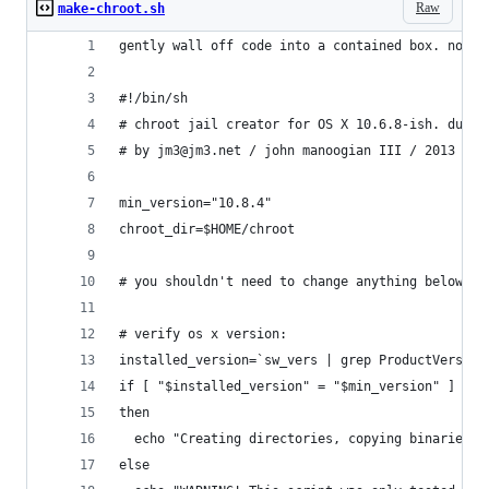
Raw
make-chroot.sh
gently wall off code into a contained box. not c
#!/bin/sh
# chroot jail creator for OS X 10.6.8-ish. dugso
# by jm3@jm3.net / john manoogian III / 2013
min_version="10.8.4"
chroot_dir=$HOME/chroot
# you shouldn't need to change anything below th
# verify os x version:
installed_version=`sw_vers | grep ProductVersion
if [ "$installed_version" = "$min_version" ]
then
  echo "Creating directories, copying binaries a
else