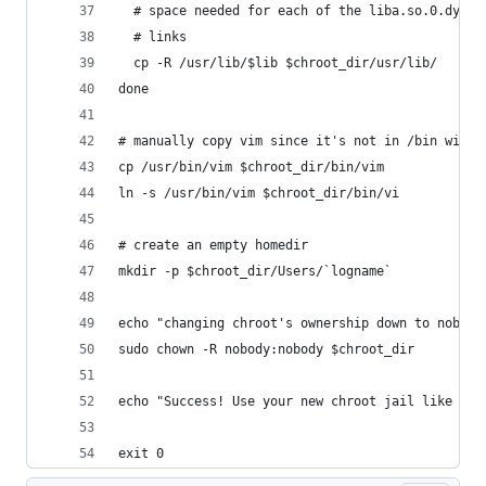
  # space needed for each of the liba.so.0.dylib
  # links
  cp -R /usr/lib/$lib $chroot_dir/usr/lib/
done
# manually copy vim since it's not in /bin with 
cp /usr/bin/vim $chroot_dir/bin/vim
ln -s /usr/bin/vim $chroot_dir/bin/vi
# create an empty homedir
mkdir -p $chroot_dir/Users/`logname`
echo "changing chroot's ownership down to nobody
sudo chown -R nobody:nobody $chroot_dir
echo "Success! Use your new chroot jail like thi
exit 0