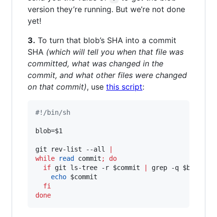
version they’re running. But we’re not done
yet!
3.
To turn that blob’s SHA into a commit
SHA
(which will tell you when that file was
committed, what was changed in the
commit, and what other files were changed
on that commit)
, use
this script
:
#!
/bin/sh
blob=
$1
git rev-list --all 
|
while
read
 commit
;
do
if
 git ls-tree -r 
$commit
|
 grep -q 
$blob
;
t
echo
$commit
fi
done