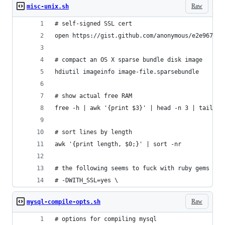
Raw
misc-unix.sh
# self-signed SSL cert
open https://gist.github.com/anonymous/e2e967f8e
# compact an OS X sparse bundle disk image
hdiutil imageinfo image-file.sparsebundle
# show actual free RAM
free -h | awk '{print $3}' | head -n 3 | tail -n
# sort lines by length
awk '{print length, $0;}' | sort -nr
# the following seems to fuck with ruby gems in 
# -DWITH_SSL=yes \
Raw
mysql-compile-opts.sh
# options for compiling mysql