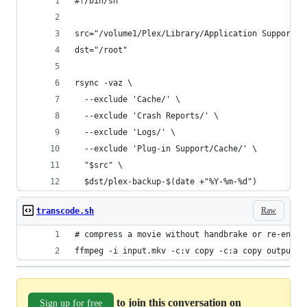
#!/bin/sh
src="/volume1/Plex/Library/Application Support/P
dst="/root"
rsync -vaz \
  --exclude 'Cache/' \
  --exclude 'Crash Reports/' \
  --exclude 'Logs/' \
  --exclude 'Plug-in Support/Cache/' \
  "$src" \
  $dst/plex-backup-$(date +"%Y-%m-%d")
Raw
transcode.sh
# compress a movie without handbrake or re-encod
ffmpeg -i input.mkv -c:v copy -c:a copy output.m
to join this conversation on
Sign up for free