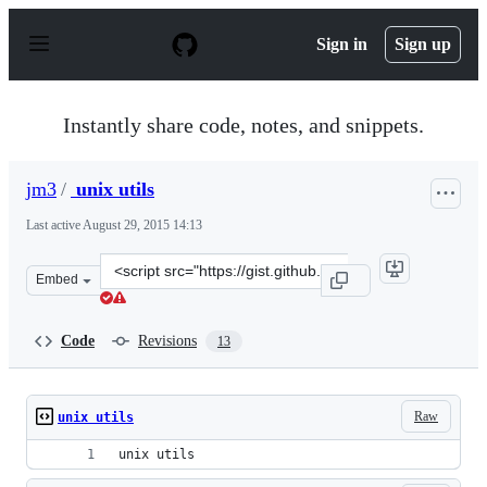
S
k
Sign in
Sign up
i
p
t
o
Instantly share code, notes, and snippets.
c
o
n
jm3
/
unix utils
t
e
Last active
August 29, 2015 14:13
n
t
Clone
Embed
this
repository
at
Code
Revisions
13
&lt;script
src=&quot;https://gist.github.com/jm3/21884d5d683a8344
Raw
unix utils
unix utils