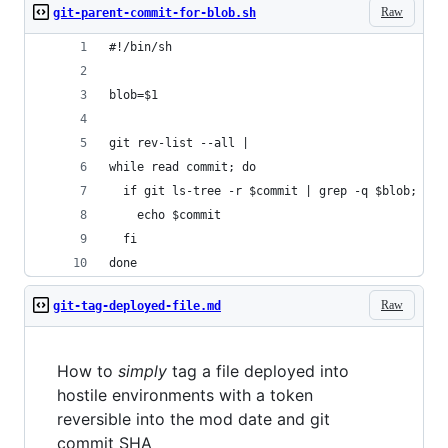
Raw
git-parent-commit-for-blob.sh
#!/bin/sh
blob=$1
git rev-list --all |
while read commit; do
  if git ls-tree -r $commit | grep -q $blob; the
    echo $commit
  fi
done
Raw
git-tag-deployed-file.md
How to
simply
tag a file deployed into
hostile environments with a token
reversible into the mod date and git
commit SHA