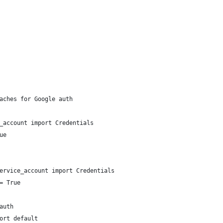
aches for Google auth
_account import Credentials
ue
ervice_account import Credentials
= True
auth
ort default