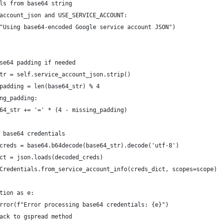
ls from base64 string
account_json and USE_SERVICE_ACCOUNT:
"Using base64-encoded Google service account JSON")
se64 padding if needed
tr = self.service_account_json.strip()
padding = len(base64_str) % 4
ng_padding:
64_str += '=' * (4 - missing_padding)
 base64 credentials
creds = base64.b64decode(base64_str).decode('utf-8')
ct = json.loads(decoded_creds)
Credentials.from_service_account_info(creds_dict, scopes=scope)
tion as e:
rror(f"Error processing base64 credentials: {e}")
ack to gspread method