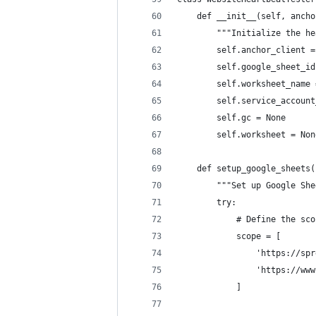
    def __init__(self, ancho
        """Initialize the he
        self.anchor_client =
        self.google_sheet_id
        self.worksheet_name 
        self.service_account
        self.gc = None
        self.worksheet = Non
    def setup_google_sheets(
        """Set up Google She
        try:
            # Define the sco
            scope = [
                'https://spr
                'https://www
            ]