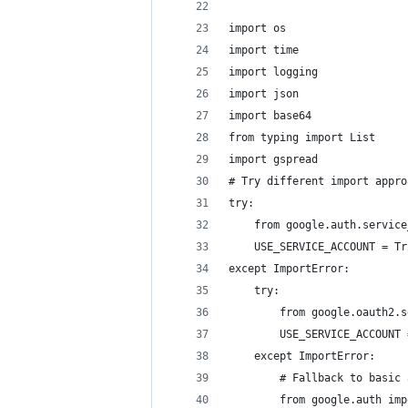
import os
import time
import logging
import json
import base64
from typing import List
import gspread
# Try different import appro
try:
    from google.auth.service
    USE_SERVICE_ACCOUNT = Tr
except ImportError:
    try:
        from google.oauth2.s
        USE_SERVICE_ACCOUNT 
    except ImportError:
        # Fallback to basic 
        from google.auth imp