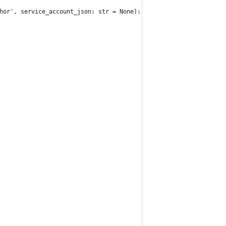
hor', service_account_json: str = None):