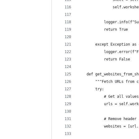
                self.workshe
            logger.info(f"Su
            return True
        except Exception as 
            logger.error(f"F
            return False
    def get_websites_from_sh
        """Fetch URLs from c
        try:
            # Get all values
            urls = self.work
            # Remove header 
            websites = [url.