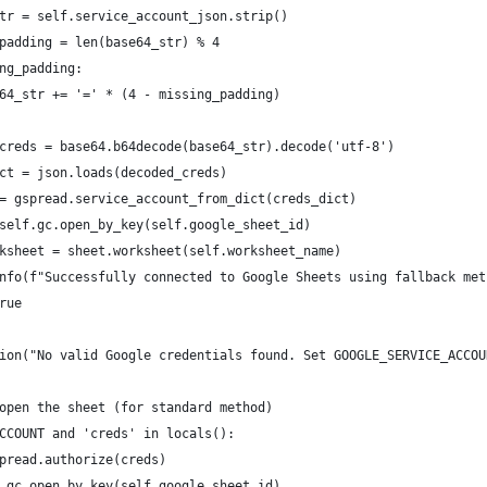
tr = self.service_account_json.strip()
padding = len(base64_str) % 4
ng_padding:
64_str += '=' * (4 - missing_padding)
creds = base64.b64decode(base64_str).decode('utf-8')
ct = json.loads(decoded_creds)
= gspread.service_account_from_dict(creds_dict)
self.gc.open_by_key(self.google_sheet_id)
ksheet = sheet.worksheet(self.worksheet_name)
nfo(f"Successfully connected to Google Sheets using fallback met
rue
ion("No valid Google credentials found. Set GOOGLE_SERVICE_ACCOU
open the sheet (for standard method)
CCOUNT and 'creds' in locals():
pread.authorize(creds)
.gc.open_by_key(self.google_sheet_id)