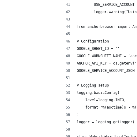
        USE_SERVICE_ACCOUNT 
        logger.warning("Usin
from anchorbrowser import An
# Configuration
GOOGLE_SHEET_ID = ''
GOOGLE_WORKSHEET_NAME = 'anc
ANCHOR_API_KEY = os.getenv('
GOOGLE_SERVICE_ACCOUNT_JSON 
# Logging setup
logging.basicConfig(
    level=logging.INFO,
    format='%(asctime)s - %(
)
logger = logging.getLogger(_
class WebsiteHeartbeatTester