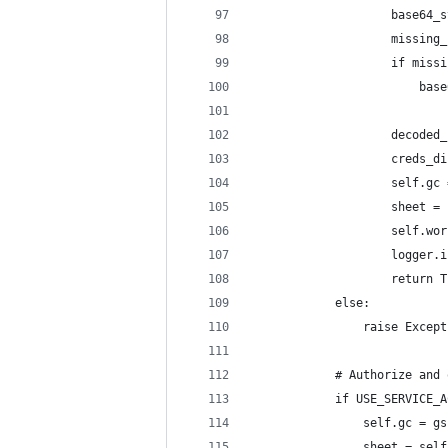
                    base64_s
                    missing_
                    if missi
                        base
                    decoded_
                    creds_di
                    self.gc 
                    sheet = 
                    self.wor
                    logger.i
                    return T
            else:
                raise Except
            # Authorize and 
            if USE_SERVICE_A
                self.gc = gs
                sheet = self