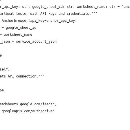
r_api_key: str, google_sheet_id: str, worksheet_name: str = 'anc
artbeat tester with API keys and credentials."""
 Anchorbrowser(api_key=anchor_api_key)
 = google_sheet_id
= worksheet_name
_json = service_account_json
e
self):
ets API connection."""
pe
eadsheets.google.com/feeds',
.googleapis.com/auth/drive'