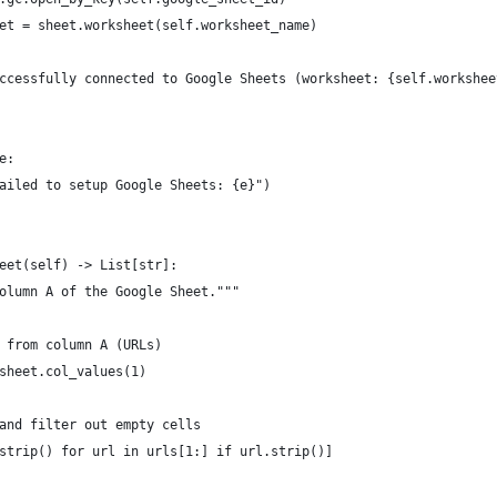
et = sheet.worksheet(self.worksheet_name)
ccessfully connected to Google Sheets (worksheet: {self.workshee
e:
ailed to setup Google Sheets: {e}")
eet(self) -> List[str]:
olumn A of the Google Sheet."""
 from column A (URLs)
sheet.col_values(1)
and filter out empty cells
strip() for url in urls[1:] if url.strip()]