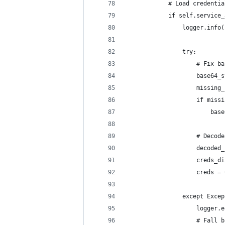
            # Load credentia
            if self.service_
                logger.info(
                try:
                    # Fix ba
                    base64_s
                    missing_
                    if missi
                        base
                    # Decode
                    decoded_
                    creds_di
                    creds = 
                except Excep
                    logger.e
                    # Fall b