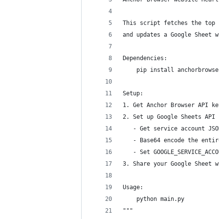
This script fetches the top 
and updates a Google Sheet w
Dependencies:
    pip install anchorbrowse
Setup:
1. Get Anchor Browser API ke
2. Set up Google Sheets API 
   - Get service account JSO
   - Base64 encode the entir
   - Set GOOGLE_SERVICE_ACCO
3. Share your Google Sheet w
Usage:
    python main.py
"""