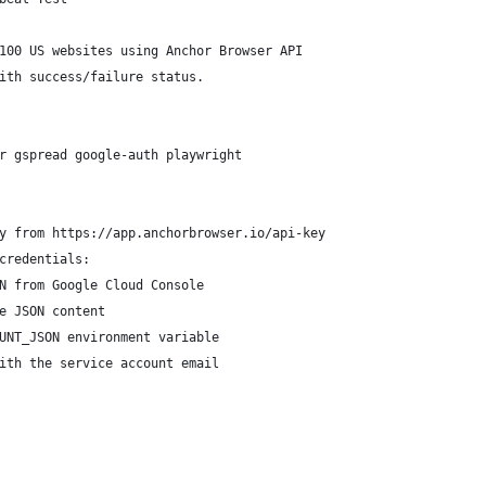
100 US websites using Anchor Browser API
ith success/failure status.
r gspread google-auth playwright
y from https://app.anchorbrowser.io/api-key
credentials:
N from Google Cloud Console
e JSON content
UNT_JSON environment variable
ith the service account email