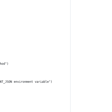
hod")
NT_JSON environment variable")