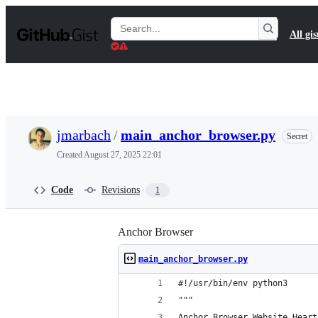
S
k
Search
All gis
i
Gists
p
t
o
c
o
n
t
jmarbach
/
main_anchor_browser.py
Secret
e
n
Created
August 27, 2025 22:01
t
Code
Revisions
1
Anchor Browser
main_anchor_browser.py
#!/usr/bin/env python3
"""
Anchor Browser Website Heart