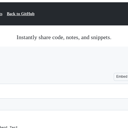
ts
Back to GitHub
Instantly share code, notes, and snippets.
Embed
beat Test