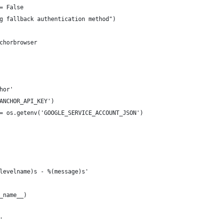
= False
g fallback authentication method")
chorbrowser
hor'
ANCHOR_API_KEY')
= os.getenv('GOOGLE_SERVICE_ACCOUNT_JSON')
levelname)s - %(message)s'
_name__)
: