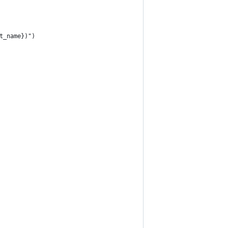
t_name})")