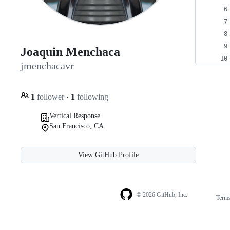
Joaquin Menchaca
jmenchacavr
1
follower
·
1
following
Vertical Response
San Francisco, CA
View GitHub Profile
© 2026 GitHub, Inc.
Term
Footer
Footer
navigation