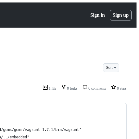
Sign in
Sign up
Sort
1 file
0 forks
0 comments
0 stars
d/gems/gems/vagrant-1.7.1/bin/vagrant"
n/../embedded"