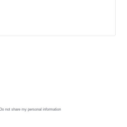
Do not share my personal information