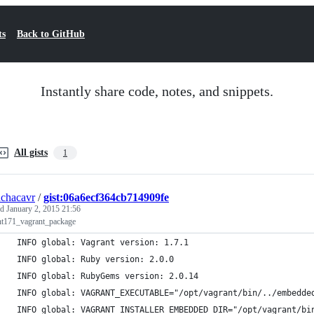
ts
Back to GitHub
Instantly share code, notes, and snippets.
All gists
1
chacavr
/
gist:06a6ecf364cb714909fe
ed
January 2, 2015 21:56
nt171_vagrant_package
 INFO global: Vagrant version: 1.7.1
 INFO global: Ruby version: 2.0.0
 INFO global: RubyGems version: 2.0.14
 INFO global: VAGRANT_EXECUTABLE="/opt/vagrant/bin/../embedde
 INFO global: VAGRANT_INSTALLER_EMBEDDED_DIR="/opt/vagrant/bi