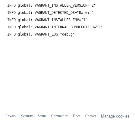
 INFO global: VAGRANT_INSTALLER_VERSION="2"
 INFO global: VAGRANT_DETECTED_OS="Darwin"
 INFO global: VAGRANT_INSTALLER_ENV="1"
 INFO global: VAGRANT_INTERNAL_BUNDLERIZED="1"
 INFO global: VAGRANT_LOG="debug"
s
Privacy
Security
Status
Community
Docs
Contact
Manage cookies