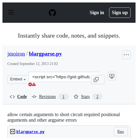
S
k
Sign in
Sign up
i
p
t
o
Instantly share code, notes, and snippets.
c
o
n
jmoiron
/
blargparse.py
t
e
Created
September 12, 2013 21:02
n
t
Clone
Embed
this
repository
at
Code
Revisions
Stars
1
2
&lt;script
src=&quot;https://gist.github.com/jmoiron/6543743.js&qu
allow certain arguments to short circuit required positional
arguments and other argparse errors
Raw
blargparse.py