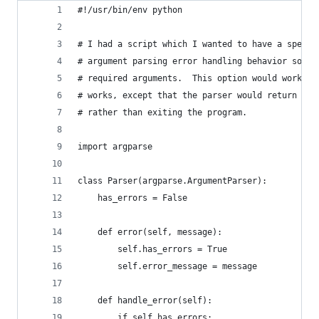
#!/usr/bin/env python
# I had a script which I wanted to have a specia
# argument parsing error handling behavior so th
# required arguments.  This option would work si
# works, except that the parser would return a v
# rather than exiting the program.
import argparse
class Parser(argparse.ArgumentParser):
    has_errors = False
    def error(self, message):
        self.has_errors = True
        self.error_message = message
    def handle_error(self):
        if self.has_errors: