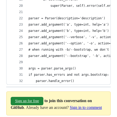
            super(Parser, self).error(self.error
parser = Parser(description='description')
parser.add_argument('a', type=int, help='a')
parser.add_argument('b', type=int, help='b')
parser.add_argument('--verbose', '-v', action='c
parser.add_argument('--option', '-o', action='st
# when running with -b/--bootstrap, we don't nee
parser.add_argument('--bootstrap', '-b', action=
args = parser.parse_args()
if parser.has_errors and not args.bootstrap:
    parser.handle_error()
to join this conversation on
Sign up for free
GitHub
. Already have an account?
Sign in to comment