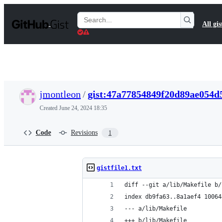
S
k
Search
All gis
i
Gists
p
t
o
c
o
n
t
jmontleon
/
gist:47a77854849f20d89ae054d
e
n
Created
June 24, 2024 18:35
t
Code
Revisions
1
gistfile1.txt
diff --git a/lib/Makefile b/
index db9fa63..8a1aef4 10064
--- a/lib/Makefile
+++ b/lib/Makefile