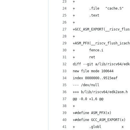
+
+       .file   "cache.S"
+       .text
+
+GCC_ASM_EXPORT(__riscv_flus
+
+ASM_PFX(__riscv_flush_icach
+       fence.i
+       ret
diff --git a/lib/riscv64/edk
new file mode 100644
index 0000000..9515eaf
--- /dev/null
+++ b/lib/riscv64/edk2asm.h
@@ -0,0 +1,6 @@
+
+#define ASM_PFX(x)         
+#define GCC_ASM_EXPORT(x)  
+       .globl          x   