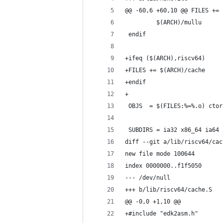
@@ -60,6 +60,10 @@ FILES += 
         $(ARCH)/mullu
 endif
+ifeq ($(ARCH),riscv64)
+FILES += $(ARCH)/cache
+endif
+
 OBJS  = $(FILES:%=%.o) ctor
 SUBDIRS = ia32 x86_64 ia64 
diff --git a/lib/riscv64/cac
new file mode 100644
index 0000000..f1f5050
--- /dev/null
+++ b/lib/riscv64/cache.S
@@ -0,0 +1,10 @@
+#include "edk2asm.h"