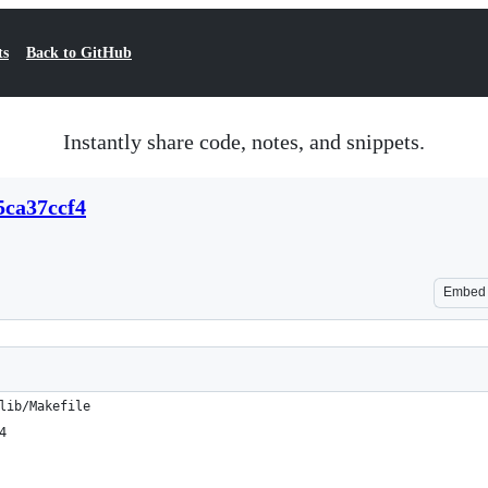
ts
Back to GitHub
Instantly share code, notes, and snippets.
5ca37ccf4
Embed
lib/Makefile
4