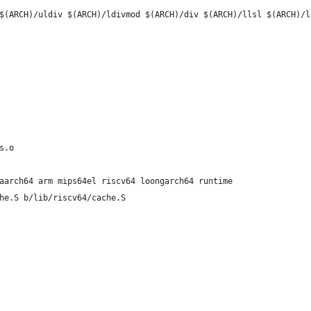
$(ARCH)/uldiv $(ARCH)/ldivmod $(ARCH)/div $(ARCH)/llsl $(ARCH)/l
s.o
aarch64 arm mips64el riscv64 loongarch64 runtime
he.S b/lib/riscv64/cache.S