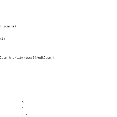
h_icache)
e):
2asm.h b/lib/riscv64/edk2asm.h
            x
            \
            ; \