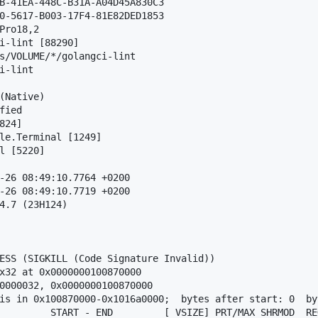
B-41EA-448C-B31A-A04D45A830C3

0-5617-B003-17F4-81E82DED1853

Pro18,2

i-lint [88290]

s/VOLUME/*/golangci-lint

i-lint

(Native)

ied

24]

le.Terminal [1249]

l [5220]

-26 08:49:10.7764 +0200

-26 08:49:10.7719 +0200

4.7 (23H124)

ESS (SIGKILL (Code Signature Invalid))

x32 at 0x0000000100870000

0000032, 0x0000000100870000

is in 0x100870000-0x1016a0000;  bytes after start: 0  by
         START - END         [ VSIZE] PRT/MAX SHRMOD  REG