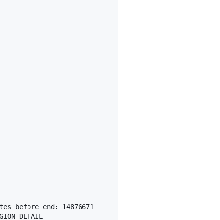
tes before end: 14876671

ION DETAIL
