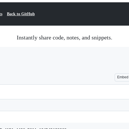
ts
Back to GitHub
Instantly share code, notes, and snippets.
Embed