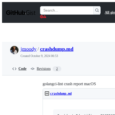
S
k
Search
All gis
i
Gists
p
t
o
c
o
n
t
jmoody
/
crashdump.md
e
n
Created
October 9, 2024 06:53
t
Code
Revisions
2
golangci-lint crash report macOS
crashdump.md