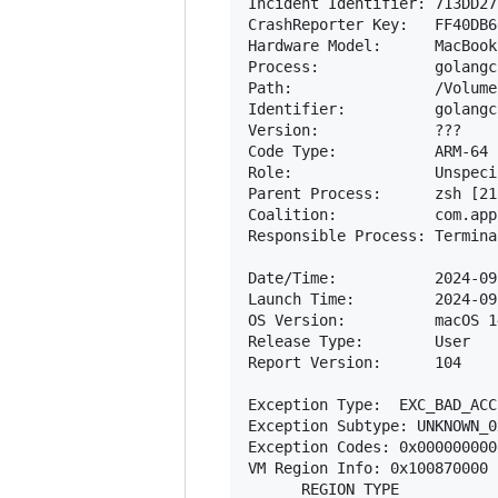
Incident Identifier: 713DD27
CrashReporter Key:   FF40DB6
Hardware Model:      MacBook
Process:             golangc
Path:                /Volume
Identifier:          golangc
Version:             ???

Code Type:           ARM-64 
Role:                Unspecif
Parent Process:      zsh [218
Coalition:           com.app
Responsible Process: Termina
Date/Time:           2024-09
Launch Time:         2024-09
OS Version:          macOS 1
Release Type:        User

Report Version:      104

Exception Type:  EXC_BAD_ACC
Exception Subtype: UNKNOWN_0
Exception Codes: 0x000000000
VM Region Info: 0x100870000 
      REGION TYPE           