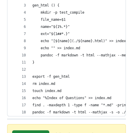
gen_html () {
    mkdir -p test_compile
    file_name=$1
    name="${1%.*}"
    ext="${1##*.}"
    echo "[${name}](./${name}.html)" >> index.md
    echo "" >> index.md
    pandoc -f markdown -t html --mathjax --metad
}
export -f gen_html 
rm index.md
touch index.md
echo "%Index of Questions" >> index.md
find . -maxdepth 1 -type f -name "*.md" -printf 
pandoc -f markdown -t html --mathjax -s -o ./tes