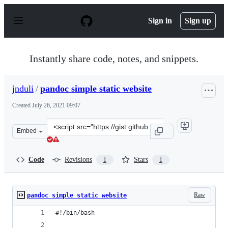
S
k
Sign in
Sign up
i
p
t
o
Instantly share code, notes, and snippets.
c
o
n
jnduli
/
pandoc simple static website
t
e
Created
July 26, 2021 09:07
n
t
Clone
Embed
this
repository
at
Code
Revisions
Stars
1
1
&lt;script
src=&quot;https://gist.github.com/jnduli/0d07305c79c54
Raw
pandoc simple static website
#!/bin/bash