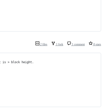
2 files
1 fork
1 comment
0 stars
t is > block height.