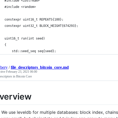
#include <iostream>
#include <random>
constexpr uint16_t REPEATS{100};
constexpr uint32_t BLOCK_HEIGHT{674293};
uint16_t run(int seed)
{
    std::seed_seq seq{seed};
bery
/
file_descriptors_bitcoin_core.md
ctive
February 23, 2021 06:00
escriptors in Bitcoin Core
verview
We use leveldb for multiple databases: block index, chainst