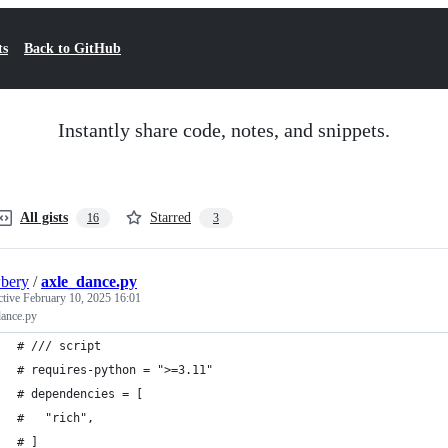
ts
Back to GitHub
Instantly share code, notes, and snippets.
All gists
Starred
16
3
bery
/
axle_dance.py
ctive
February 10, 2025 16:01
dance.py
# /// script
# requires-python = ">=3.11"
# dependencies = [
#   "rich",
# ]