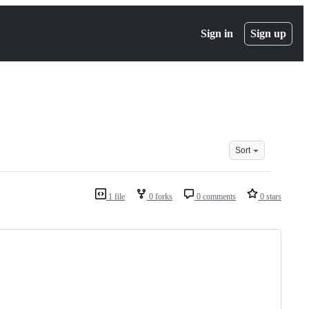
Sign in
Sign up
Sort
1 file
0 forks
0 comments
0 stars