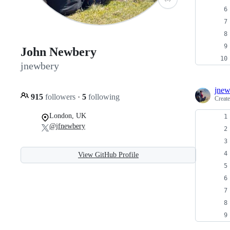
John Newbery
jnewbery
jnew
915
followers
·
5
following
Creat
London, UK
@jfnewbery
View GitHub Profile