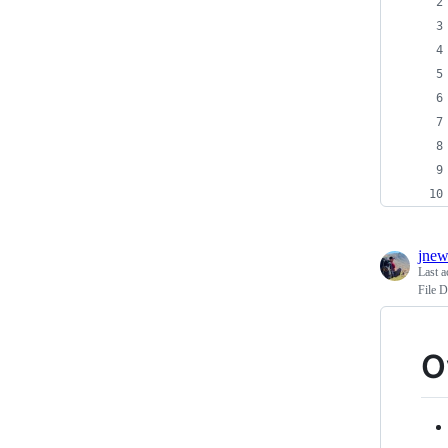
jnew
Last a
File D
O