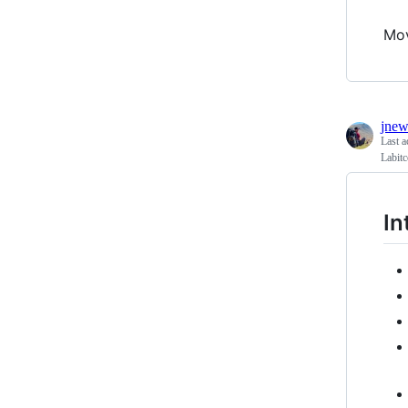
Mo
jnew
Last a
Labitc
In