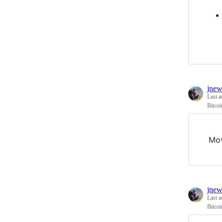
jnew
Last a
Bitco
Mo
jnew
Last a
Bitco