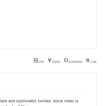
1 file
0 forks
0 comments
1 star
ate and (optionally) txindex. block index is