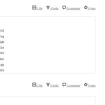
1 file
0 forks
0 comments
0 stars
ZJI
E+g
KwD
Sle
FPY
Bux
lgy
0iS
1 file
0 forks
3 comments
0 stars