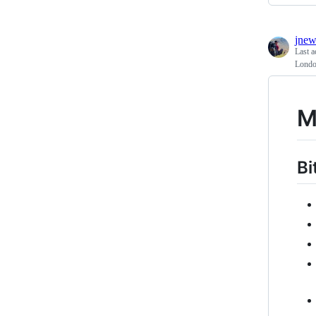
jnew
Last a
Londo
M
Bi