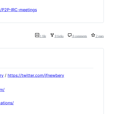
ki/P2P-IRC-meetings
1 file
0 forks
0 comments
2 stars
ry
/
https://twitter.com/jfnewbery
om/
cations/