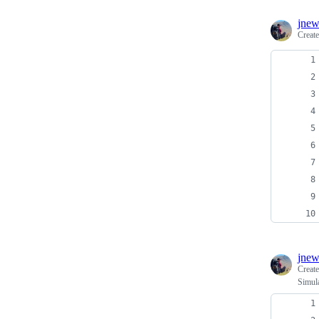
jnew
Creat
jnew
Creat
Simula