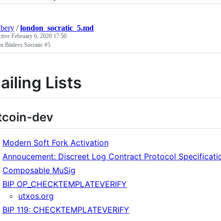
bery
/
london_socratic_5.md
ctive
February 6, 2020 17:50
n Bitdevs Socratic #5
ailing Lists
tcoin-dev
Modern Soft Fork Activation
Annoucement: Discreet Log Contract Protocol Specificati
Composable MuSig
BIP OP_CHECKTEMPLATEVERIFY
utxos.org
BIP 119: CHECKTEMPLATEVERIFY