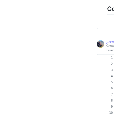
C
jnew
Creat
Passin