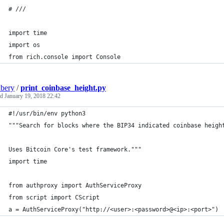
# ///
import time
import os
from rich.console import Console
bery
/
print_coinbase_height.py
ed
January 19, 2018 22:42
#!/usr/bin/env python3
"""Search for blocks where the BIP34 indicated coinbase heigh
Uses Bitcoin Core's test framework."""
import time
from authproxy import AuthServiceProxy
from script import CScript
a = AuthServiceProxy("http://<user>:<password>@<ip>:<port>")