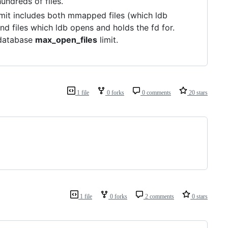
undreds of files.
limit includes both mmapped files (which ldb
and files which ldb opens and holds the fd for.
r-database
max_open_files
limit.
1 file
0 forks
0 comments
20 stars
1 file
0 forks
2 comments
0 stars