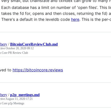
very small, but chainstate and txindex can grow to many h
Each database has a limit on number of 'open files'. This 
takes the fd for, opens and then closes, returning the fd) 
There's a default in the leveldb code
here
. This is the pe
bery
/
BitcoinCoreReviewClub.md
ctive
October 20, 2020 09:12
in Core PR Review Club
ved to
https://bitcoincore.reviews
bery
/
p2p_meetings.md
ctive
August 11, 2020 17:21
in Core p2p Meetings