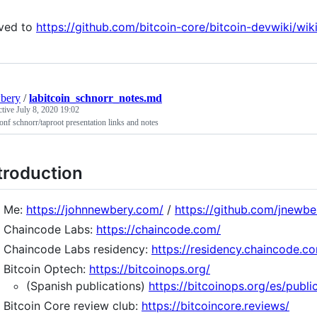
ved to
https://github.com/bitcoin-core/bitcoin-devwiki/wi
bery
/
labitcoin_schnorr_notes.md
ctive
July 8, 2020 19:02
onf schnorr/taproot presentation links and notes
troduction
Me:
https://johnnewbery.com/
/
https://github.com/jnewbe
Chaincode Labs:
https://chaincode.com/
Chaincode Labs residency:
https://residency.chaincode.c
Bitcoin Optech:
https://bitcoinops.org/
(Spanish publications)
https://bitcoinops.org/es/publi
Bitcoin Core review club:
https://bitcoincore.reviews/