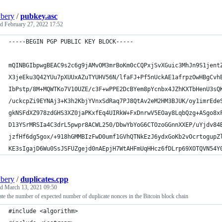
bery
/
pubkey.asc
ed
February 27, 2022 17:52
-----BEGIN PGP PUBLIC KEY BLOCK-----
mQINBGIbpwgBEAC9s2c6g9jAMvOM3mrBoKm0cCQPxjSvXGuic3MhJn9S1jent
X3jeEku3Q42YUu7pXUUxAZuTYUHV56N/lfaFJ+Pf5nUckAE1afrpzOwHBgCvh
IbPstp/8M+MQWTKo7V10UZE/c3F+wPPE2DcBYem8pYcnbx4JZhKXTbHenU3sQ
/uckcpZi9EYNAj3+K3h2KbjYVnxSdRaq7PJ8QtAv2eM2HM3BJUK/oy1imrEde
gkNSFdXZ978zdGHS3XZ0jaPKxfEq4UIRkW+FxDnrwV5EOay8LqbQzg+ASgo8x
D13YSrMRSIa4C3drL5pwpr8ACWL250/DbwYbYoG6CTOzoGGnnXXEP/uYjdv84
jzfHf6dg5gox/+918hGMMBIzFwD0umf1GVhQTNkEzJ6ydxGoKb2vOcrtogupZ
KE3sIgajD6Wu0SsJSFUZgejd0nAEpjH7WtAHFmUqHHcz6fDLrp69XOTQVN54Y
bery
/
duplicates.cpp
ed
March 13, 2021 09:50
te the number of expected number of duplicate nonces in the Bitcoin block chain
#include <algorithm>