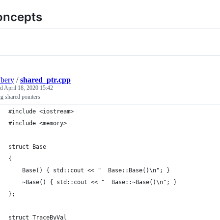
oncepts
bery
/
shared_ptr.cpp
ed
April 18, 2020 15:42
g shared pointers
#include <iostream>
#include <memory>
struct Base
{
    Base() { std::cout << "  Base::Base()\n"; }
    ~Base() { std::cout << "  Base::~Base()\n"; }
};
struct TraceByVal