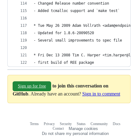
- Changed Release number convention
- Added tcmalloc support and `make test`
* Tue May 26 2009 Adam Vollrath <adam@endpoint.c
- Updated for 1.8.6-20090520
- Several small improvements to spec file
* Fri Dec 13 2008 Tim C. Harper <tim.harper@lead
- first build of REE package
to join this conversation on
Sign up for free
GitHub
. Already have an account?
Sign in to comment
Terms
Privacy
Security
Status
Community
Docs
Footer
Footer
Contact
Manage cookies
navigation
Do not share my personal information