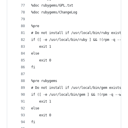
%doc rubygems/GPL.txt
%doc rubygems/ChangeLog
%pre
# Do not install if /usr/local/bin/ruby exists a
if ([ -e /usr/local/bin/ruby ] && !(rpm -q --wha
    exit 1
else
    exit 0
fi
%pre rubygems
# Do not install if /usr/local/bin/gem exists an
if ([ -e /usr/local/bin/gem ] && !(rpm -q --what
    exit 1
else
    exit 0
fi