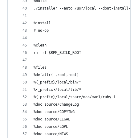
%build 
./installer --auto /usr/local --dont-install-use
%install
# no-op
%clean
rm -rf $RPM_BUILD_ROOT
%files 
%defattr(-,root,root)
%{_prefix}/local/bin/*
%{_prefix}/local/lib/*
%{_prefix}/local/share/man/man1/ruby.1
%doc source/ChangeLog
%doc source/COPYING
%doc source/LEGAL
%doc source/LGPL
%doc source/NEWS