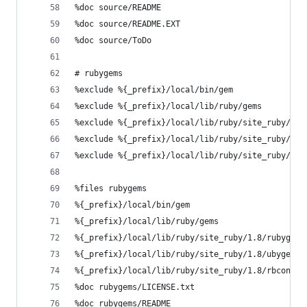
%doc source/README
%doc source/README.EXT
%doc source/ToDo
# rubygems
%exclude %{_prefix}/local/bin/gem
%exclude %{_prefix}/local/lib/ruby/gems
%exclude %{_prefix}/local/lib/ruby/site_ruby/1.8
%exclude %{_prefix}/local/lib/ruby/site_ruby/1.8
%exclude %{_prefix}/local/lib/ruby/site_ruby/1.8
%files rubygems
%{_prefix}/local/bin/gem
%{_prefix}/local/lib/ruby/gems
%{_prefix}/local/lib/ruby/site_ruby/1.8/rubygems
%{_prefix}/local/lib/ruby/site_ruby/1.8/ubygems.
%{_prefix}/local/lib/ruby/site_ruby/1.8/rbconfig
%doc rubygems/LICENSE.txt
%doc rubygems/README