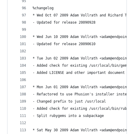
%changelog 
* Wed Oct 07 2009 Adam Vollrath and Richard Temp
- Updated for release 20090928
* Wed Jun 10 2009 Adam Vollrath <adam@endpoint.c
- Updated for release 20090610
* Tue Jun 02 2009 Adam Vollrath <adam@endpoint.c
- Added check for existing /usr/local/bin/gem
- Added LICENSE and other important document fil
* Mon Jun 01 2009 Adam Vollrath <adam@endpoint.c
- Refactored to use Phusion's installer instead 
- Changed prefix to just /usr/local
- Added check for existing /usr/local/bin/ruby
- Split rubygems into a subpackage
* Sat May 30 2009 Adam Vollrath <adam@endpoint.c