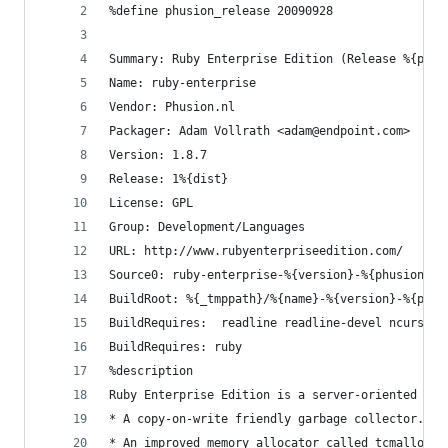
%define phusion_release	20090928
Summary: Ruby Enterprise Edition (Release %{phus
Name: ruby-enterprise
Vendor: Phusion.nl
Packager: Adam Vollrath <adam@endpoint.com>
Version: 1.8.7
Release: 1%{dist}
License: GPL 
Group: Development/Languages 
URL: http://www.rubyenterpriseedition.com/
Source0: ruby-enterprise-%{version}-%{phusion_re
BuildRoot: %{_tmppath}/%{name}-%{version}-%{phus
BuildRequires:	readline readline-dev
BuildRequires: ruby
%description 
Ruby Enterprise Edition is a server-oriented fri
* A copy-on-write friendly garbage collector. Ph
* An improved memory allocator called tcmalloc, 