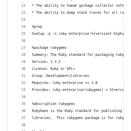
* The ability to tweak garbage collector setting
* The ability to dump stack traces for all runni
%prep 
%setup -q -n ruby-enterprise-%{version}-%{phusio
%package rubygems
Summary: The Ruby standard for packaging ruby li
Version: 1.3.5
License: Ruby or GPL+
Group: Development/Libraries
Requires: ruby-enterprise >= 1.8
Provides: ruby-enterprise(rubygems) = %{version}
%description rubygems
RubyGems is the Ruby standard for publishing and
libraries.  This rubygems package is for ruby-en