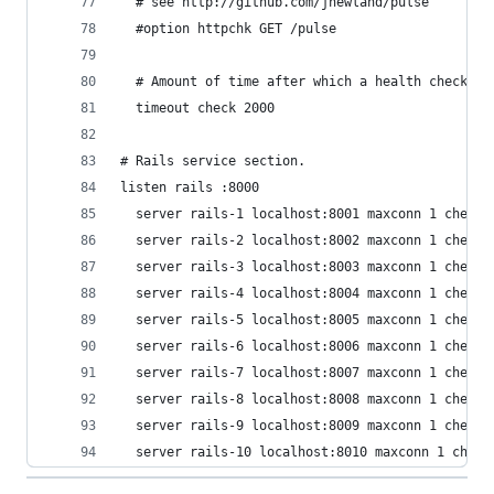
  server rails-10 localhost:8010 maxconn 1 check