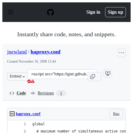
S
k
Sign in
Sign up
i
p
t
o
Instantly share code, notes, and snippets.
c
o
n
jnewland
/
haproxy.conf
t
e
Created
November 16, 2008 13:44
n
t
Clone
Embed
this
repository
at
Code
Revisions
1
&lt;script
src=&quot;https://gist.github.com/jnewland/25482.js&quo
Raw
haproxy.conf