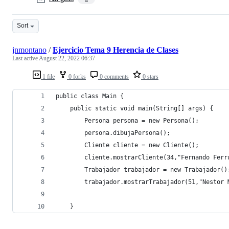
Sort
jnmontano
/
Ejercicio Tema 9 Herencia de Clases
Last active
August 22, 2022 06:37
1 file
0 forks
0 comments
0 stars
public class Main {
    public static void main(String[] args) {
        Persona persona = new Persona();
        persona.dibujaPersona();
        Cliente cliente = new Cliente();
        cliente.mostrarCliente(34,"Fernando Ferr
        Trabajador trabajador = new Trabajador()
        trabajador.mostrarTrabajador(51,"Nestor 
    }