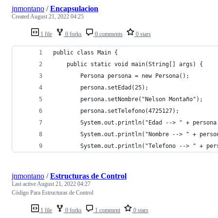
jnmontano
/
Encapsulacion
Created
August 21, 2022 04:25
1 file
0 forks
0 comments
0 stars
public class Main {
    public static void main(String[] args) {
        Persona persona = new Persona();
        persona.setEdad(25);
        persona.setNombre("Nelson Montaño");
        persona.setTelefono(4725127);
        System.out.println("Edad --> " + persona
        System.out.println("Nombre --> " + perso
        System.out.println("Telefono --> " + per
jnmontano
/
Estructuras de Control
Last active
August 21, 2022 04:27
Código Para Estructuras de Control
1 file
0 forks
1 comment
0 stars