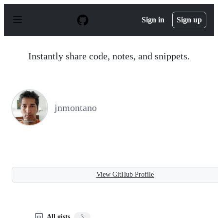
S
k
Sign in
Sign up
i
p
t
o
Instantly share code, notes, and snippets.
c
o
n
t
e
n
jnmontano
t
View GitHub Profile
All gists
3