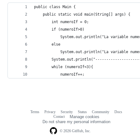
public class Main {
    public static void main(String[] args) {
        int numeroIf = 0;
        if (numeroIf>0)
            System.out.println("La variable nume
        else
            System.out.println("La variable nume
        System.out.println("--------------------
        while (numeroIf<3){
            numeroIf++;
Terms
Privacy
Security
Status
Community
Docs
Footer
Footer
Contact
Manage cookies
navigation
Do not share my personal information
© 2026 GitHub, Inc.