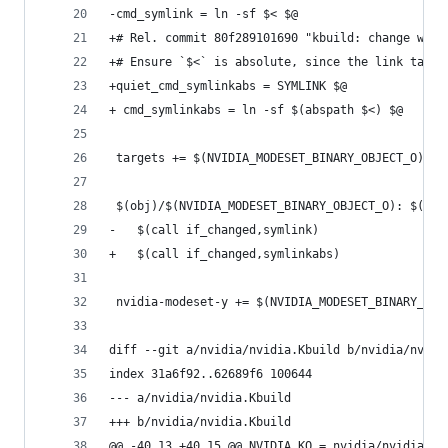
-cmd_symlink = ln -sf $< $@
+# Rel. commit 80f289101690 "kbuild: change work
+# Ensure `$<` is absolute, since the link targe
+quiet_cmd_symlinkabs = SYMLINK $@
+ cmd_symlinkabs = ln -sf $(abspath $<) $@
 targets += $(NVIDIA_MODESET_BINARY_OBJECT_O)
 $(obj)/$(NVIDIA_MODESET_BINARY_OBJECT_O): $(NVI
-	$(call if_changed,symlink)
+	$(call if_changed,symlinkabs)
 nvidia-modeset-y += $(NVIDIA_MODESET_BINARY_OBJ
diff --git a/nvidia/nvidia.Kbuild b/nvidia/nvidi
index 31a6f92..62689f6 100644
--- a/nvidia/nvidia.Kbuild
+++ b/nvidia/nvidia.Kbuild
@@ -40,13 +40,15 @@ NVIDIA_KO = nvidia/nvidia.ko