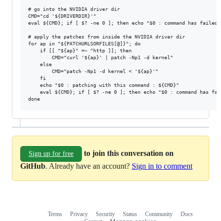
# go into the NVIDIA driver dir

CMD="cd '${DRIVERDIR}'"

eval ${CMD}; if [ $? -ne 0 ]; then echo "$0 : command has failed:
# apply the patches from inside the NVIDIA driver dir

for ap in "${PATCHURLSORFILES[@]}"; do

	if [[ "${ap}" =~ ^http ]]; then

		CMD="curl '${ap}' | patch -Np1 -d kernel"

	else

		CMD="patch -Np1 -d kernel < '${ap}'"

	fi

	echo "$0 : patching with this command : ${CMD}"

	eval ${CMD}; if [ $? -ne 0 ]; then echo "$0 : command has failed: ${CMD}"; exit 1; fi

to join this conversation on
Sign up for free
GitHub
. Already have an account?
Sign in to comment
Terms
Privacy
Security
Status
Community
Docs
Footer
Footer