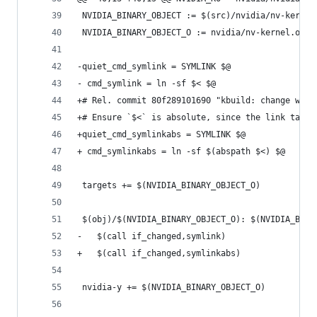
 NVIDIA_BINARY_OBJECT := $(src)/nvidia/nv-kernel
 NVIDIA_BINARY_OBJECT_O := nvidia/nv-kernel.o
-quiet_cmd_symlink = SYMLINK $@
- cmd_symlink = ln -sf $< $@
+# Rel. commit 80f289101690 "kbuild: change work
+# Ensure `$<` is absolute, since the link targe
+quiet_cmd_symlinkabs = SYMLINK $@
+ cmd_symlinkabs = ln -sf $(abspath $<) $@
 targets += $(NVIDIA_BINARY_OBJECT_O)
 $(obj)/$(NVIDIA_BINARY_OBJECT_O): $(NVIDIA_BINA
-	$(call if_changed,symlink)
+	$(call if_changed,symlinkabs)
 nvidia-y += $(NVIDIA_BINARY_OBJECT_O)