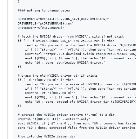
)

#### nothing to change below

DRIVERNAME="NVIDIA-Linux-x86_64-${DRIVERVERSION}"

DRIVERFILE="${DRIVERNAME}.run"

DRIVERDIR="${DRIVERNAME}"

# fetch the NVIDIA driver from NVIDIA's site if not exist

if [ ! -f NVIDIA-Linux-x86_64-470.256.02.run ]; then

	read -p "Do you want to download the NVIDIA driver ${DRIVERVERSION} ? (Y/n) " answ

	if ! [[ "${answ}" =~ ^[yY].*$ ]]; then echo "can not continue"; exit 1; fi

	CMD="curl 'https://us.download.nvidia.com/XFree86/Linux-x86_64/${DRIVERVERSION}/${DRIVERFILE}' -o '${DRIVERFILE}'"

	eval ${CMD}; if [ $? -ne 0 ]; then echo "$0 : command has failed: ${CMD}"; exit 1; fi

	echo "$0 : done, downloaded NVIDIA driver."

fi

# erase the old NVIDIA driver dir if exists

if [ -d "${DRIVERDIR}" ]; then

	read -p "Do you want to erase old NVIDIA driver dir (${DRIVERDIR})? (Y/n) " answ

	if ! [[ "${answ}" =~ ^[yY].*$ ]]; then echo "can not continue"; exit 1; fi

	CMD="rm -rf '${DRIVERDIR}'"

	eval ${CMD}; if [ $? -ne 0 ]; then echo "$0 : command has failed: ${CMD}"; exit 1; fi

	echo "$0 : done, erased old NVIDIA driver dir (${DRIVERDIR})."

fi

# extract the NVIDIA driver archive (*.run) to a dir

CMD="sh '${DRIVERFILE}' --extract-only"

eval ${CMD}; if [ $? -ne 0 ]; then echo "$0 : command has failed:
echo "$0 : done, extracted files from the NVIDIA driver archive (
# go into the NVIDIA driver dir
