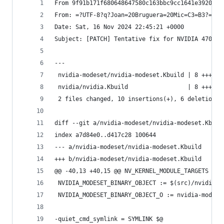
From 9f91b171f680648647580c163bbc9cc1641e3920 Mo
From: =?UTF-8?q?Joan=20Bruguera=20Mic=C3=B3?= <j
Date: Sat, 16 Nov 2024 22:45:21 +0000
Subject: [PATCH] Tentative fix for NVIDIA 470.25
---
 nvidia-modeset/nvidia-modeset.Kbuild | 8 +++++-
 nvidia/nvidia.Kbuild                 | 8 +++++-
 2 files changed, 10 insertions(+), 6 deletions(
diff --git a/nvidia-modeset/nvidia-modeset.Kbuil
index a7d84e0..d417c28 100644
--- a/nvidia-modeset/nvidia-modeset.Kbuild
+++ b/nvidia-modeset/nvidia-modeset.Kbuild
@@ -40,13 +40,15 @@ NV_KERNEL_MODULE_TARGETS += 
 NVIDIA_MODESET_BINARY_OBJECT := $(src)/nvidia-m
 NVIDIA_MODESET_BINARY_OBJECT_O := nvidia-modese
-quiet_cmd_symlink = SYMLINK $@