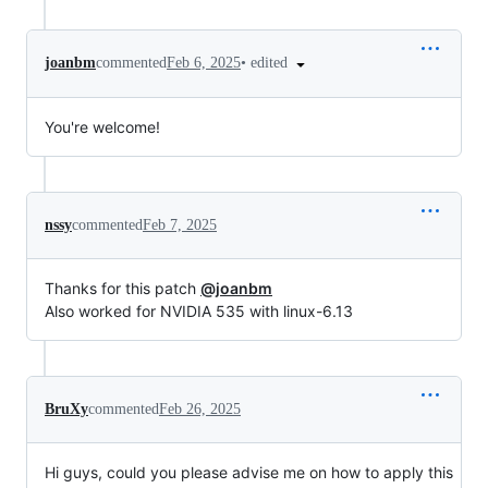
•
edited
joanbm
commented
Feb 6, 2025
You're welcome!
nssy
commented
Feb 7, 2025
Thanks for this patch
@joanbm
Also worked for NVIDIA 535 with linux-6.13
BruXy
commented
Feb 26, 2025
Hi guys, could you please advise me on how to apply this