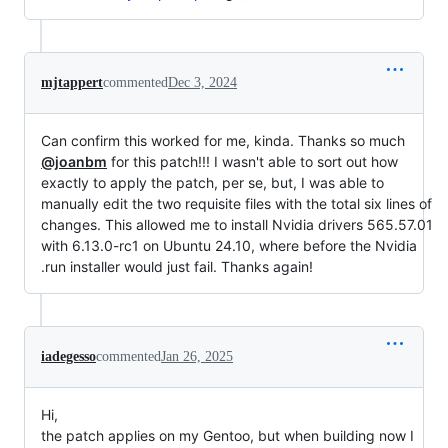
mjtappert
commented
Dec 3, 2024
Can confirm this worked for me, kinda. Thanks so much
@joanbm
for this patch!!! I wasn't able to sort out how
exactly to apply the patch, per se, but, I was able to
manually edit the two requisite files with the total six lines of
changes. This allowed me to install Nvidia drivers 565.57.01
with 6.13.0-rc1 on Ubuntu 24.10, where before the Nvidia
.run installer would just fail. Thanks again!
iadegesso
commented
Jan 26, 2025
Hi,
the patch applies on my Gentoo, but when building now I