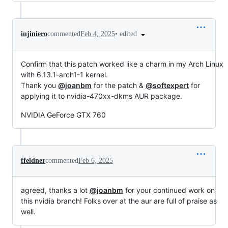
•
edited
injiniero
commented
Feb 4, 2025
Confirm that this patch worked like a charm in my Arch Linux
with 6.13.1-arch1-1 kernel.
Thank you
@joanbm
for the patch &
@softexpert
for
applying it to nvidia-470xx-dkms AUR package.
NVIDIA GeForce GTX 760
ffeldner
commented
Feb 6, 2025
agreed, thanks a lot
@joanbm
for your continued work on
this nvidia branch! Folks over at the aur are full of praise as
well.