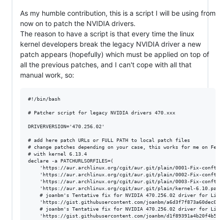
As my humble contribution, this is a script I will be using from
now on to patch the NVIDIA drivers.
The reason to have a script is that every time the linux
kernel developers break the legacy NVIDIA driver a new
patch appears (hopefully) which must be applied on top of
all the previous patches, and I can't cope with all that
manual work, so:
#!/bin/bash

# Patcher script for legacy NVIDIA drivers 470.xxx

DRIVERVERSION='470.256.02'

# add here patch URLs or FULL PATH to local patch files

# change patches depending on your case, this works for me on Fedo
# with kernel 6.13.4

declare -a PATCHURLSORFILES=(

	'https://aur.archlinux.org/cgit/aur.git/plain/0001-Fix-conftest-to-ignore-implicit-function-declaration.patch?h=nvidia-470xx-utils&id=df0426ab325cb0ad8909a3058d66336ce1f872ce'

	'https://aur.archlinux.org/cgit/aur.git/plain/0002-Fix-conftest-to-use-a-short-wchar_t.patch?h=nvidia-470xx-utils&id=df0426ab325cb0ad8909a3058d66336ce1f872ce'

	'https://aur.archlinux.org/cgit/aur.git/plain/0003-Fix-conftest-to-use-nv_drm_gem_vmap-which-has-the-se.patch?h=nvidia-470xx-utils&id=df0426ab325cb0ad8909a3058d66336ce1f872ce'

	'https://aur.archlinux.org/cgit/aur.git/plain/kernel-6.10.patch?h=nvidia-470xx-utils&id=df0426ab325cb0ad8909a3058d66336ce1f872ce'

	# joanbm's Tentative fix for NVIDIA 470.256.02 driver for Linux 6.12-rc1

	'https://gist.githubusercontent.com/joanbm/a6d3f7f873a60dec0aa4a734c0f1d64e/raw/6bae5606c033b6c6c08233523091992370e357b7/nvidia-470xx-fix-linux-6.12.patch'

	# joanbm's Tentative fix for NVIDIA 470.256.02 driver for Linux 6.13-rc1

	'https://gist.githubusercontent.com/joanbm/d1f89391a4b20f4b56ba931ef6ca62da/raw/8458c7c58249a0dceb5ab1b5aada7e705a88b4ff/nvidia-470xx-fix-linux-6.13.patch'
