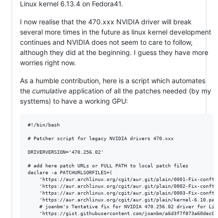
Linux kernel 6.13.4 on Fedora41.
I now realise that the 470.xxx NVIDIA driver will break
several more times in the future as linux kernel development
continues and NVIDIA does not seem to care to follow,
although they did at the beginning. I guess they have more
worries right now.
As a humble contribution, here is a script which automates
the
cumulative
application of all the patches needed (by my
systtems) to have a working GPU:
#!/bin/bash

# Patcher script for legacy NVIDIA drivers 470.xxx

DRIVERVERSION='470.256.02'

# add here patch URLs or FULL PATH to local patch files

declare -a PATCHURLSORFILES=(

	'https://aur.archlinux.org/cgit/aur.git/plain/0001-Fix-conftest-to-ignore-implicit-function-declaration.patch?h=nvidia-470xx-utils&id=df0426ab325cb0ad8909a3058d66336ce1f872ce'

	'https://aur.archlinux.org/cgit/aur.git/plain/0002-Fix-conftest-to-use-a-short-wchar_t.patch?h=nvidia-470xx-utils&id=df0426ab325cb0ad8909a3058d66336ce1f872ce'

	'https://aur.archlinux.org/cgit/aur.git/plain/0003-Fix-conftest-to-use-nv_drm_gem_vmap-which-has-the-se.patch?h=nvidia-470xx-utils&id=df0426ab325cb0ad8909a3058d66336ce1f872ce'

	'https://aur.archlinux.org/cgit/aur.git/plain/kernel-6.10.patch?h=nvidia-470xx-utils&id=df0426ab325cb0ad8909a3058d66336ce1f872ce'

	# joanbm's Tentative fix for NVIDIA 470.256.02 driver for Linux 6.12-rc1

	'https://gist.githubusercontent.com/joanbm/a6d3f7f873a60dec0aa4a734c0f1d64e/raw/6bae5606c033b6c6c08233523091992370e357b7/nvidia-470xx-fix-linux-6.12.patch'
