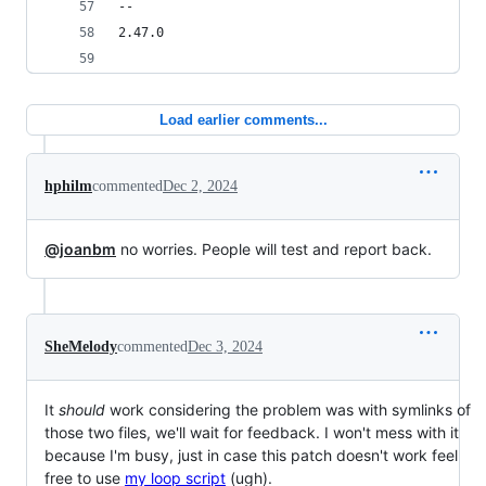
-- 
2.47.0
Load earlier comments...
hphilm
commented
Dec 2, 2024
@joanbm
no worries. People will test and report back.
SheMelody
commented
Dec 3, 2024
It
should
work considering the problem was with symlinks of
those two files, we'll wait for feedback. I won't mess with it
because I'm busy, just in case this patch doesn't work feel
free to use
my loop script
(ugh).