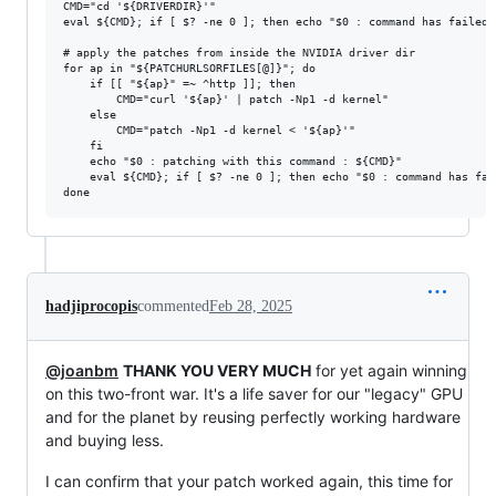
CMD="cd '${DRIVERDIR}'"

eval ${CMD}; if [ $? -ne 0 ]; then echo "$0 : command has failed:
# apply the patches from inside the NVIDIA driver dir

for ap in "${PATCHURLSORFILES[@]}"; do

	if [[ "${ap}" =~ ^http ]]; then

		CMD="curl '${ap}' | patch -Np1 -d kernel"

	else

		CMD="patch -Np1 -d kernel < '${ap}'"

	fi

	echo "$0 : patching with this command : ${CMD}"

	eval ${CMD}; if [ $? -ne 0 ]; then echo "$0 : command has failed: ${CMD}"; exit 1; fi

hadjiprocopis
commented
Feb 28, 2025
@joanbm
THANK YOU VERY MUCH
for yet again winning
on this two-front war. It's a life saver for our "legacy" GPU
and for the planet by reusing perfectly working hardware
and buying less.
I can confirm that your patch worked again, this time for