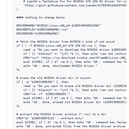
	# joanbm's Tentative fix for NVIDIA 470.256.02 driver for Linux 6.13-rc1

	'https://gist.githubusercontent.com/joanbm/d1f89391a4b20f4b56ba931ef6ca62da/raw/8458c7c58249a0dceb5ab1b5aada7e705a88b4ff/nvidia-470xx-fix-linux-6.13.patch'

)

#### nothing to change below

DRIVERNAME="NVIDIA-Linux-x86_64-${DRIVERVERSION}"

DRIVERFILE="${DRIVERNAME}.run"

DRIVERDIR="${DRIVERNAME}"

# fetch the NVIDIA driver from NVIDIA's site if not exist

if [ ! -f NVIDIA-Linux-x86_64-470.256.02.run ]; then

	read -p "Do you want to download the NVIDIA driver ${DRIVERVERSION} ? (Y/n) " answ

	if ! [[ "${answ}" =~ ^[yY].*$ ]]; then echo "can not continue"; exit 1; fi

	CMD="curl 'https://us.download.nvidia.com/XFree86/Linux-x86_64/${DRIVERVERSION}/${DRIVERFILE}' -o '${DRIVERFILE}'"

	eval ${CMD}; if [ $? -ne 0 ]; then echo "$0 : command has failed: ${CMD}"; exit 1; fi

	echo "$0 : done, downloaded NVIDIA driver."

fi

# erase the old NVIDIA driver dir if exists

if [ -d "${DRIVERDIR}" ]; then

	read -p "Do you want to erase old NVIDIA driver dir (${DRIVERDIR})? (Y/n) " answ

	if ! [[ "${answ}" =~ ^[yY].*$ ]]; then echo "can not continue"; exit 1; fi

	CMD="rm -rf '${DRIVERDIR}'"

	eval ${CMD}; if [ $? -ne 0 ]; then echo "$0 : command has failed: ${CMD}"; exit 1; fi

	echo "$0 : done, erased old NVIDIA driver dir (${DRIVERDIR})."

fi

# extract the NVIDIA driver archive (*.run) to a dir

CMD="sh '${DRIVERFILE}' --extract-only"

eval ${CMD}; if [ $? -ne 0 ]; then echo "$0 : command has failed:
echo "$0 : done, extracted files from the NVIDIA driver archive (