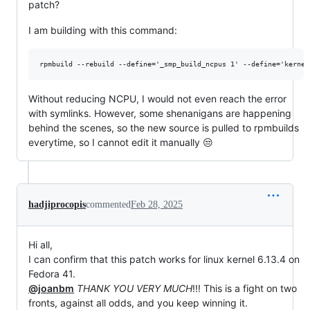
patch?
I am building with this command:
Without reducing NCPU, I would not even reach the error
with symlinks. However, some shenanigans are happening
behind the scenes, so the new source is pulled to rpmbuilds
everytime, so I cannot edit it manually 😒
hadjiprocopis
commented
Feb 28, 2025
Hi all,
I can confirm that this patch works for linux kernel 6.13.4 on
Fedora 41.
@joanbm
THANK YOU VERY MUCH
!!! This is a fight on two
fronts, against all odds, and you keep winning it.