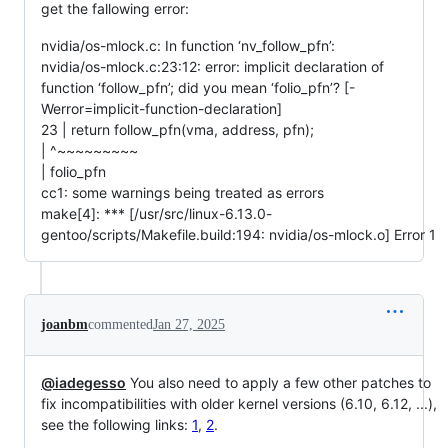
get the fallowing error:
nvidia/os-mlock.c: In function ‘nv_follow_pfn’:
nvidia/os-mlock.c:23:12: error: implicit declaration of
function ‘follow_pfn’; did you mean ‘folio_pfn’? [-
Werror=implicit-function-declaration]
23 | return follow_pfn(vma, address, pfn);
| ^~~~~~~~~~
| folio_pfn
cc1: some warnings being treated as errors
make[4]: *** [/usr/src/linux-6.13.0-
gentoo/scripts/Makefile.build:194: nvidia/os-mlock.o] Error 1
joanbm
commented
Jan 27, 2025
@iadegesso
You also need to apply a few other patches to
fix incompatibilities with older kernel versions (6.10, 6.12, ...),
see the following links:
1
,
2
.