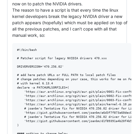
now on to patch the NVIDIA drivers.
The reason to have a script is that every time the linux
kernel developers break the legacy NVIDIA driver a new
patch appears (hopefully) which must be applied on top of
all the previous patches, and I can't cope with all that
manual work, so:
#!/bin/bash

# Patcher script for legacy NVIDIA drivers 470.xxx

DRIVERVERSION='470.256.02'

# add here patch URLs or FULL PATH to local patch files

# change patches depending on your case, this works for me on Fedo
# with kernel 6.13.4

declare -a PATCHURLSORFILES=(

	'https://aur.archlinux.org/cgit/aur.git/plain/0001-Fix-conftest-to-ignore-implicit-function-declaration.patch?h=nvidia-470xx-utils&id=df0426ab325cb0ad8909a3058d66336ce1f872ce'

	'https://aur.archlinux.org/cgit/aur.git/plain/0002-Fix-conftest-to-use-a-short-wchar_t.patch?h=nvidia-470xx-utils&id=df0426ab325cb0ad8909a3058d66336ce1f872ce'

	'https://aur.archlinux.org/cgit/aur.git/plain/0003-Fix-conftest-to-use-nv_drm_gem_vmap-which-has-the-se.patch?h=nvidia-470xx-utils&id=df0426ab325cb0ad8909a3058d66336ce1f872ce'

	'https://aur.archlinux.org/cgit/aur.git/plain/kernel-6.10.patch?h=nvidia-470xx-utils&id=df0426ab325cb0ad8909a3058d66336ce1f872ce'

	# joanbm's Tentative fix for NVIDIA 470.256.02 driver for Linux 6.12-rc1

	'https://gist.githubusercontent.com/joanbm/a6d3f7f873a60dec0aa4a734c0f1d64e/raw/6bae5606c033b6c6c08233523091992370e357b7/nvidia-470xx-fix-linux-6.12.patch'

	# joanbm's Tentative fix for NVIDIA 470.256.02 driver for Linux 6.13-rc1

	'https://gist.githubusercontent.com/joanbm/d1f89391a4b20f4b56ba931ef6ca62da/raw/8458c7c58249a0dceb5ab1b5aada7e705a88b4ff/nvidia-470xx-fix-linux-6.13.patch'

)

#### nothing to change below
