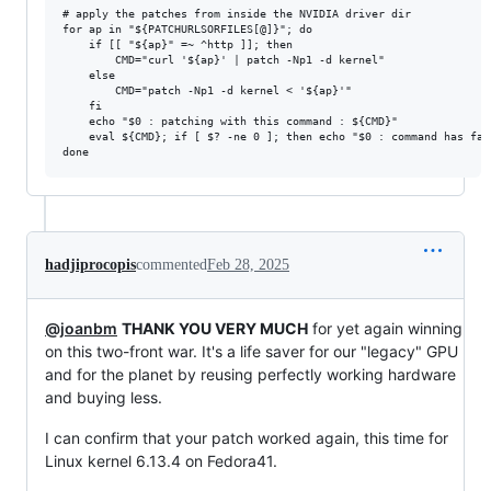
# apply the patches from inside the NVIDIA driver dir

for ap in "${PATCHURLSORFILES[@]}"; do

	if [[ "${ap}" =~ ^http ]]; then

		CMD="curl '${ap}' | patch -Np1 -d kernel"

	else

		CMD="patch -Np1 -d kernel < '${ap}'"

	fi

	echo "$0 : patching with this command : ${CMD}"

	eval ${CMD}; if [ $? -ne 0 ]; then echo "$0 : command has failed: ${CMD}"; exit 1; fi

hadjiprocopis
commented
Feb 28, 2025
@joanbm
THANK YOU VERY MUCH
for yet again winning
on this two-front war. It's a life saver for our "legacy" GPU
and for the planet by reusing perfectly working hardware
and buying less.
I can confirm that your patch worked again, this time for
Linux kernel 6.13.4 on Fedora41.