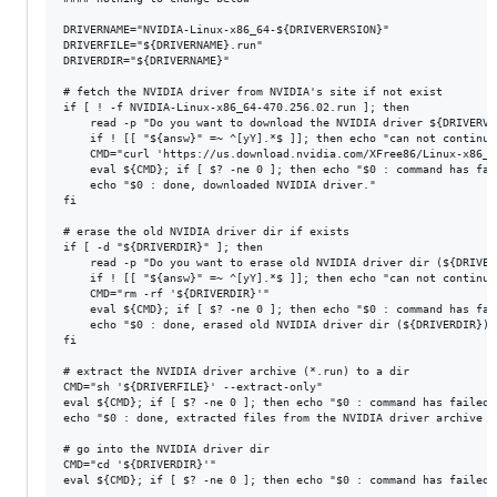
DRIVERNAME="NVIDIA-Linux-x86_64-${DRIVERVERSION}"

DRIVERFILE="${DRIVERNAME}.run"

DRIVERDIR="${DRIVERNAME}"

# fetch the NVIDIA driver from NVIDIA's site if not exist

if [ ! -f NVIDIA-Linux-x86_64-470.256.02.run ]; then

	read -p "Do you want to download the NVIDIA driver ${DRIVERVERSION} ? (Y/n) " answ

	if ! [[ "${answ}" =~ ^[yY].*$ ]]; then echo "can not continue"; exit 1; fi

	CMD="curl 'https://us.download.nvidia.com/XFree86/Linux-x86_64/${DRIVERVERSION}/${DRIVERFILE}' -o '${DRIVERFILE}'"

	eval ${CMD}; if [ $? -ne 0 ]; then echo "$0 : command has failed: ${CMD}"; exit 1; fi

	echo "$0 : done, downloaded NVIDIA driver."

fi

# erase the old NVIDIA driver dir if exists

if [ -d "${DRIVERDIR}" ]; then

	read -p "Do you want to erase old NVIDIA driver dir (${DRIVERDIR})? (Y/n) " answ

	if ! [[ "${answ}" =~ ^[yY].*$ ]]; then echo "can not continue"; exit 1; fi

	CMD="rm -rf '${DRIVERDIR}'"

	eval ${CMD}; if [ $? -ne 0 ]; then echo "$0 : command has failed: ${CMD}"; exit 1; fi

	echo "$0 : done, erased old NVIDIA driver dir (${DRIVERDIR})."

fi

# extract the NVIDIA driver archive (*.run) to a dir

CMD="sh '${DRIVERFILE}' --extract-only"

eval ${CMD}; if [ $? -ne 0 ]; then echo "$0 : command has failed:
echo "$0 : done, extracted files from the NVIDIA driver archive (
# go into the NVIDIA driver dir

CMD="cd '${DRIVERDIR}'"

eval ${CMD}; if [ $? -ne 0 ]; then echo "$0 : command has failed: