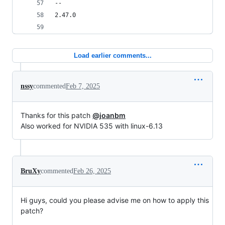
-- 
2.47.0
Load earlier comments...
nssy
commented
Feb 7, 2025
Thanks for this patch
@joanbm
Also worked for NVIDIA 535 with linux-6.13
BruXy
commented
Feb 26, 2025
Hi guys, could you please advise me on how to apply this
patch?