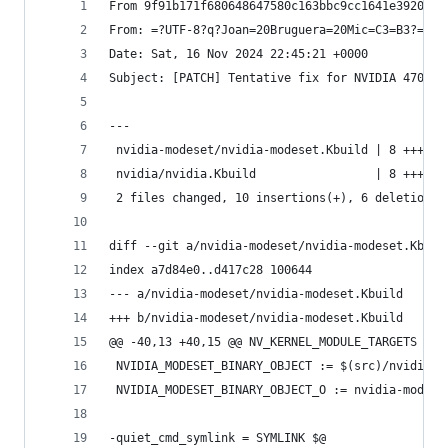
From 9f91b171f680648647580c163bbc9cc1641e3920 Mo
From: =?UTF-8?q?Joan=20Bruguera=20Mic=C3=B3?= <j
Date: Sat, 16 Nov 2024 22:45:21 +0000
Subject: [PATCH] Tentative fix for NVIDIA 470.25
---
 nvidia-modeset/nvidia-modeset.Kbuild | 8 +++++-
 nvidia/nvidia.Kbuild                 | 8 +++++-
 2 files changed, 10 insertions(+), 6 deletions(
diff --git a/nvidia-modeset/nvidia-modeset.Kbuil
index a7d84e0..d417c28 100644
--- a/nvidia-modeset/nvidia-modeset.Kbuild
+++ b/nvidia-modeset/nvidia-modeset.Kbuild
@@ -40,13 +40,15 @@ NV_KERNEL_MODULE_TARGETS += 
 NVIDIA_MODESET_BINARY_OBJECT := $(src)/nvidia-m
 NVIDIA_MODESET_BINARY_OBJECT_O := nvidia-modese
-quiet_cmd_symlink = SYMLINK $@