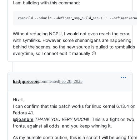
I am building with this command:
Without reducing NCPU, I would not even reach the error
with symlinks. However, some shenanigans are happening
behind the scenes, so the new source is pulled to rpmbuilds
everytime, so I cannot edit it manually 😒
hadjiprocopis
commented
Feb 28, 2025
Hi all,
I can confirm that this patch works for linux kernel 6.13.4 on
Fedora 41.
@joanbm
THANK YOU VERY MUCH
!!! This is a fight on two
fronts, against all odds, and you keep winning it.
As my humble contribution, this is a script I will be using from