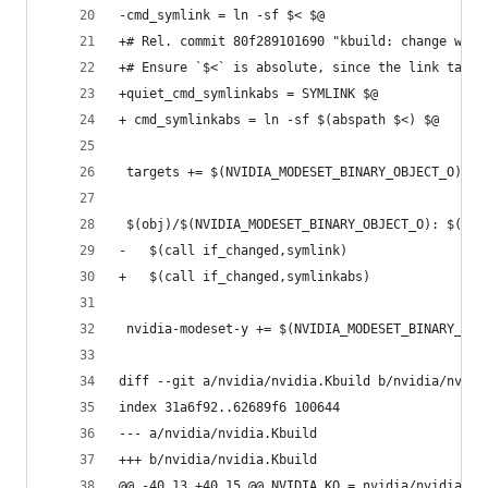
-cmd_symlink = ln -sf $< $@
+# Rel. commit 80f289101690 "kbuild: change work
+# Ensure `$<` is absolute, since the link targe
+quiet_cmd_symlinkabs = SYMLINK $@
+ cmd_symlinkabs = ln -sf $(abspath $<) $@
 targets += $(NVIDIA_MODESET_BINARY_OBJECT_O)
 $(obj)/$(NVIDIA_MODESET_BINARY_OBJECT_O): $(NVI
-	$(call if_changed,symlink)
+	$(call if_changed,symlinkabs)
 nvidia-modeset-y += $(NVIDIA_MODESET_BINARY_OBJ
diff --git a/nvidia/nvidia.Kbuild b/nvidia/nvidi
index 31a6f92..62689f6 100644
--- a/nvidia/nvidia.Kbuild
+++ b/nvidia/nvidia.Kbuild
@@ -40,13 +40,15 @@ NVIDIA_KO = nvidia/nvidia.ko