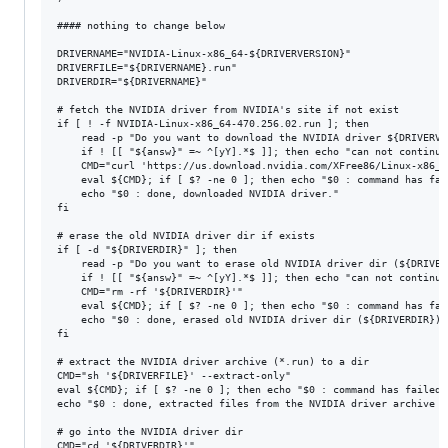
#### nothing to change below

DRIVERNAME="NVIDIA-Linux-x86_64-${DRIVERVERSION}"

DRIVERFILE="${DRIVERNAME}.run"

DRIVERDIR="${DRIVERNAME}"

# fetch the NVIDIA driver from NVIDIA's site if not exist

if [ ! -f NVIDIA-Linux-x86_64-470.256.02.run ]; then

	read -p "Do you want to download the NVIDIA driver ${DRIVERVERSION} ? (Y/n) " answ

	if ! [[ "${answ}" =~ ^[yY].*$ ]]; then echo "can not continue"; exit 1; fi

	CMD="curl 'https://us.download.nvidia.com/XFree86/Linux-x86_64/${DRIVERVERSION}/${DRIVERFILE}' -o '${DRIVERFILE}'"

	eval ${CMD}; if [ $? -ne 0 ]; then echo "$0 : command has failed: ${CMD}"; exit 1; fi

	echo "$0 : done, downloaded NVIDIA driver."

fi

# erase the old NVIDIA driver dir if exists

if [ -d "${DRIVERDIR}" ]; then

	read -p "Do you want to erase old NVIDIA driver dir (${DRIVERDIR})? (Y/n) " answ

	if ! [[ "${answ}" =~ ^[yY].*$ ]]; then echo "can not continue"; exit 1; fi

	CMD="rm -rf '${DRIVERDIR}'"

	eval ${CMD}; if [ $? -ne 0 ]; then echo "$0 : command has failed: ${CMD}"; exit 1; fi

	echo "$0 : done, erased old NVIDIA driver dir (${DRIVERDIR})."

fi

# extract the NVIDIA driver archive (*.run) to a dir

CMD="sh '${DRIVERFILE}' --extract-only"

eval ${CMD}; if [ $? -ne 0 ]; then echo "$0 : command has failed:
echo "$0 : done, extracted files from the NVIDIA driver archive (
# go into the NVIDIA driver dir

CMD="cd '${DRIVERDIR}'"
