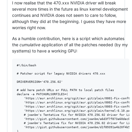
I now realise that the 470.xxx NVIDIA driver will break
several more times in the future as linux kernel development
continues and NVIDIA does not seem to care to follow,
although they did at the beginning. I guess they have more
worries right now.
As a humble contribution, here is a script which automates
the
cumulative
application of all the patches needed (by my
systtems) to have a working GPU:
#!/bin/bash

# Patcher script for legacy NVIDIA drivers 470.xxx

DRIVERVERSION='470.256.02'

# add here patch URLs or FULL PATH to local patch files

declare -a PATCHURLSORFILES=(

	'https://aur.archlinux.org/cgit/aur.git/plain/0001-Fix-conftest-to-ignore-implicit-function-declaration.patch?h=nvidia-470xx-utils&id=df0426ab325cb0ad8909a3058d66336ce1f872ce'

	'https://aur.archlinux.org/cgit/aur.git/plain/0002-Fix-conftest-to-use-a-short-wchar_t.patch?h=nvidia-470xx-utils&id=df0426ab325cb0ad8909a3058d66336ce1f872ce'

	'https://aur.archlinux.org/cgit/aur.git/plain/0003-Fix-conftest-to-use-nv_drm_gem_vmap-which-has-the-se.patch?h=nvidia-470xx-utils&id=df0426ab325cb0ad8909a3058d66336ce1f872ce'

	'https://aur.archlinux.org/cgit/aur.git/plain/kernel-6.10.patch?h=nvidia-470xx-utils&id=df0426ab325cb0ad8909a3058d66336ce1f872ce'

	# joanbm's Tentative fix for NVIDIA 470.256.02 driver for Linux 6.12-rc1

	'https://gist.githubusercontent.com/joanbm/a6d3f7f873a60dec0aa4a734c0f1d64e/raw/6bae5606c033b6c6c08233523091992370e357b7/nvidia-470xx-fix-linux-6.12.patch'

	# joanbm's Tentative fix for NVIDIA 470.256.02 driver for Linux 6.13-rc1

	'https://gist.githubusercontent.com/joanbm/d1f89391a4b20f4b56ba931ef6ca62da/raw/8458c7c58249a0dceb5ab1b5aada7e705a88b4ff/nvidia-470xx-fix-linux-6.13.patch'

)
