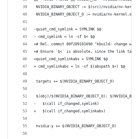
 NVIDIA_BINARY_OBJECT := $(src)/nvidia/nv-kernel
 NVIDIA_BINARY_OBJECT_O := nvidia/nv-kernel.o
-quiet_cmd_symlink = SYMLINK $@
- cmd_symlink = ln -sf $< $@
+# Rel. commit 80f289101690 "kbuild: change work
+# Ensure `$<` is absolute, since the link targe
+quiet_cmd_symlinkabs = SYMLINK $@
+ cmd_symlinkabs = ln -sf $(abspath $<) $@
 targets += $(NVIDIA_BINARY_OBJECT_O)
 $(obj)/$(NVIDIA_BINARY_OBJECT_O): $(NVIDIA_BINA
-	$(call if_changed,symlink)
+	$(call if_changed,symlinkabs)
 nvidia-y += $(NVIDIA_BINARY_OBJECT_O)