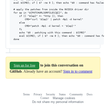
eval ${CMD}; if [ $? -ne 0 ]; then echo "$0 : command has failed:
# apply the patches from inside the NVIDIA driver dir

for ap in "${PATCHURLSORFILES[@]}"; do

	if [[ "${ap}" =~ ^http ]]; then

		CMD="curl '${ap}' | patch -Np1 -d kernel"

	else

		CMD="patch -Np1 -d kernel < '${ap}'"

	fi

	echo "$0 : patching with this command : ${CMD}"

	eval ${CMD}; if [ $? -ne 0 ]; then echo "$0 : command has failed: ${CMD}"; exit 1; fi

to join this conversation on
Sign up for free
GitHub
. Already have an account?
Sign in to comment
Terms
Privacy
Security
Status
Community
Docs
Footer
Footer
Contact
Manage cookies
navigation
Do not share my personal information