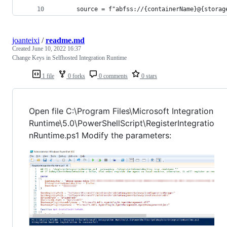
      source = f"abfss://{containerName}@{storag
joanteixi
/
readme.md
Created
June 10, 2022 16:37
Change Keys in Selfhosted Integration Runtime
1 file
0 forks
0 comments
0 stars
Open file C:\Program Files\Microsoft Integration
Runtime\5.0\PowerShellScript\RegisterIntegratio
nRuntime.ps1 Modify the parameters: