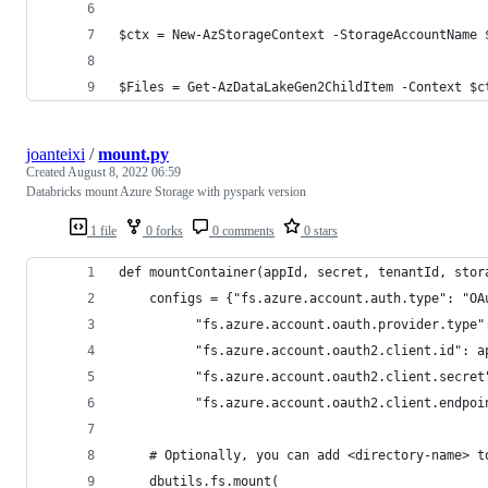
$ctx = New-AzStorageContext -StorageAccountName 
$Files = Get-AzDataLakeGen2ChildItem -Context $c
joanteixi
/
mount.py
Created
August 8, 2022 06:59
Databricks mount Azure Storage with pyspark version
1 file
0 forks
0 comments
0 stars
def mountContainer(appId, secret, tenantId, stor
    configs = {"fs.azure.account.auth.type": "OA
          "fs.azure.account.oauth.provider.type"
          "fs.azure.account.oauth2.client.id": a
          "fs.azure.account.oauth2.client.secret
          "fs.azure.account.oauth2.client.endpoi
    # Optionally, you can add <directory-name> t
    dbutils.fs.mount(