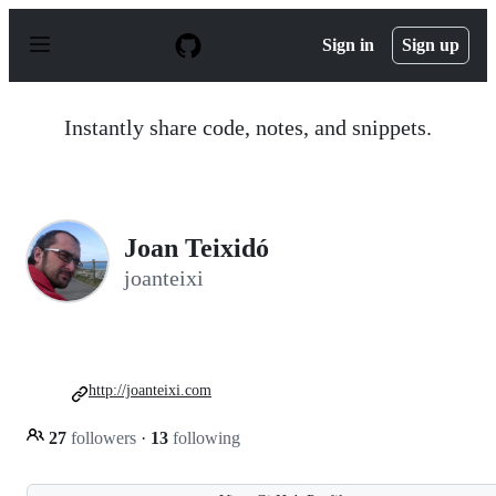
S
k
Sign in
Sign up
i
p
t
o
Instantly share code, notes, and snippets.
c
o
n
t
e
n
Joan Teixidó
t
joanteixi
http://joanteixi.com
27
followers
·
13
following