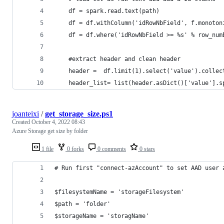
    df = spark.read.text(path)
    df = df.withColumn('idRowNbField', f.monoton
    df = df.where('idRowNbField >= %s' % row_num
    #extract header and clean header
    header =  df.limit(1).select('value').collec
    header_list= list(header.asDict()['value'].s
joanteixi
/
get_storage_size.ps1
Created
October 4, 2022 08:43
Azure Storage get size by folder
1 file
0 forks
0 comments
0 stars
# Run first "connect-azAccount" to set AAD user 
$filesystemName = 'storageFilesystem'
$path = 'folder'
$storageName = 'storagName'