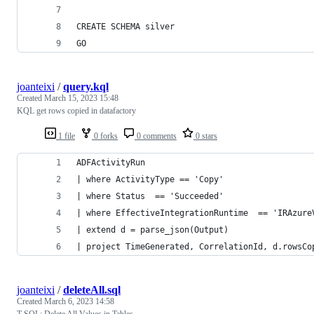
CREATE SCHEMA silver
GO
joanteixi
/
query.kql
Created
March 15, 2023 15:48
KQL get rows copied in datafactory
1 file
0 forks
0 comments
0 stars
ADFActivityRun 
| where ActivityType == 'Copy'
| where Status  == 'Succeeded'
| where EffectiveIntegrationRuntime  == 'IRAzure
| extend d = parse_json(Output)
| project TimeGenerated, CorrelationId, d.rowsCo
joanteixi
/
deleteAll.sql
Created
March 6, 2023 14:58
T-SQL: Delete All Values in Tables