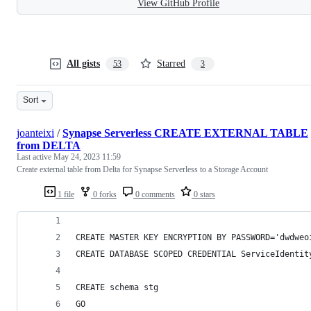
View GitHub Profile
All gists
Starred
53
3
Sort
joanteixi
/
Synapse Serverless CREATE EXTERNAL TABLE
from DELTA
Last active
May 24, 2023 11:59
Create external table from Delta for Synapse Serverless to a Storage Account
1 file
0 forks
0 comments
0 stars
CREATE MASTER KEY ENCRYPTION BY PASSWORD='dwdweo
CREATE DATABASE SCOPED CREDENTIAL ServiceIdentit
CREATE schema stg
GO