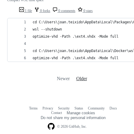
1 file
0 forks
0 comments
0 stars
cd C:\Users\joan.teixido\AppData\Local\Packages\
wsl --shutdown
optimize-vhd -Path .\ext4.vhdx -Mode full
cd C:\Users\joan.teixido\AppData\Local\Docker\ws
optimize-vhd -Path .\ext4.vhdx -Mode full
Newer
Older
Terms
Privacy
Security
Status
Community
Docs
Footer
Footer
Contact
Manage cookies
navigation
Do not share my personal information
© 2026 GitHub, Inc.