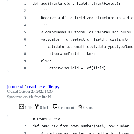
def addStructure(df, field, structFields):
    '''
    Receive a df, a field and structure in a dic
    '''
    # compruebas si todos los valores son nulos,
    validator = df.select(df[field]).distinct()
    if validator.schema[field].dataType.typeName
        otherwiseField =  None
    else:
        otherwiseField =  df[field]
joanteixi
/
read_csv_file.py
Created
October 25, 2022 14:39
Spark read csv file from line N
1 file
0 forks
0 comments
0 stars
# reads a csv 
def read_csv_from_rown_number(path, row_number =
    # load csv as raw text abd add a Id clumns