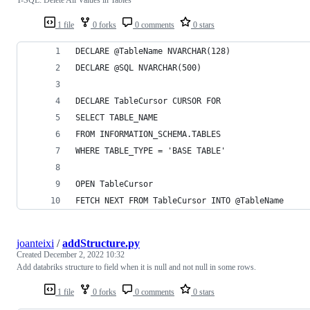
1 file
0 forks
0 comments
0 stars
DECLARE @TableName NVARCHAR(128)
DECLARE @SQL NVARCHAR(500)
DECLARE TableCursor CURSOR FOR
SELECT TABLE_NAME 
FROM INFORMATION_SCHEMA.TABLES 
WHERE TABLE_TYPE = 'BASE TABLE'
OPEN TableCursor
FETCH NEXT FROM TableCursor INTO @TableName
joanteixi
/
addStructure.py
Created
December 2, 2022 10:32
Add databriks structure to field when it is null and not null in some rows.
1 file
0 forks
0 comments
0 stars