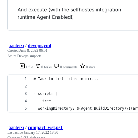
And execute (with the selfhostes integration
runtime Agent Enabled!)
joanteixi
/
devops.yml
Created
June 8, 2022 06:51
Azure Devops snippets
1 file
0 forks
0 comments
0 stars
# Task to list files in dir...
- script: |  
    tree
  workingDirectory: $(Agent.BuildDirectory)\$(ar
joanteixi
/
compact_wsl.ps1
Last active
January 17, 2022 18:30
Compact WSL disk space