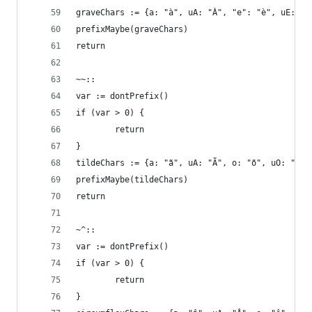
graveChars := {a: "à", uA: "À", "e": "è", uE: "È
prefixMaybe(graveChars)
return
~~::
var := dontPrefix()
if (var > 0) {
        return
}
tildeChars := {a: "ã", uA: "Ã", o: "õ", uO: "Õ"}
prefixMaybe(tildeChars)
return
~^::
var := dontPrefix()
if (var > 0) {
        return
}