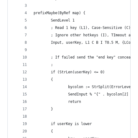
prefixMaybe(ByRef map) {
        SendLevel 1
        ; Read 1 key (L1), Case-Sensitive (C), I
        ; Ignore other hotkeys (I), TImeout afte
        Input, userKey, L1 C B I T0.5 M, {LContr
        ; If failed send the "end key" concealed
        ;
        if (StrLen(userKey) <= 0)
        {
                bycolon := StrSplit(ErrorLevel,"
                SendInput % "{" . bycolon[2] . "
                return
        }
        if userKey is lower
        {