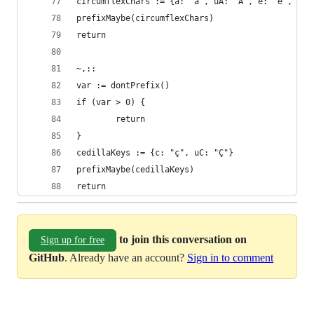
circumflexChars := {a: "â", uA: "Â", e: "ê", uE:
prefixMaybe(circumflexChars)
return
~,::
var := dontPrefix()
if (var > 0) {
        return
}
cedillaKeys := {c: "ç", uC: "Ç"}
prefixMaybe(cedillaKeys)
return
to join this conversation on
Sign up for free
GitHub
. Already have an account?
Sign in to comment