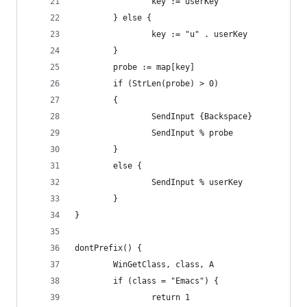
                key := userKey
        } else {
                key := "u" . userKey
        }
        probe := map[key]
        if (StrLen(probe) > 0)
        {
                SendInput {Backspace}
                SendInput % probe
        }
        else {
                SendInput % userKey
        }
}
dontPrefix() {
        WinGetClass, class, A
        if (class = "Emacs") {
                return 1