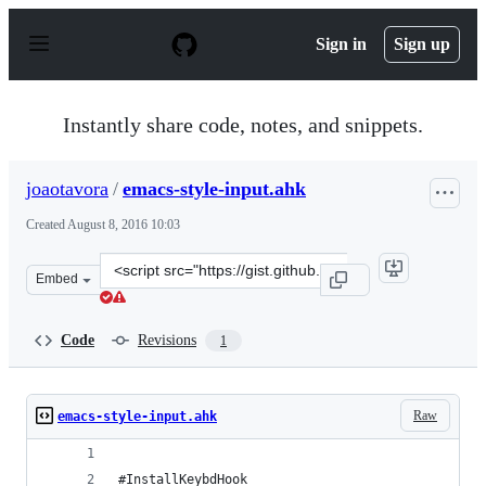
S
k
Sign in
Sign up
i
p
t
o
Instantly share code, notes, and snippets.
c
o
n
joaotavora
/
emacs-style-input.ahk
t
e
Created
August 8, 2016 10:03
n
t
Clone
Embed
this
repository
at
Code
Revisions
1
&lt;script
src=&quot;https://gist.github.com/joaotavora/50b607dc3
Raw
emacs-style-input.ahk
#InstallKeybdHook