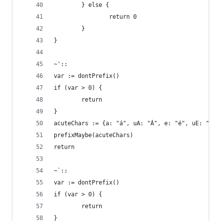
        } else { 
                return 0
        }
}
~'::
var := dontPrefix()
if (var > 0) {
        return
}
acuteChars := {a: "á", uA: "Á", e: "é", uE: "É",
prefixMaybe(acuteChars)
return
~`::
var := dontPrefix()
if (var > 0) {
        return
}