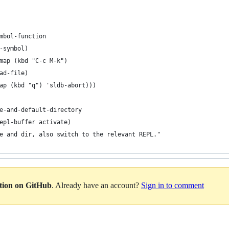
mbol-function
e-symbol)
map (kbd "C-c M-k")
ad-file)
ap (kbd "q") 'sldb-abort)))
e-and-default-directory
repl-buffer activate)
e and dir, also switch to the relevant REPL."
ation on GitHub
. Already have an account?
Sign in to comment