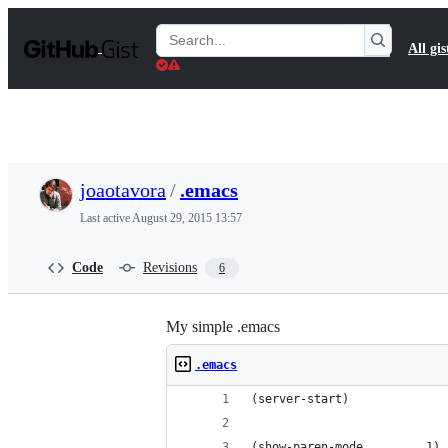
S
k
Search
All gis
i
Gists
p
t
o
c
o
n
t
joaotavora
/
.emacs
e
n
Last active
August 29, 2015 13:57
t
Code
Revisions
6
My simple .emacs
.emacs
(server-start)
(show-paren-mode         1)