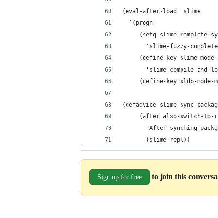
(eval-after-load 'slime
  `(progn
     (setq slime-complete-sy
	   'slime-fuzzy-complet
     (define-key slime-mode-
       'slime-compile-and-lo
     (define-key sldb-mode-m
(defadvice slime-sync-packag
	 (after also-switch-to-
       "After synching packg
       (slime-repl))
to join this convers
Sign up for free