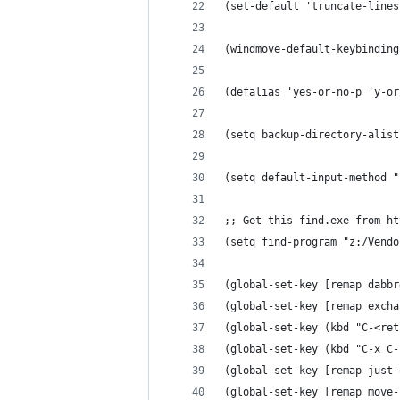
(set-default 'truncate-lines
(windmove-default-keybinding
(defalias 'yes-or-no-p 'y-or
(setq backup-directory-alist
(setq default-input-method "
;; Get this find.exe from ht
(setq find-program "z:/Vendo
(global-set-key [remap dabbr
(global-set-key [remap excha
(global-set-key (kbd "C-<ret
(global-set-key (kbd "C-x C-
(global-set-key [remap just-
(global-set-key [remap move-