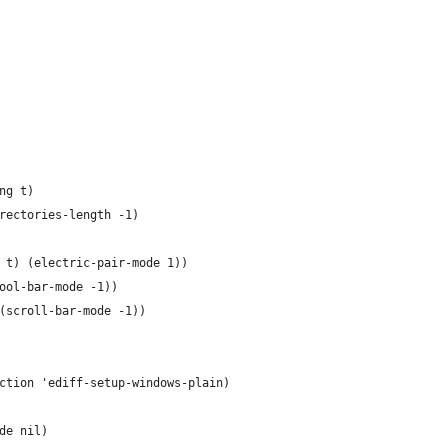
ng t)
rectories-length -1)
 t) (electric-pair-mode 1))
ool-bar-mode -1))
(scroll-bar-mode -1))
ction 'ediff-setup-windows-plain)
de nil)