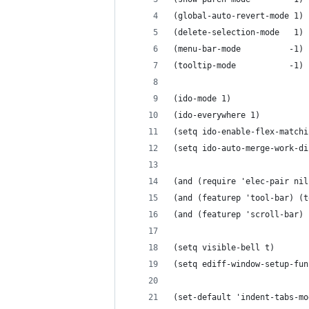
(global-auto-revert-mode 1)
(delete-selection-mode   1)
(menu-bar-mode	        -1)
(tooltip-mode	        -1)
(ido-mode 1)
(ido-everywhere 1)
(setq ido-enable-flex-matchi
(setq ido-auto-merge-work-di
(and (require 'elec-pair nil
(and (featurep 'tool-bar) (t
(and (featurep 'scroll-bar) 
(setq visible-bell t)
(setq ediff-window-setup-fun
(set-default 'indent-tabs-mo