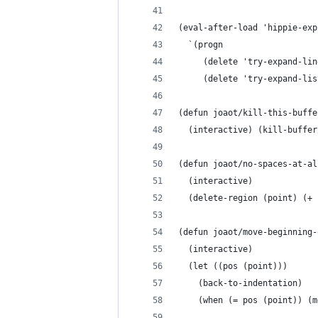
(eval-after-load 'hippie-exp
  `(progn
     (delete 'try-expand-lin
     (delete 'try-expand-lis
(defun joaot/kill-this-buffe
  (interactive) (kill-buffer
(defun joaot/no-spaces-at-al
  (interactive)
  (delete-region (point) (+ 
(defun joaot/move-beginning-
  (interactive)
  (let ((pos (point)))
    (back-to-indentation)
    (when (= pos (point)) (m