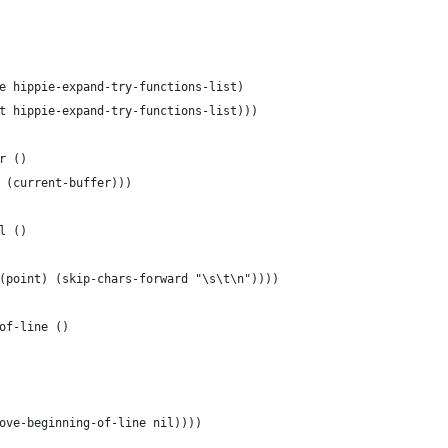
e hippie-expand-try-functions-list)
t hippie-expand-try-functions-list)))
r ()
 (current-buffer)))
l ()
(point) (skip-chars-forward "\s\t\n"))))
of-line ()
ove-beginning-of-line nil))))