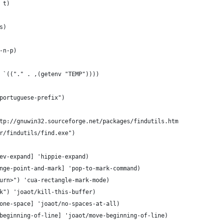
 t)
s)
-n-p)
 `(("." . ,(getenv "TEMP"))))
portuguese-prefix")
tp://gnuwin32.sourceforge.net/packages/findutils.htm
r/findutils/find.exe")
ev-expand] 'hippie-expand)
nge-point-and-mark] 'pop-to-mark-command)
urn>") 'cua-rectangle-mark-mode)
k") 'joaot/kill-this-buffer)
one-space] 'joaot/no-spaces-at-all)
beginning-of-line] 'joaot/move-beginning-of-line)