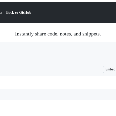
ts
Back to GitHub
Instantly share code, notes, and snippets.
Embed