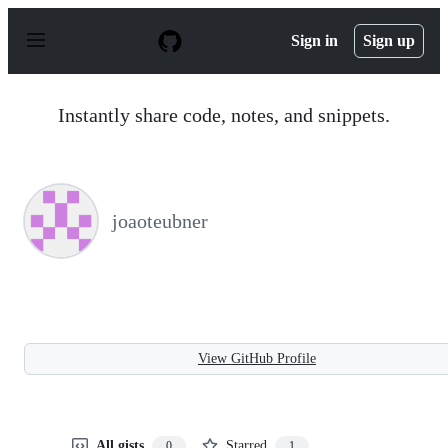
S
k
Sign in
Sign up
i
p
t
o
Instantly share code, notes, and snippets.
c
o
n
t
e
n
joaoteubner
t
View GitHub Profile
All gists
Starred
0
1