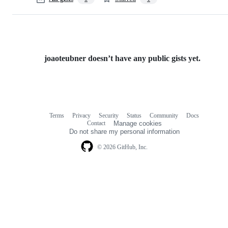
joaoteubner doesn’t have any public gists yet.
Terms
Privacy
Security
Status
Community
Docs
Footer
Footer
Contact
Manage cookies
navigation
Do not share my personal information
© 2026 GitHub, Inc.