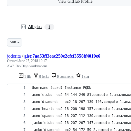
View GitHub Profile
All gists
1
Sort
joderita
/
gist:7aa53ff3eac250e2cfcf3558ff4019e6
Created
June 27, 2018 19:17
AWS DevDays workstations
1 file
0 forks
0 comments
1 star
Username (card)	Instance FQDN
aceofclubs	ec2-54-144-249-81.compute-1.amazona
aceofdiamonds	ec2-18-207-139-146.compute-1.
aceofhearts	ec2-18-206-198-157.compute-1.amazo
aceofspades	ec2-18-207-112-130.compute-1.amazo
jackofclubs	ec2-18-207-207-147.compute-1.amazo
jackofdiamonds	ec2-54-172-59-2.compute-1.ama