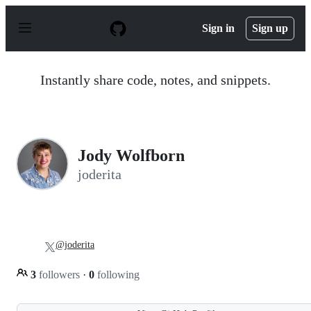
S
k
Sign in
Sign up
i
p
t
o
Instantly share code, notes, and snippets.
c
o
n
t
e
n
Jody Wolfborn
t
joderita
@joderita
3
followers
·
0
following