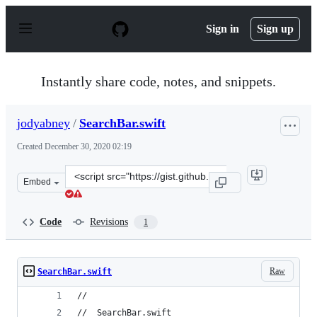
S
k
Sign in
Sign up
i
p
t
o
Instantly share code, notes, and snippets.
c
o
n
jodyabney
/
SearchBar.swift
t
e
Created
December 30, 2020 02:19
n
t
Clone
Embed
this
repository
at
Code
Revisions
1
&lt;script
src=&quot;https://gist.github.com/jodyabney/26567f4cdc1
Raw
SearchBar.swift
//
//  SearchBar.swift