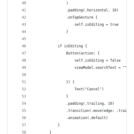
                )
                .padding(.horizontal, 10)
                .onTapGesture {
                    self.isEditing = true
                }
            if isEditing {
                Button(action: {
                    self.isEditing = false
                    viewModel.searchText = ""
                }) {
                    Text("Cancel")
                }
                .padding(.trailing, 10)
                .transition(.move(edge: .trailin
                .animation(.default)
            }
        }