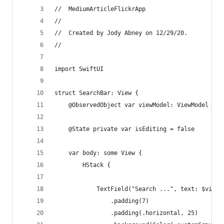
//  MediumArticleFlickrApp
//
//  Created by Jody Abney on 12/29/20.
//
import SwiftUI
struct SearchBar: View {
    @ObservedObject var viewModel: ViewModel
    @State private var isEditing = false
    var body: some View {
        HStack {
            TextField("Search ...", text: $viewM
                .padding(7)
                .padding(.horizontal, 25)