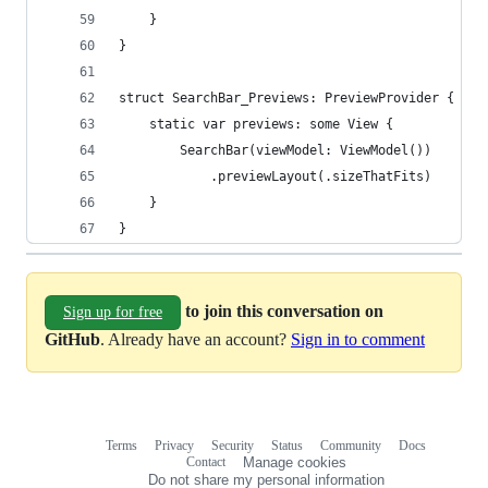
    }
}
struct SearchBar_Previews: PreviewProvider {
    static var previews: some View {
        SearchBar(viewModel: ViewModel())
            .previewLayout(.sizeThatFits)
    }
}
to join this conversation on
Sign up for free
GitHub
. Already have an account?
Sign in to comment
Terms
Privacy
Security
Status
Community
Docs
Footer
Footer
Contact
Manage cookies
navigation
Do not share my personal information