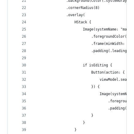
                .background(Color(.systemGray6))
                .cornerRadius(8)
                .overlay(
                    HStack {
                        Image(systemName: "magni
                            .foregroundColor(.gr
                            .frame(minWidth: 0, 
                            .padding(.leading, 8
                        if isEditing {
                            Button(action: {
                                viewModel.search
                            }) {
                                Image(systemName
                                    .foregroundC
                                    .padding(.tr
                            }
                        }
                    }