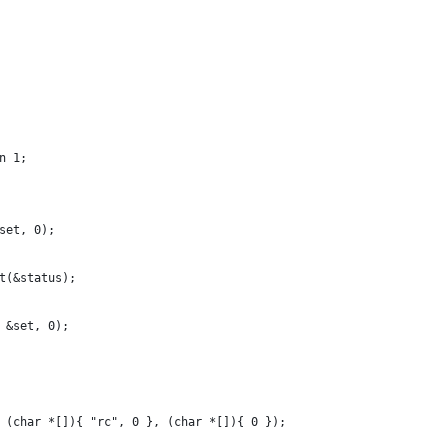
n 1;
&set, 0);
it(&status);
, &set, 0);
, (char *[]){ "rc", 0 }, (char *[]){ 0 });