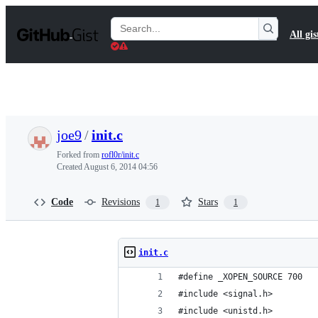
S
k
Search
All gis
i
Gists
p
t
o
c
o
n
t
joe9
/
init.c
e
n
Forked from
rofl0r/init.c
t
Created
August 6, 2014 04:56
Code
Revisions
Stars
1
1
init.c
#define _XOPEN_SOURCE 700
#include <signal.h>
#include <unistd.h>