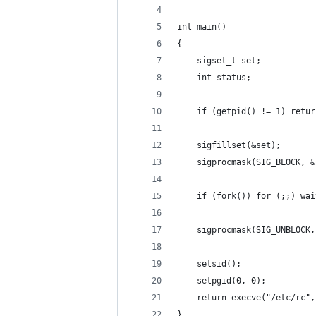
int main()
{
	sigset_t set;
	int status;
	if (getpid() != 1) retur
	sigfillset(&set);
	sigprocmask(SIG_BLOCK, 
	if (fork()) for (;;) wa
	sigprocmask(SIG_UNBLOCK
	setsid();
	setpgid(0, 0);
	return execve("/etc/rc"
}