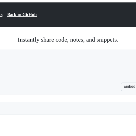
ts
Back to GitHub
Instantly share code, notes, and snippets.
Embed