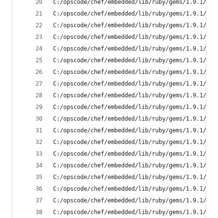
C:/opscode/chef/embedded/lib/ruby/gems/1.9.1/gem
C:/opscode/chef/embedded/lib/ruby/gems/1.9.1/gem
C:/opscode/chef/embedded/lib/ruby/gems/1.9.1/gem
C:/opscode/chef/embedded/lib/ruby/gems/1.9.1/gem
C:/opscode/chef/embedded/lib/ruby/gems/1.9.1/gem
C:/opscode/chef/embedded/lib/ruby/gems/1.9.1/gem
C:/opscode/chef/embedded/lib/ruby/gems/1.9.1/gem
C:/opscode/chef/embedded/lib/ruby/gems/1.9.1/gem
C:/opscode/chef/embedded/lib/ruby/gems/1.9.1/gem
C:/opscode/chef/embedded/lib/ruby/gems/1.9.1/gem
C:/opscode/chef/embedded/lib/ruby/gems/1.9.1/gem
C:/opscode/chef/embedded/lib/ruby/gems/1.9.1/gem
C:/opscode/chef/embedded/lib/ruby/gems/1.9.1/gem
C:/opscode/chef/embedded/lib/ruby/gems/1.9.1/gem
C:/opscode/chef/embedded/lib/ruby/gems/1.9.1/gem
C:/opscode/chef/embedded/lib/ruby/gems/1.9.1/gem
C:/opscode/chef/embedded/lib/ruby/gems/1.9.1/gem
C:/opscode/chef/embedded/lib/ruby/gems/1.9.1/gem
C:/opscode/chef/embedded/lib/ruby/gems/1.9.1/gem