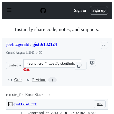
S
k
Sign in
Sign up
i
p
t
o
Instantly share code, notes, and snippets.
c
o
n
joefitzgerald
/
gist:6132124
t
e
Created
August 1, 2013 14:50
n
t
Clone
Embed
this
repository
at
Code
Revisions
1
&lt;script
src=&quot;https://gist.github.com/joefitzgerald/6132124.
remote_file Error Stacktrace
Raw
gistfile1.txt
Generated at 2013-08-01 07:45:02 -0700