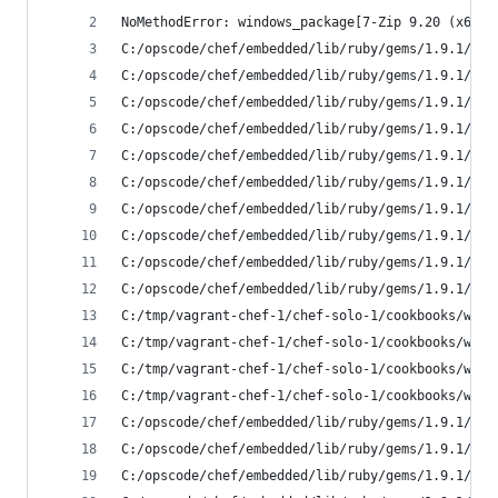
NoMethodError: windows_package[7-Zip 9.20 (x64 e
C:/opscode/chef/embedded/lib/ruby/gems/1.9.1/gem
C:/opscode/chef/embedded/lib/ruby/gems/1.9.1/gem
C:/opscode/chef/embedded/lib/ruby/gems/1.9.1/gem
C:/opscode/chef/embedded/lib/ruby/gems/1.9.1/gem
C:/opscode/chef/embedded/lib/ruby/gems/1.9.1/gem
C:/opscode/chef/embedded/lib/ruby/gems/1.9.1/gem
C:/opscode/chef/embedded/lib/ruby/gems/1.9.1/gem
C:/opscode/chef/embedded/lib/ruby/gems/1.9.1/gem
C:/opscode/chef/embedded/lib/ruby/gems/1.9.1/gem
C:/opscode/chef/embedded/lib/ruby/gems/1.9.1/gem
C:/tmp/vagrant-chef-1/chef-solo-1/cookbooks/wind
C:/tmp/vagrant-chef-1/chef-solo-1/cookbooks/wind
C:/tmp/vagrant-chef-1/chef-solo-1/cookbooks/wind
C:/tmp/vagrant-chef-1/chef-solo-1/cookbooks/wind
C:/opscode/chef/embedded/lib/ruby/gems/1.9.1/gem
C:/opscode/chef/embedded/lib/ruby/gems/1.9.1/gem
C:/opscode/chef/embedded/lib/ruby/gems/1.9.1/gem