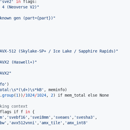
'
sve2
'
in
 flags:

 4 (Neoverse V2)
"
known gen (part={part})
"
AVX-512 (Skylake-SP+ / Ice Lake / Sapphire Rapids)
"
AVX2 (Haswell+)
"
AVX2
"
fo
'
)

otal:
\s
*(
\d
+)
\s
*kB
'
, meminfo)

.
group
(
1
))
/
1024
/
1024
, 
2
) if mem_total else None

king context
flags if f 
in
 {

m
'
,
'
svebf16
'
,
'
svei8mm
'
,
'
sveaes
'
,
'
svesha3
'
,

bw
'
,
'
avx512vnni
'
,
'
amx_tile
'
,
'
amx_int8
'