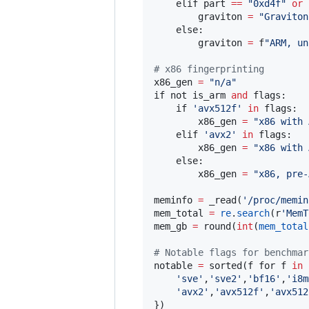
    elif part 
==
"
0xd4f
"
or
        graviton 
=
"
Graviton
    else:

        graviton 
=
 f
"
ARM, un
#
 x86 fingerprinting
x86_gen 
=
"
n/a
"
if not is_arm 
and
 flags:

    if 
'
avx512f
'
in
 flags:

        x86_gen 
=
"
x86 with 
    elif 
'
avx2
'
in
 flags:

        x86_gen 
=
"
x86 with 
    else:

        x86_gen 
=
"
x86, pre-
meminfo 
=
 _read(
'
/proc/memin
mem_total 
=
re
.
search
(r
'
MemT
mem_gb 
=
 round(
int
(
mem_total
#
 Notable flags for benchmar
notable 
=
 sorted(f for f 
in
 
'
sve
'
,
'
sve2
'
,
'
bf16
'
,
'
i8m
'
avx2
'
,
'
avx512f
'
,
'
avx512
})
