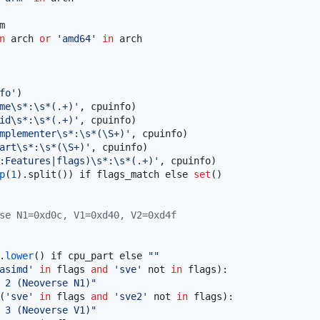


n
 arch 
or
'
amd64
'
in
 arch

fo
'
)

me
\s
*:
\s
*(.+)
'
, cpuinfo)

id
\s
*:
\s
*(.+)
'
, cpuinfo)

mplementer
\s
*:
\s
*(
\S
+)
'
, cpuinfo)

art
\s
*:
\s
*(
\S
+)
'
, cpuinfo)

:Features|flags)
\s
*:
\s
*(.+)
'
, cpuinfo)

p
(
1
).split()) if flags_match else 
set
()

se N1=0xd0c, V1=0xd40, V2=0xd4f
.
lower
() if cpu_part else 
"
"
asimd
'
in
 flags 
and
'
sve
'
 not 
in
 flags):

 2 (Neoverse N1)
"
(
'
sve
'
in
 flags 
and
'
sve2
'
 not 
in
 flags):

 3 (Neoverse V1)
"