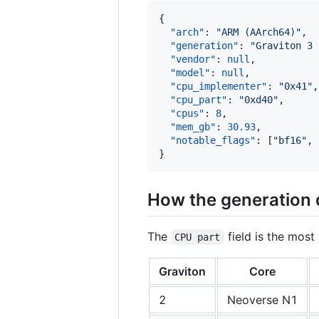
{

"arch"
: 
"
ARM (AArch64)
"
,

"generation"
: 
"
Graviton 3 
"vendor"
: 
null
,

"model"
: 
null
,

"cpu_implementer"
: 
"
0x41
"
,

"cpu_part"
: 
"
0xd40
"
,

"cpus"
: 
8
,

"mem_gb"
: 
30.93
,

"notable_flags"
: [
"
bf16
"
, 
}
How the generation 
The
field is the most 
CPU part
Graviton
Core
2
Neoverse N1