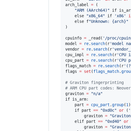
arch_label 
=
 (

"
ARM (AArch64)
"
 if is_arm
    else 
"
x86_64
"
 if 
'
x86
'
i
    else f
"
Unknown: {arch}
"
)

cpuinfo 
=
 _read(
'
/proc/cpuin
model 
=
re
.
search
(r
'
model na
vendor 
=
re
.
search
(r
'
vendor_
cpu_impl 
=
re
.
search
(r
'
CPU i
cpu_part 
=
re
.
search
(r
'
CPU p
flags_match 
=
re
.
search
(r
'
(?
flags 
=
set
(
flags_match
.
grou
#
 Graviton fingerprinting
#
 ARM CPU part codes: Neover
graviton 
=
"
n/a
"
if is_arm:

    part 
=
cpu_part
.
group
(
1
)
    if part 
==
"
0xd0c
"
or
 (
'
        graviton 
=
"
Graviton
    elif part 
==
"
0xd40
"
or
 
        graviton 
=
"
Graviton