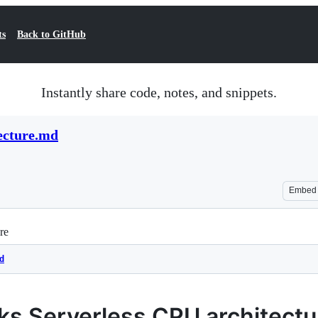
ts
Back to GitHub
Instantly share code, notes, and snippets.
ecture.md
Embed
re
d
ks Serverless CPU architect