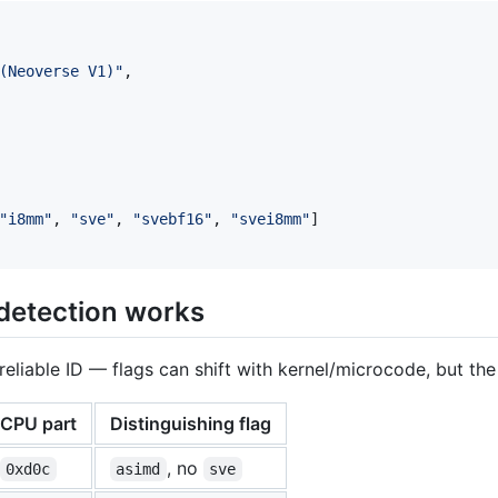
(Neoverse V1)
"
,

"
i8mm
"
, 
"
sve
"
, 
"
svebf16
"
, 
"
svei8mm
"
]

detection works
reliable ID — flags can shift with kernel/microcode, but the 
CPU part
Distinguishing flag
, no
0xd0c
asimd
sve