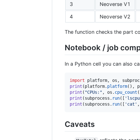
3
Neoverse V1
4
Neoverse V2
The function checks the part code
Notebook / job comp
In a Python cell you can also ca
import
platform
, 
os
, 
subproc
print
(
platform
.
platform
(), 
p
print
(
"CPUs:"
, 
os
.
cpu_count
print
(
subprocess
.
run
([
'lscpu
print
(
subprocess
.
run
([
'cat'
,
Caveats