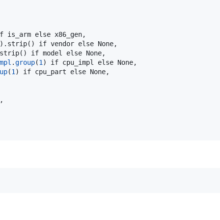
f is_arm else x86_gen,

).strip() if vendor else None,

strip() if model else None,

mpl
.
group
(
1
) if cpu_impl else None,

up
(
1
) if cpu_part else None,


