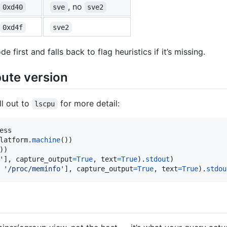
, no
0xd40
sve
sve2
0xd4f
sve2
 first and falls back to flag heuristics if it’s missing.
ute version
ll out to
for more detail:
lscpu
ess
latform
.
machine
'
], 
capture_output
=
True
, 
text
=
True
).
stdout
 
'/proc/meminfo'
], 
capture_output
=
True
, 
text
=
True
).
stdou