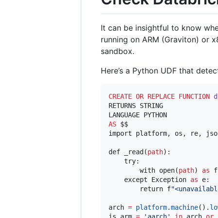
It can be insightful to know w
running on ARM (Graviton) or x8
sandbox.
Here’s a Python UDF that detect
CREATE OR REPLACE
FUNCTION
d
RETURNS STRING

AS
 $$

import platform, os, re, json
def _read(
path
):

    try:

        with open(
path
) 
as
 f
    except Exception 
as
 e:

        return f
"
<unavailabl
arch 
=
platform
.
machine
().
lo
is_arm 
=
'
aarch
'
in
 arch 
or