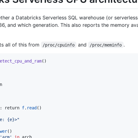
hether a Databricks Serverless SQL warehouse (or serverles
6, and which generation. This also reports the memory ava
s all of this from
and
.
/proc/cpuinfo
/proc/meminfo
etect_cpu_and_ram
()



: return 
f
.
read
()

e: {e}>
"
wer
()

'
arm
'
in
 arch
