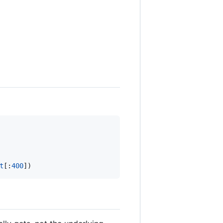
t
[:
400
])