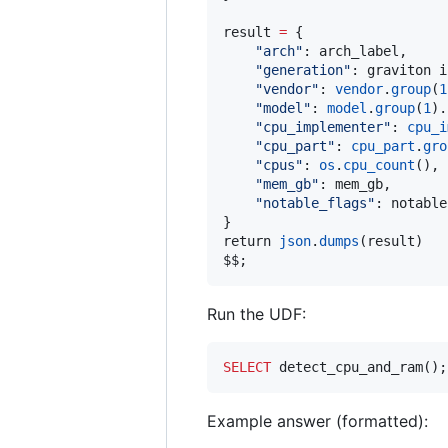
result 
=
 {

"
arch
"
: arch_label,

"
generation
"
: graviton i
"
vendor
"
: 
vendor
.
group
(
1
"
model
"
: 
model
.
group
(
1
).
"
cpu_implementer
"
: 
cpu_i
"
cpu_part
"
: 
cpu_part
.
gro
"
cpus
"
: 
os
.
cpu_count
(),

"
mem_gb
"
: mem_gb,

"
notable_flags
"
: notable,
}

return 
json
.
dumps
(result)

$$;
Run the UDF:
SELECT
 detect_cpu_and_ram();
Example answer (formatted):