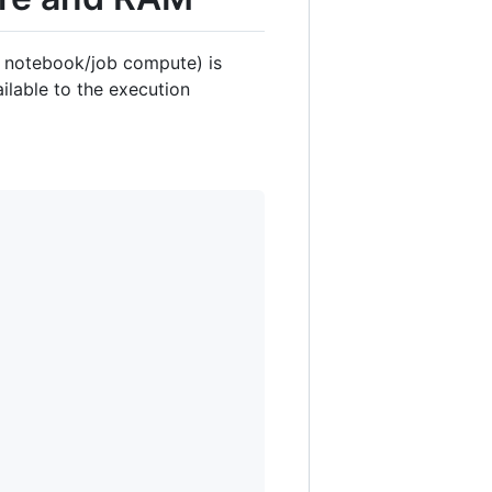
s notebook/job compute) is
ilable to the execution