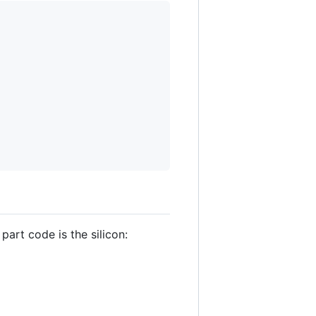
part code is the silicon: