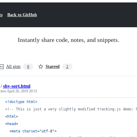
ts
Back to GitHub
Instantly share code, notes, and snippets.
All gists
Starred
0
2
/
shy-sort.html
ctive
April 26, 2019 20:51
<!doctype html
>
<!-- This is just a very slightly modified tracking.js demo: 
<
html
>
<
head
>
<
meta
charset
="
utf-8
"
>