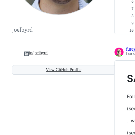
joelbyrd
fure
in/joelbyrd
Last a
View GitHub Profile
S
Fol
(se
…wh
(se