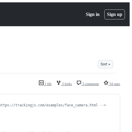
Sign in
Sign up
Sort
1 file
3 forks
3 comments
54 stars
https://trackingjs.com/examples/face_camera.html -->