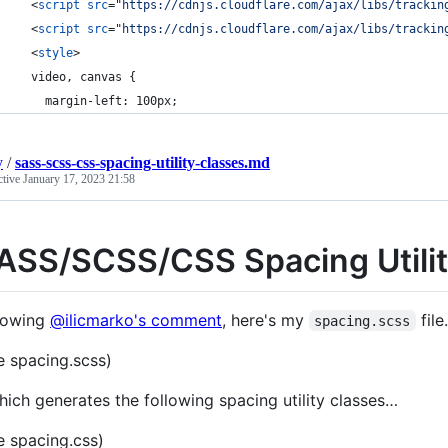
<
script
src
="
https://cdnjs.cloudflare.com/ajax/libs/trackin
<
script
src
="
https://cdnjs.cloudflare.com/ajax/libs/trackin
<
style
>
  video, canvas {
    margin-left: 100px;
y
/
sass-scss-css-spacing-utility-classes.md
ctive
January 17, 2023 21:58
ASS/SCSS/CSS Spacing Utilit
lowing
@ilicmarko's comment
, here's my
fil
spacing.scss
e spacing.scss)
ich generates the following spacing utility classes…
e spacing.css)