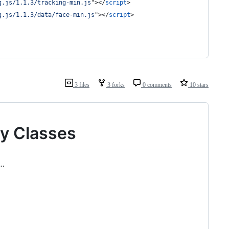
g.js/1.1.3/tracking-min.js
"
>
</
script
>
g.js/1.1.3/data/face-min.js
"
>
</
script
>
3 files
3 forks
0 comments
10 stars
y Classes
e…