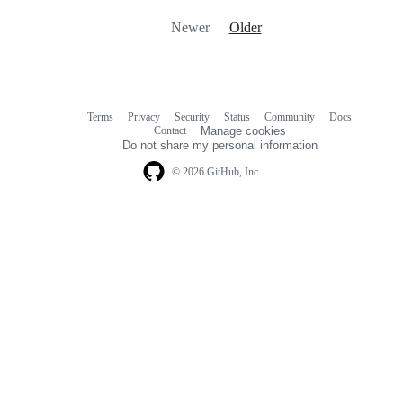
Newer
Older
Terms
Privacy
Security
Status
Community
Docs
Footer
Footer
Contact
Manage cookies
navigation
Do not share my personal information
© 2026 GitHub, Inc.