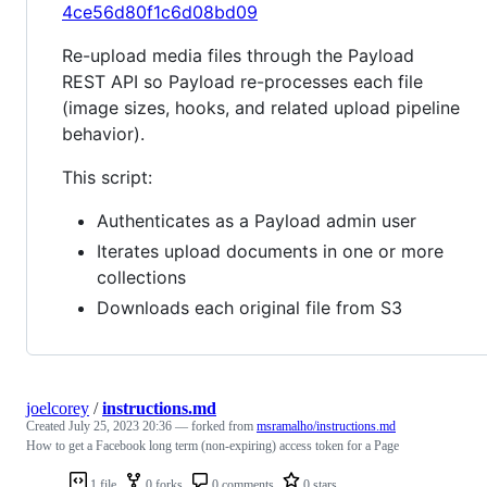
4ce56d80f1c6d08bd09
Re-upload media files through the Payload
REST API so Payload re-processes each file
(image sizes, hooks, and related upload pipeline
behavior).
This script:
Authenticates as a Payload admin user
Iterates upload documents in one or more
collections
Downloads each original file from S3
joelcorey
/
instructions.md
Created
July 25, 2023 20:36
— forked from
msramalho/instructions.md
How to get a Facebook long term (non-expiring) access token for a Page
1 file
0 forks
0 comments
0 stars