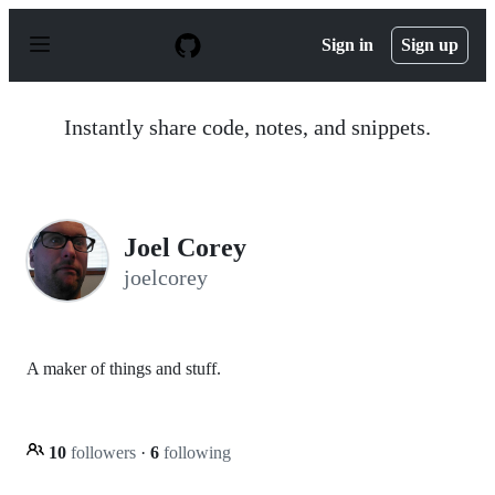
S
k
Sign in
Sign up
i
p
t
o
Instantly share code, notes, and snippets.
c
o
n
t
e
n
Joel Corey
t
joelcorey
A maker of things and stuff.
10
followers
·
6
following