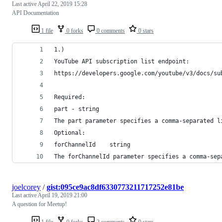
Last active
April 22, 2019 15:28
API Documentation
1 file
0 forks
0 comments
0 stars
1.)
YouTube API subscription list endpoint:
https://developers.google.com/youtube/v3/docs/su
Required: 
part - string
The part parameter specifies a comma-separated l
Optional:
forChannelId 	string
The forChannelId parameter specifies a comma-sep
joelcorey
/
gist:095ce9ac8df6330773211717252e81be
Last active
April 19, 2019 21:00
A question for Meetup!
1 file
0 forks
2 comments
0 stars