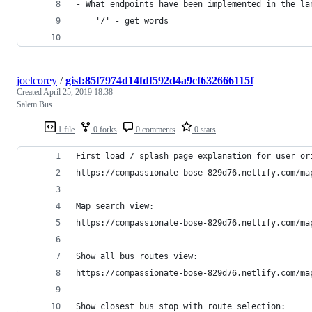
- What endpoints have been implemented in the la
    '/' - get words
joelcorey
/
gist:85f7974d14fdf592d4a9cf632666115f
Created
April 25, 2019 18:38
Salem Bus
1 file
0 forks
0 comments
0 stars
First load / splash page explanation for user or
https://compassionate-bose-829d76.netlify.com/ma
Map search view:
https://compassionate-bose-829d76.netlify.com/ma
Show all bus routes view:
https://compassionate-bose-829d76.netlify.com/ma
Show closest bus stop with route selection: