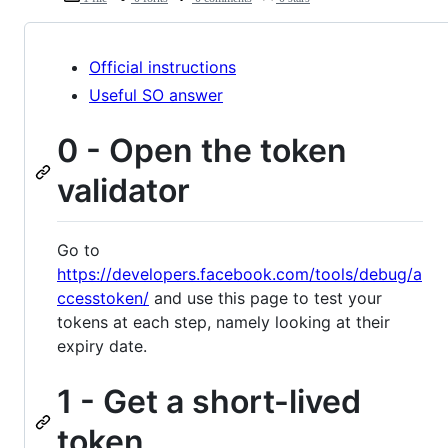
Official instructions
Useful SO answer
0 - Open the token
validator
Go to
https://developers.facebook.com/tools/debug/a
ccesstoken/
and use this page to test your
tokens at each step, namely looking at their
expiry date.
1 - Get a short-lived
token