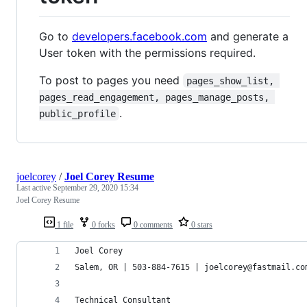
Go to
developers.facebook.com
and generate a
User token with the permissions required.
To post to pages you need
pages_show_list, 
pages_read_engagement, pages_manage_posts, 
.
public_profile
joelcorey
/
Joel Corey Resume
Last active
September 29, 2020 15:34
Joel Corey Resume
1 file
0 forks
0 comments
0 stars
Joel Corey
Salem, OR | 503-884-7615 | joelcorey@fastmail.co
Technical Consultant