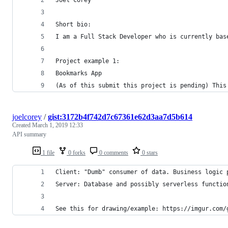
Short bio:
I am a Full Stack Developer who is currently bas
Project example 1:
Bookmarks App
(As of this submit this project is pending) This
joelcorey
/
gist:3172b4f742d7c67361e62d3aa7d5b614
Created
March 1, 2019 12:33
API summary
1 file
0 forks
0 comments
0 stars
Client: "Dumb" consumer of data. Business logic 
Server: Database and possibly serverless functio
See this for drawing/example: https://imgur.com/