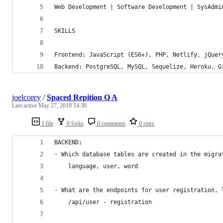
Web Development | Software Development | SysAdmi
SKILLS
Frontend: JavaScript (ES6+), PHP, Netlify, jQuer
Backend: PostgreSQL, MySQL, Sequelize, Heroku, G
joelcorey
/
Spaced Repition Q A
Last active
May 27, 2019 14:30
1 file
0 forks
0 comments
0 stars
BACKEND:
- Which database tables are created in the migra
    language, user, word
- What are the endpoints for user registration, 
    /api/user - registration