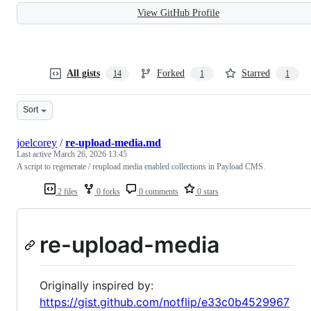
View GitHub Profile
All gists
Forked
Starred
14
1
1
Sort
joelcorey
/
re-upload-media.md
Last active
March 26, 2026 13:45
A script to regenerate / reupload media enabled collections in Payload CMS.
2 files
0 forks
0 comments
0 stars
re-upload-media
Originally inspired by:
https://gist.github.com/notflip/e33c0b4529967