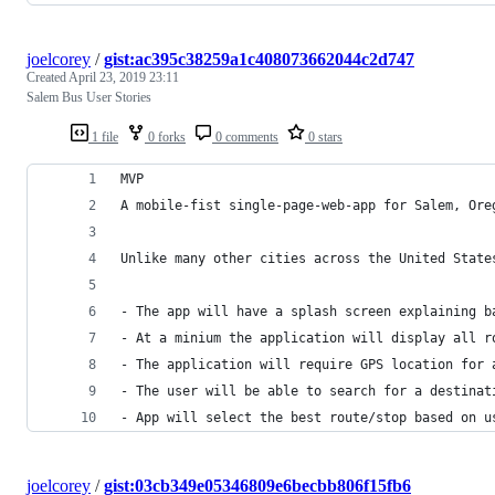
joelcorey
/
gist:ac395c38259a1c408073662044c2d747
Created
April 23, 2019 23:11
Salem Bus User Stories
1 file
0 forks
0 comments
0 stars
MVP
A mobile-fist single-page-web-app for Salem, Ore
Unlike many other cities across the United State
- The app will have a splash screen explaining b
- At a minium the application will display all r
- The application will require GPS location for 
- The user will be able to search for a destinat
- App will select the best route/stop based on u
joelcorey
/
gist:03cb349e05346809e6becbb806f15fb6