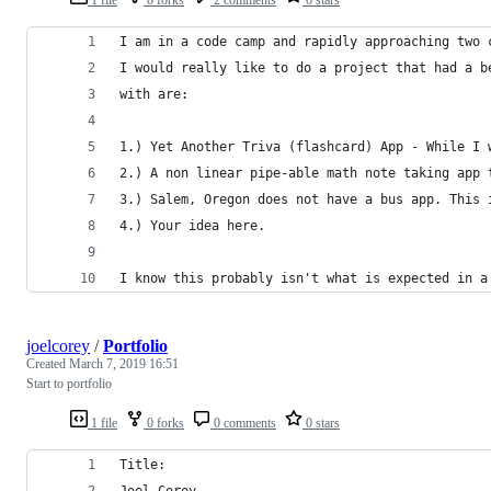
I am in a code camp and rapidly approaching two 
I would really like to do a project that had a b
with are: 
1.) Yet Another Triva (flashcard) App - While I 
2.) A non linear pipe-able math note taking app 
3.) Salem, Oregon does not have a bus app. This 
4.) Your idea here.  
I know this probably isn't what is expected in a
joelcorey
/
Portfolio
Created
March 7, 2019 16:51
Start to portfolio
1 file
0 forks
0 comments
0 stars
Title:
Joel Corey