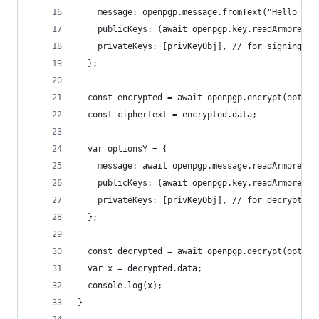
    message: openpgp.message.fromText("Hello wor
    publicKeys: (await openpgp.key.readArmored(p
    privateKeys: [privKeyObj], // for signing (o
  };
  const encrypted = await openpgp.encrypt(option
  const ciphertext = encrypted.data;
  var optionsY = {
    message: await openpgp.message.readArmored(c
    publicKeys: (await openpgp.key.readArmored(p
    privateKeys: [privKeyObj], // for decryption
  };
  const decrypted = await openpgp.decrypt(option
  var x = decrypted.data;
  console.log(x);
}