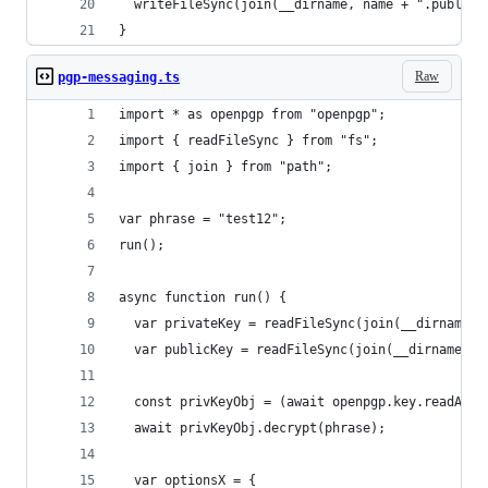
  writeFileSync(join(__dirname, name + ".public.
}
Raw
pgp-messaging.ts
import * as openpgp from "openpgp";
import { readFileSync } from "fs";
import { join } from "path";
var phrase = "test12";
run();
async function run() {
  var privateKey = readFileSync(join(__dirname, 
  var publicKey = readFileSync(join(__dirname, "
  const privKeyObj = (await openpgp.key.readArmo
  await privKeyObj.decrypt(phrase);
  var optionsX = {