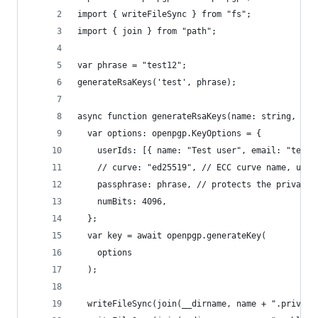
import { writeFileSync } from "fs";
import { join } from "path";
var phrase = "test12";
generateRsaKeys('test', phrase);
async function generateRsaKeys(name: string, pas
  var options: openpgp.KeyOptions = {
    userIds: [{ name: "Test user", email: "test@
    // curve: "ed25519", // ECC curve name, un c
    passphrase: phrase, // protects the private 
    numBits: 4096,
  };
  var key = await openpgp.generateKey(
    options
  );
  writeFileSync(join(__dirname, name + ".private