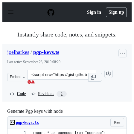
S
k
Sign in
Sign up
i
p
t
o
Instantly share code, notes, and snippets.
c
o
n
joelharkes
/
pgp-keys.ts
t
e
Last active
September 23, 2019 08:29
n
t
Clone
Embed
this
repository
at
Code
Revisions
2
&lt;script
src=&quot;https://gist.github.com/joelharkes/efd7f89f43
Generate Pgp keys with node
Raw
pgp-keys.ts
import * as openpgp from "openpgp";