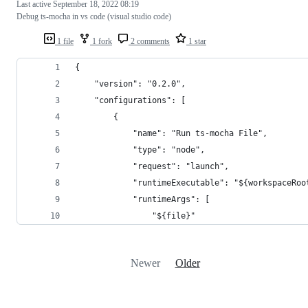
Last active
September 18, 2022 08:19
Debug ts-mocha in vs code (visual studio code)
1 file
1 fork
2 comments
1 star
{
    "version": "0.2.0",
    "configurations": [
        {
            "name": "Run ts-mocha File",
            "type": "node",
            "request": "launch",
            "runtimeExecutable": "${workspaceRoo
            "runtimeArgs": [
                "${file}"
Newer
Older