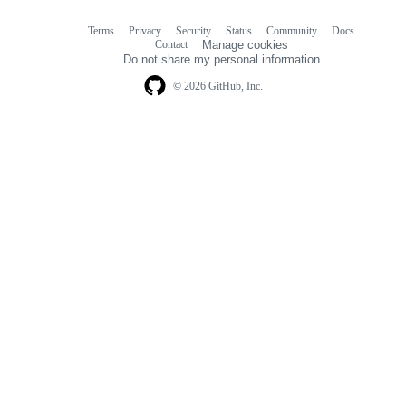
Terms
Privacy
Security
Status
Community
Docs
Footer
Footer
Contact
Manage cookies
navigation
Do not share my personal information
© 2026 GitHub, Inc.