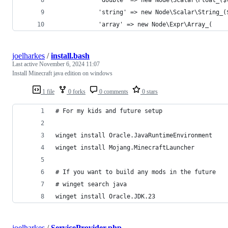
            'string' => new Node\Scalar\String_(
            'array' => new Node\Expr\Array_(
joelharkes
/
install.bash
Last active
November 6, 2024 11:07
Install Minecraft java edition on windows
1 file
0 forks
0 comments
0 stars
# For my kids and future setup
winget install Oracle.JavaRuntimeEnvironment
winget install Mojang.MinecraftLauncher
# If you want to build any mods in the future
# winget search java
winget install Oracle.JDK.23
joelharkes
/
ServiceProvider.php