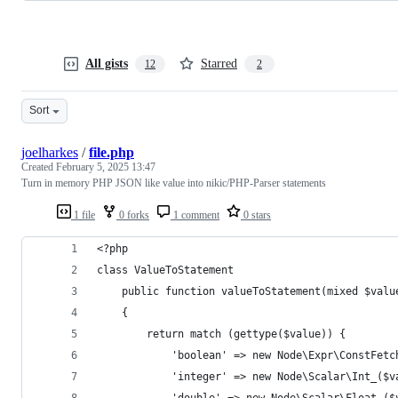
All gists
Starred
12
2
Sort
joelharkes
/
file.php
Created
February 5, 2025 13:47
Turn in memory PHP JSON like value into nikic/PHP-Parser statements
1 file
0 forks
1 comment
0 stars
<?php 
class ValueToStatement
    public function valueToStatement(mixed $valu
    {
        return match (gettype($value)) {
            'boolean' => new Node\Expr\ConstFetc
            'integer' => new Node\Scalar\Int_($v
            'double' => new Node\Scalar\Float_($