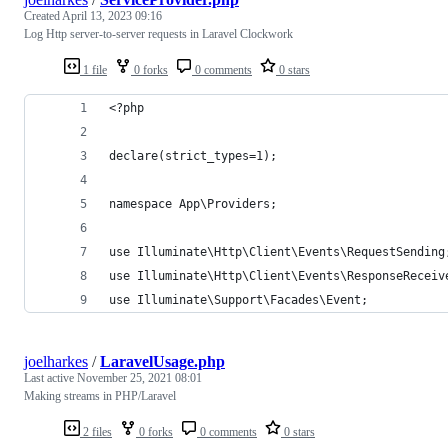
Created
April 13, 2023 09:16
Log Http server-to-server requests in Laravel Clockwork
1 file
0 forks
0 comments
0 stars
<?php
declare(strict_types=1);
namespace App\Providers;
use Illuminate\Http\Client\Events\RequestSending
use Illuminate\Http\Client\Events\ResponseReceiv
use Illuminate\Support\Facades\Event;
joelharkes
/
LaravelUsage.php
Last active
November 25, 2021 08:01
Making streams in PHP/Laravel
2 files
0 forks
0 comments
0 stars