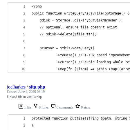
<?php
public function writeQueryAsCsvFileToStorage() {
    $disk = Storage::disk('yourDiskNameHer');
    // optional: ensure file doesn't exist:
    // $disk->delete($filePath);
    $cursor = $this->getQuery()
            ->toBase() // +-10x speed improvemen
            ->cursor() // avoid loading whole re
            ->map(fn ($item) => $this->map((arra
joelharkes
/
sftp.php
Created
June 4, 2020 08:19
Upload file in vanilla php
1 file
0 forks
0 comments
0 stars
protected function putfile(string $path, string 
{