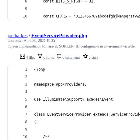
    const BITS_5_RIGHT = 31;
    const CHARS = '0123456789abcdefghjkmnpqrstvw
joelharkes
/
EventServiceProvider.php
Last active
April 30, 2021 19:35
Sqreen implementation for laravel, SQREEN_ID configurable in environment variable
4 files
0 forks
0 comments
2 stars
<?php
namespace App\Providers;
use Illuminate\Support\Facades\Event;
class EventServiceProvider extends ServiceProvid
{
    /**