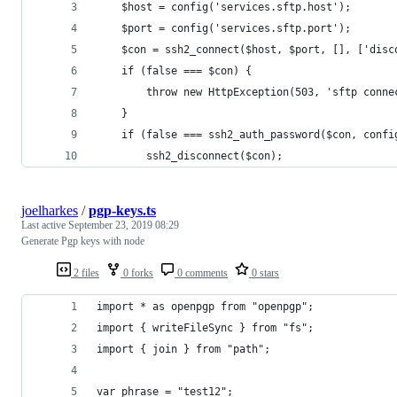
    $host = config('services.sftp.host');
    $port = config('services.sftp.port');
    $con = ssh2_connect($host, $port, [], ['disc
    if (false === $con) {
        throw new HttpException(503, 'sftp conne
    }
    if (false === ssh2_auth_password($con, confi
        ssh2_disconnect($con);
joelharkes
/
pgp-keys.ts
Last active
September 23, 2019 08:29
Generate Pgp keys with node
2 files
0 forks
0 comments
0 stars
import * as openpgp from "openpgp";
import { writeFileSync } from "fs";
import { join } from "path";
var phrase = "test12";