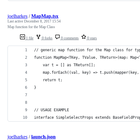
joelharkes
/
MapMap.tsx
Last active
December 8, 2017 15:54
Map function for the Map Class
1 file
0 forks
0 comments
0 stars
// generic map function for the Map class for ty
function MapMap<TKey, TValue, TReturn>(map: Map<
    var t = [] as TReturn[];
    map.forEach((val, key) => t.push(mapper(key,
    return t;
}
// USAGE EXAMPLE
interface SimpleSelectProps extends BaseFieldPro
joelharkes
/
launch.json