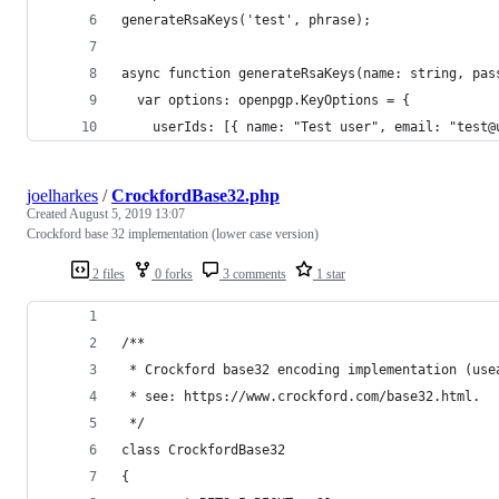
generateRsaKeys('test', phrase);
async function generateRsaKeys(name: string, pas
  var options: openpgp.KeyOptions = {
    userIds: [{ name: "Test user", email: "test@
joelharkes
/
CrockfordBase32.php
Created
August 5, 2019 13:07
Crockford base 32 implementation (lower case version)
2 files
0 forks
3 comments
1 star
/**
 * Crockford base32 encoding implementation (use
 * see: https://www.crockford.com/base32.html.
 */
class CrockfordBase32
{