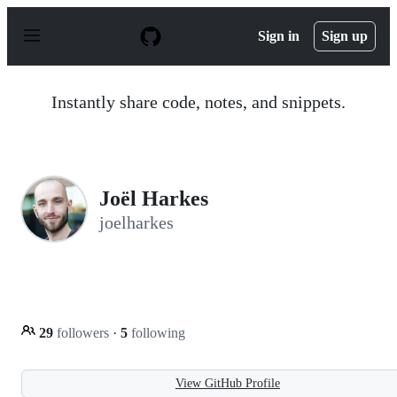
S
k
Sign in
Sign up
i
p
t
o
Instantly share code, notes, and snippets.
c
o
n
t
e
n
Joël Harkes
t
joelharkes
29
followers
·
5
following
View GitHub Profile