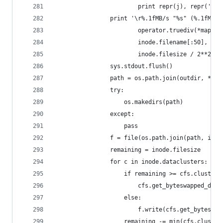
						print repr(j), repr(
				print '\r%.1fMB/s "%s" (%.1fMB)
						operator.truediv(*map
						inode.filename[:50],
						inode.filesize / 2**20),
				sys.stdout.flush()
				path = os.path.join(outdir, *in
				try:
					os.makedirs(path)
				except:
					pass
				f = file(os.path.join(path, ino
				remaining = inode.filesize
				for c in inode.dataclusters:
					if remaining >= cfs.cluster
						cfs.get_byteswapped_da
					else:
						f.write(cfs.get_byte
					remaining -= min(cfs.clust