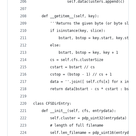
				self.dataclusters.append(c)
	def __getitem__(self, key):
		'''Returns the given byte (or byte slic
		if isinstance(key, slice):
			bstart, bstop = key.start, key.stop
		else:
			bstart, bstop = key, key + 1
		cs = self.cfs.clusterSize
		cstart = bstart // cs
		cstop = (bstop - 1) // cs + 1
		data = ''.join([ self.cfs[x] for x in s
		return data[bstart - cs * cstart : bsto
class CFSDirEntry:
	def __init__(self, cfs, entrydata):
		self.cluster = pdp_uint32(entrydata) # 
		# length of full filename
		self.len_filename = pdp_uint16(entrydata