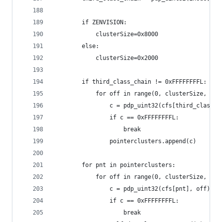
		if ZENVISION:
			clusterSize=0x8000
		else:
			clusterSize=0x2000
		if third_class_chain != 0xFFFFFFFFL:
			for off in range(0, clusterSize, 4):
				c = pdp_uint32(cfs[third_class_
				if c == 0xFFFFFFFFL:
					break
				pointerclusters.append(c)
		for pnt in pointerclusters:
			for off in range(0, clusterSize, 4):
				c = pdp_uint32(cfs[pnt], off)
				if c == 0xFFFFFFFFL:
					break