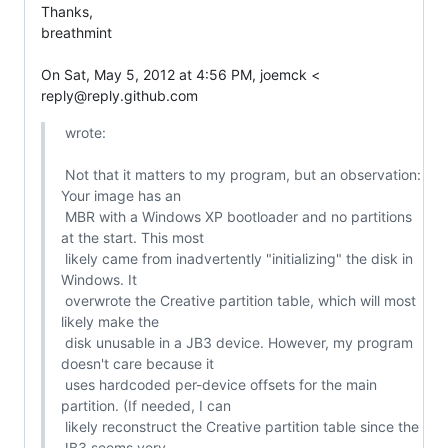
Thanks,

breathmint

On Sat, May 5, 2012 at 4:56 PM, joemck <

reply@reply.github.com
 wrote:

 Not that it matters to my program, but an observation: 
Your image has an

 MBR with a Windows XP bootloader and no partitions 
at the start. This most

 likely came from inadvertently "initializing" the disk in 
Windows. It

 overwrote the Creative partition table, which will most 
likely make the

 disk unusable in a JB3 device. However, my program 
doesn't care because it

 uses hardcoded per-device offsets for the main 
partition. (If needed, I can

 likely reconstruct the Creative partition table since the 
JB3 seems very
