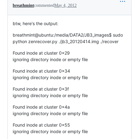
breathmint
commented
May 4, 2012
btw, here's the output:
breathmint@ubuntu:/media/DATA2/JB3_images$ sudo
python zenrecover.py ./jb3_20120414.img ./recover
Found inode at cluster 0x29
ignoring directory inode or empty file
Found inode at cluster 0x34
ignoring directory inode or empty file
Found inode at cluster 0x3f
ignoring directory inode or empty file
Found inode at cluster 0x4a
ignoring directory inode or empty file
Found inode at cluster 0x55
ignoring directory inode or empty file