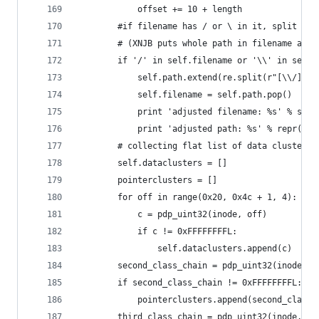
			offset += 10 + length
		#if filename has / or \ in it, split an
		# (XNJB puts whole path in filename and
		if '/' in self.filename or '\\' in self.
			self.path.extend(re.split(r"[\\/]+"
			self.filename = self.path.pop()
			print 'adjusted filename: %s' % sel
			print 'adjusted path: %s' % repr(se
		# collecting flat list of data clusters
		self.dataclusters = []
		pointerclusters = []
		for off in range(0x20, 0x4c + 1, 4):
			c = pdp_uint32(inode, off)
			if c != 0xFFFFFFFFL:
				self.dataclusters.append(c)
		second_class_chain = pdp_uint32(inode, 0
		if second_class_chain != 0xFFFFFFFFL:
			pointerclusters.append(second_class_
		third_class_chain = pdp_uint32(inode, 0x