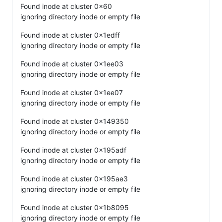
Found inode at cluster 0x60
ignoring directory inode or empty file
Found inode at cluster 0x1edff
ignoring directory inode or empty file
Found inode at cluster 0x1ee03
ignoring directory inode or empty file
Found inode at cluster 0x1ee07
ignoring directory inode or empty file
Found inode at cluster 0x149350
ignoring directory inode or empty file
Found inode at cluster 0x195adf
ignoring directory inode or empty file
Found inode at cluster 0x195ae3
ignoring directory inode or empty file
Found inode at cluster 0x1b8095
ignoring directory inode or empty file