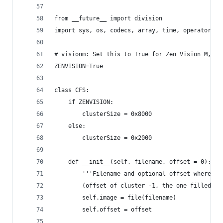
from __future__ import division
import sys, os, codecs, array, time, operator, g
# visionm: Set this to True for Zen Vision M, Fa
ZENVISION=True
class CFS:
	if ZENVISION:
		clusterSize = 0x8000
	else:
		clusterSize = 0x2000
	def __init__(self, filename, offset = 0):
		'''Filename and optional offset where t
		(offset of cluster -1, the one filled wi
		self.image = file(filename)
		self.offset = offset