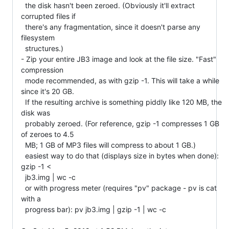
  the disk hasn't been zeroed. (Obviously it'll extract 
corrupted files if

  there's any fragmentation, since it doesn't parse any 
filesystem

  structures.)

- Zip your entire JB3 image and look at the file size. "Fast" 
compression

  mode recommended, as with gzip -1. This will take a while 
since it's 20 GB.

  If the resulting archive is something piddly like 120 MB, the 
disk was

  probably zeroed. (For reference, gzip -1 compresses 1 GB 
of zeroes to 4.5

  MB; 1 GB of MP3 files will compress to about 1 GB.)

  easiest way to do that (displays size in bytes when done): 
gzip -1 <

  jb3.img | wc -c

  or with progress meter (requires "pv" package - pv is cat 
with a

  progress bar): pv jb3.img | gzip -1 | wc -c
