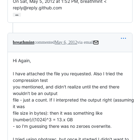
On Sat, May 5, 2012 at 1:52 PM, breathmint <

reply@reply.github.com
…
breathmint
commented
May 6, 2012
via email
Hi Again,

I have attached the file you requested. Also I tried the 
compression test

you mentioned, and didn't realize until the end there 
wouldn't be an output

file - just a count. If I interpreted the output right (assuming 
it was

file size in bytes): then it was something like 
(number)/(1024)^3 = 13.x GB

- so I'm guessing there was no zeroes overwrite.

I tried using photorec, but once it started I didn't want to 