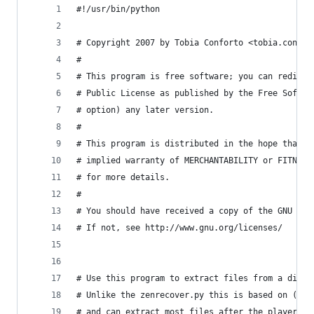
#!/usr/bin/python
# Copyright 2007 by Tobia Conforto <tobia.confor
#
# This program is free software; you can redistr
# Public License as published by the Free Softwa
# option) any later version.
#
# This program is distributed in the hope that i
# implied warranty of MERCHANTABILITY or FITNESS
# for more details.
#
# You should have received a copy of the GNU Gen
# If not, see http://www.gnu.org/licenses/
# Use this program to extract files from a disk 
# Unlike the zenrecover.py this is based on (htt
# and can extract most files after the player ha