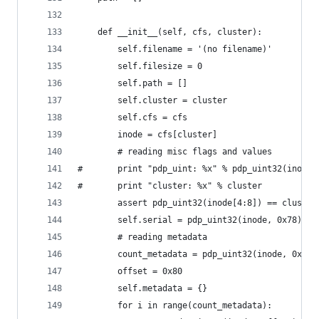
	def __init__(self, cfs, cluster):
		self.filename = '(no filename)'
		self.filesize = 0
		self.path = []
		self.cluster = cluster
		self.cfs = cfs
		inode = cfs[cluster]
		# reading misc flags and values
#		print "pdp_uint: %x" % pdp_uint32(inode[
#		print "cluster: %x" % cluster
		assert pdp_uint32(inode[4:8]) == cluste
		self.serial = pdp_uint32(inode, 0x78)
		# reading metadata
		count_metadata = pdp_uint32(inode, 0x7c)
		offset = 0x80
		self.metadata = {}
		for i in range(count_metadata):