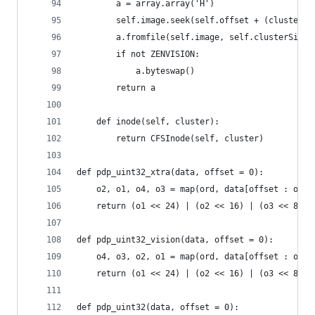
		a = array.array('H')
		self.image.seek(self.offset + (cluster 
		a.fromfile(self.image, self.clusterSize 
		if not ZENVISION:
			a.byteswap()
		return a
	def inode(self, cluster):
		return CFSInode(self, cluster)
def pdp_uint32_xtra(data, offset = 0):
	o2, o1, o4, o3 = map(ord, data[offset : offs
	return (o1 << 24) | (o2 << 16) | (o3 << 8) |
def pdp_uint32_vision(data, offset = 0):
	o4, o3, o2, o1 = map(ord, data[offset : offs
	return (o1 << 24) | (o2 << 16) | (o3 << 8) |
def pdp_uint32(data, offset = 0):