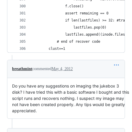
				f.close()
				assert remaining == 0
				if len(lastfiles) >= 32: #tran
					lastfiles.pop(0)
				lastfiles.append((inode.filesi
			# end of recover code
		clust+=1
breathmint
commented
May 4, 2012
Do you have any suggestions on imaging the jukebox 3
disk? I have tried this with a basic software I bought and this
script runs and recovers nothing. I suspect my image may
not have been created properly. Any tips would be greatly
appreciated.