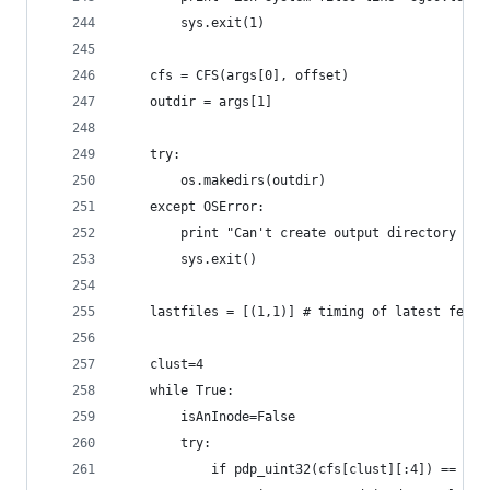
		sys.exit(1)
	cfs = CFS(args[0], offset)
	outdir = args[1]
	try:
		os.makedirs(outdir)
	except OSError:
		print "Can't create output directory \"
		sys.exit()
	lastfiles = [(1,1)] # timing of latest few 
	clust=4
	while True:
		isAnInode=False
		try:
			if pdp_uint32(cfs[clust][:4]) == 0x