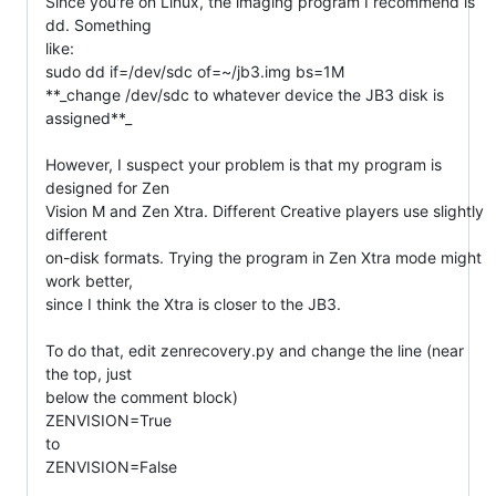
Since you're on Linux, the imaging program I recommend is 
dd. Something

like:

sudo dd if=/dev/sdc of=~/jb3.img bs=1M

**_change /dev/sdc to whatever device the JB3 disk is 
assigned**_

However, I suspect your problem is that my program is 
designed for Zen

Vision M and Zen Xtra. Different Creative players use slightly 
different

on-disk formats. Trying the program in Zen Xtra mode might 
work better,

since I think the Xtra is closer to the JB3.

To do that, edit zenrecovery.py and change the line (near 
the top, just

below the comment block)

ZENVISION=True

to

ZENVISION=False
