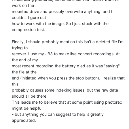
work on the

mounted drive and possibly overwrite anything, and I 
couldn't figure out

how to work with the image. So I just stuck with the 
compression test.

Finally, I should probably mention this isn't a deleted file I'm 
trying to

recover. I use my JB3 to make live concert recordings. At 
the end of my

most recent recording the battery died as it was "saving" 
the file at the

end (initiated when you press the stop button). I realize that 
this

probably causes some indexing issues, but the raw data 
should all be there.

This leads me to believe that at some point using photorec 
might be helpful

- but anything you can suggest to help is greatly 
appreciated.
