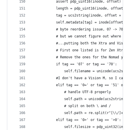
			assert pdp_uint16(inode, offset) == 
			length = pdp_uint16(inode, offset + 
			tag = ucs2string(inode, offset + 4, 
			self.metadata[tag] = inode[offset +
			# byte reordering issue, 07 -> 70, 
			# but we cannot figure out where t
			#...putting both the Xtra and Visio
			# First one listed is for Zen Xtra,
			# Remove the ones for the Nomad yo
			if tag == '07' or tag == '70':
				self.filename = unicode(ucs2s
			#I don't have a Vision M, so I can
			elif tag == '0=' or tag == '51' or 
				# handle UTF-8 properly
				self.path = unicode(ucs2string
				# split on both \ and /
				self.path = re.split(r"[\\/]+"
			elif tag == '0>' or tag == '>0':
				self.filesize = pdp_uint32(inod