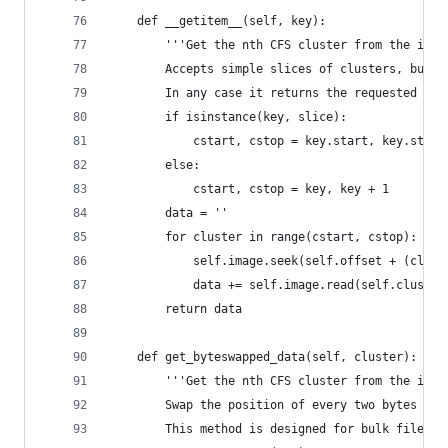
	def __getitem__(self, key):
		'''Get the nth CFS cluster from the ima
		Accepts simple slices of clusters, but 
		In any case it returns the requested da
		if isinstance(key, slice):
			cstart, cstop = key.start, key.stop
		else:
			cstart, cstop = key, key + 1
		data = ''
		for cluster in range(cstart, cstop):
			self.image.seek(self.offset + (clus
			data += self.image.read(self.cluster
		return data
	def get_byteswapped_data(self, cluster):
		'''Get the nth CFS cluster from the ima
		Swap the position of every two bytes an
		This method is designed for bulk file r