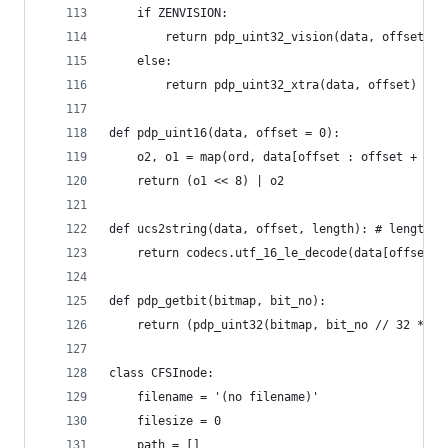
	if ZENVISION:
		return pdp_uint32_vision(data, offset)
	else:
		return pdp_uint32_xtra(data, offset)
def pdp_uint16(data, offset = 0):
	o2, o1 = map(ord, data[offset : offset + 2])
	return (o1 << 8) | o2
def ucs2string(data, offset, length): # length i
	return codecs.utf_16_le_decode(data[offset :
def pdp_getbit(bitmap, bit_no):
	return (pdp_uint32(bitmap, bit_no // 32 * 4)
class CFSInode:
	filename = '(no filename)'
	filesize = 0
	path = []