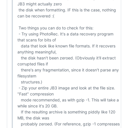
JB3 might actually zero

 the disk when formatting. IF this is the case, nothing 
can be recovered :(

 Two things you can do to check for this:

 - Try using PhotoRec. It's a data recovery program 
that scans for bits of

   data that look like known file formats. If it recovers 
anything meaningful,

   the disk hasn't been zeroed. (Obviously it'll extract 
corrupted files if

   there's any fragmentation, since it doesn't parse any 
filesystem

   structures.)

 - Zip your entire JB3 image and look at the file size. 
"Fast" compression

   mode recommended, as with gzip -1. This will take a 
while since it's 20 GB.

   If the resulting archive is something piddly like 120 
MB, the disk was

   probably zeroed. (For reference, gzip -1 compresses 