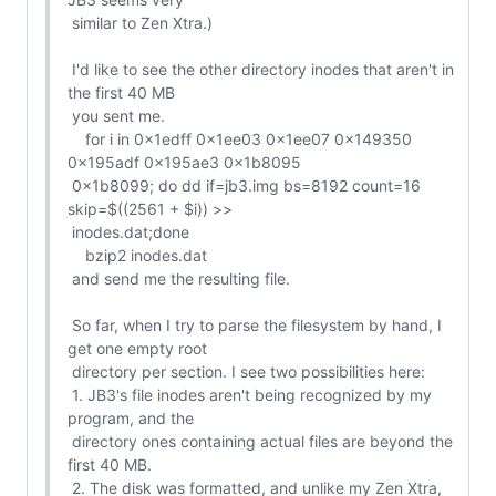
 similar to Zen Xtra.)

 I'd like to see the other directory inodes that aren't in 
the first 40 MB

 you sent me.

    for i in 0x1edff 0x1ee03 0x1ee07 0x149350 
0x195adf 0x195ae3 0x1b8095

 0x1b8099; do dd if=jb3.img bs=8192 count=16 
skip=$((2561 + $i)) >>

 inodes.dat;done

    bzip2 inodes.dat

 and send me the resulting file.

 So far, when I try to parse the filesystem by hand, I 
get one empty root

 directory per section. I see two possibilities here:

 1. JB3's file inodes aren't being recognized by my 
program, and the

 directory ones containing actual files are beyond the 
first 40 MB.

 2. The disk was formatted, and unlike my Zen Xtra, 