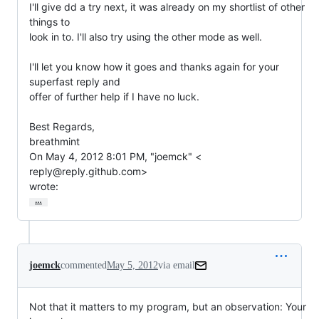
I'll give dd a try next, it was already on my shortlist of other 
things to

look in to. I'll also try using the other mode as well.

I'll let you know how it goes and thanks again for your 
superfast reply and

offer of further help if I have no luck.

Best Regards,

breathmint

On May 4, 2012 8:01 PM, "joemck" <

reply@reply.github.com>

wrote:
…
joemck
commented
May 5, 2012
via email
Not that it matters to my program, but an observation: Your 