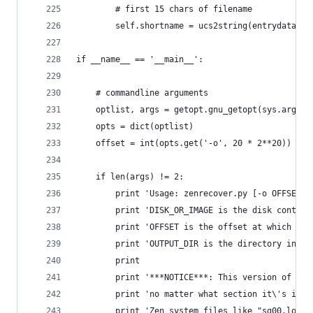
		# first 15 chars of filename
		self.shortname = ucs2string(entrydata, 
if __name__ == '__main__':
	# commandline arguments
	optlist, args = getopt.gnu_getopt(sys.argv[1
	opts = dict(optlist)
	offset = int(opts.get('-o', 20 * 2**20))
	if len(args) != 2:
		print 'Usage: zenrecover.py [-o OFFSET]
		print 'DISK_OR_IMAGE is the disk contai
		print 'OFFSET is the offset at which th
		print 'OUTPUT_DIR is the directory in w
		print
		print '***NOTICE***: This version of ze
		print 'no matter what section it\'s in.
		print 'Zen system files like "sg00.log"