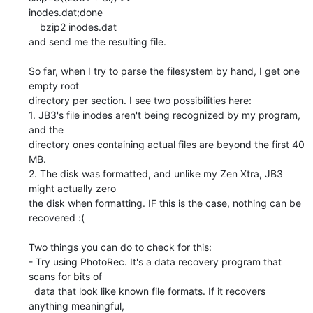
inodes.dat;done

    bzip2 inodes.dat

and send me the resulting file.

So far, when I try to parse the filesystem by hand, I get one 
empty root

directory per section. I see two possibilities here:

1. JB3's file inodes aren't being recognized by my program, 
and the

directory ones containing actual files are beyond the first 40 
MB.

2. The disk was formatted, and unlike my Zen Xtra, JB3 
might actually zero

the disk when formatting. IF this is the case, nothing can be 
recovered :(

Two things you can do to check for this:

- Try using PhotoRec. It's a data recovery program that 
scans for bits of

  data that look like known file formats. If it recovers 
anything meaningful,
