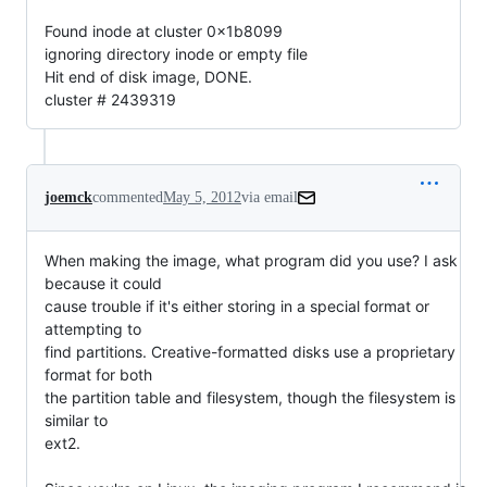
Found inode at cluster 0x1b8099
ignoring directory inode or empty file
Hit end of disk image, DONE.
cluster # 2439319
joemck
commented
May 5, 2012
via email
When making the image, what program did you use? I ask 
because it could

cause trouble if it's either storing in a special format or 
attempting to

find partitions. Creative-formatted disks use a proprietary 
format for both

the partition table and filesystem, though the filesystem is 
similar to

ext2.
