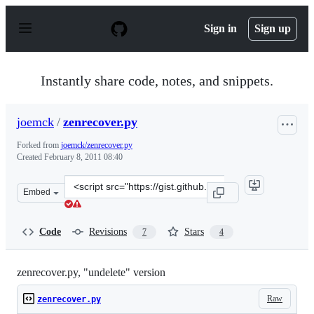
S
k
Sign in
Sign up
i
p
t
o
Instantly share code, notes, and snippets.
c
o
n
joemck
/
zenrecover.py
t
e
Forked from
joemck/zenrecover.py
n
Created
February 8, 2011 08:40
t
Clone
Embed
this
repository
at
Code
Revisions
Stars
7
4
&lt;script
src=&quot;https://gist.github.com/joemck/816115.js&quot
zenrecover.py, "undelete" version
Raw
zenrecover.py