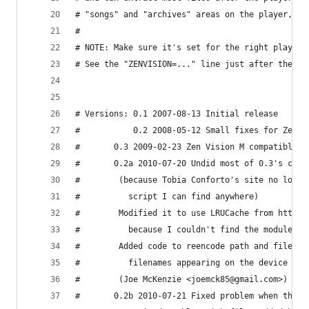
# "songs" and "archives" areas on the player, an
#
# NOTE: Make sure it's set for the right player 
# See the "ZENVISION=..." line just after the co
# Versions: 0.1 2007-08-13 Initial release
#           0.2 2008-05-12 Small fixes for Zen X
#	    0.3 2009-02-23 Zen Vision M compatible 
#	    0.2a 2010-07-20 Undid most of 0.3's cha
#		 (because Tobia Conforto's site no lon
#		   script I can find anywhere)
#		 Modified it to use LRUCache from http
#		   because I couldn't find the module L
#		 Added code to reencode path and filen
#		   filenames appearing on the device ca
#		 (Joe McKenzie <joemck85@gmail.com>)
#	    0.2b 2010-07-21 Fixed problem when the 