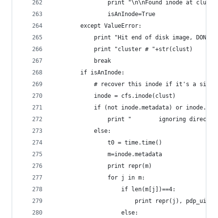
				print "\n\nFound inode at clust
				isAnInode=True
		except ValueError:
			print "Hit end of disk image, DONE."
			print "cluster # "+str(clust)
			break
		if isAnInode:
			# recover this inode if it's a singl
			inode = cfs.inode(clust)
			if (not inode.metadata) or inode.fi
				print "        ignoring direct
			else:
				t0 = time.time()
				m=inode.metadata
				print repr(m)
				for j in m:
					if len(m[j])==4:
						print repr(j), pdp_uint
					else: