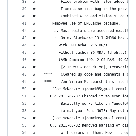
#	    	 Fixed problem with files added by
#	    	 Fixed a serious bug in the prev
#	    	 Combined Xtra and Vision M tag 
#		 Removed use of LRUCache because:
#		  a. Most sectors are accessed exactly 
#		  b. On my Slackware 13.1 AMD64 box wit
#		  	with LRUCache: 2.5 MB/s
#		  	without cache: 80 MB/s (d'oh...)
#		  	(AMD Sempron 140, 2 GB RAM, 40 GB
#		  	 [2 TB WD Green drive], recoverin
#		 (Joe McKenzie <joemck85@gmail.com>)
#	    0.4 2011-02-07 Changed it to scan for a
#	    	 Basically works like an "undele
#	    	 format your Zen. NOTE: May not r
#		 (Joe McKenzie <joemck85@gmail.com>)
#	    0.5 2011-08-02 Removed parsing of direc
#	    	 with errors in them. Now it shou