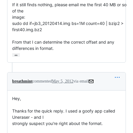
If it still finds nothing, please email me the first 40 MB or so 
of the

image:

sudo dd if=jb3_20120414.img bs=1M count=40 | bzip2 > 
first40.img.bz2

From that I can determine the correct offset and any 
differences in format.
…
breathmint
commented
May 5, 2012
via email
Hey,

Thanks for the quick reply. I used a goofy app called 
Uneraser - and I

strongly suspect you're right about the format.
