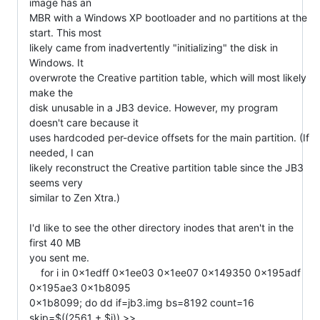
image has an

MBR with a Windows XP bootloader and no partitions at the 
start. This most

likely came from inadvertently "initializing" the disk in 
Windows. It

overwrote the Creative partition table, which will most likely 
make the

disk unusable in a JB3 device. However, my program 
doesn't care because it

uses hardcoded per-device offsets for the main partition. (If 
needed, I can

likely reconstruct the Creative partition table since the JB3 
seems very

similar to Zen Xtra.)

I'd like to see the other directory inodes that aren't in the 
first 40 MB

you sent me.

    for i in 0x1edff 0x1ee03 0x1ee07 0x149350 0x195adf 
0x195ae3 0x1b8095

0x1b8099; do dd if=jb3.img bs=8192 count=16 
skip=$((2561 + $i)) >>
