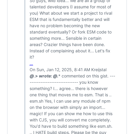
So guys, wild idea... We are all a group of
talented developers (I assume for most of
you) What about we start a project to rival
ESM that is fundamentally better and will
have no problem becoming the new
standard eventually? Or fork ESM code to
something more... Sensible in certain
areas? Crazier things have been done.
Instead of complaining about it... Let's fix
it?
…
On Sun, Jan 12, 2025, 8:41 AM Kreijstal
@
.
> wrote:
@
.
* commented on this gist. ---
--------------------------- you know
something? I... agree... there is however
one thing that moves me to esm. That is ..
esm.sh Yes, I can use any module of npm
on the browser with simply an import...
magic! If you can show me how to use this
with CJS, you will convert me completely.
You'd have to build something like esm.sh.
.. I HATE build steps. Please be the guy