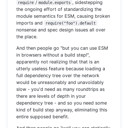
/
, sidestepping
require
module.exports
the ongoing effort of standardizing the
module semantics for ESM, causing broken
imports and
require("foo").default
nonsense and spec design issues all over
the place.
And then people go "but you can use ESM
in browsers without a build step!",
apparently not realizing that that is an
utterly useless feature because loading a
full dependency tree over the network
would be unreasonably and unavoidably
slow - you'd need as many roundtrips as
there are levels of depth in your
dependency tree - and so you need some
kind of build step anyway, eliminating this
entire supposed benefit.
And then people go "well you can statically