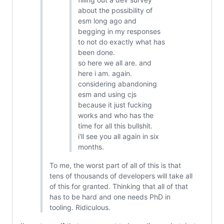
about the possibility of
esm long ago and
begging in my responses
to not do exactly what has
been done.
so here we all are. and
here i am. again.
considering abandoning
esm and using cjs
because it just fucking
works and who has the
time for all this bullshit.
i'll see you all again in six
months.
To me, the worst part of all of this is that
tens of thousands of developers will take all
of this for granted. Thinking that all of that
has to be hard and one needs PhD in
tooling. Ridiculous.