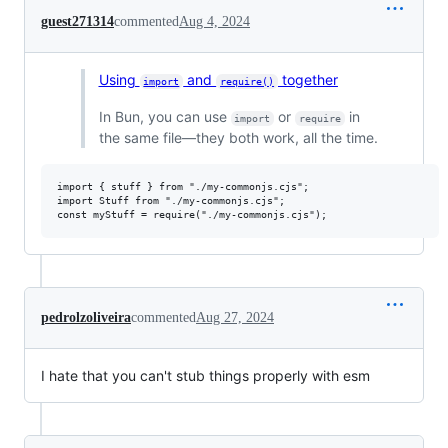
guest271314
commented
Aug 4, 2024
Using
and
together
import
require()
In Bun, you can use
or
in
import
require
the same file—they both work, all the time.
import { stuff } from "./my-commonjs.cjs";

import Stuff from "./my-commonjs.cjs";

pedrolzoliveira
commented
Aug 27, 2024
I hate that you can't stub things properly with esm