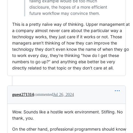
failing example would be too much
disclosure, the hopes of a more efficient
future workflow may convince them.
This is a pretty naïve way of thinking. Upper management at
a company almost never care about the particular way a
technology works, they just care if it works or not. Those
managers aren't thinking of how they can improve the
technology they don't even know the name of when they go
to work every day, they're thinking "how do I get these
numbers to go up?" and anything else better be very
directly related to that topic or they don't care at all.
guest271314
commented
Jul 26, 2024
Wow. Sounds like a hostile work environment. Stifling. No
thank, you.
On the other hand, professional programmers should know