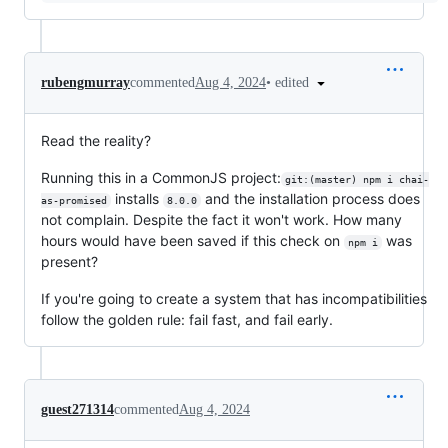
•
edited
rubengmurray
commented
Aug 4, 2024
Read the reality?
Running this in a CommonJS project:
git:(master) npm i chai-
installs
and the installation process does
as-promised
8.0.0
not complain. Despite the fact it won't work. How many
hours would have been saved if this check on
was
npm i
present?
If you're going to create a system that has incompatibilities
follow the golden rule: fail fast, and fail early.
guest271314
commented
Aug 4, 2024