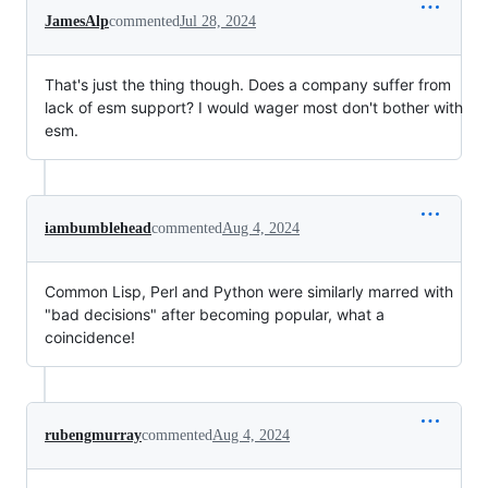
JamesAlp
commented
Jul 28, 2024
That's just the thing though. Does a company suffer from
lack of esm support? I would wager most don't bother with
esm.
iambumblehead
commented
Aug 4, 2024
Common Lisp, Perl and Python were similarly marred with
"bad decisions" after becoming popular, what a
coincidence!
rubengmurray
commented
Aug 4, 2024