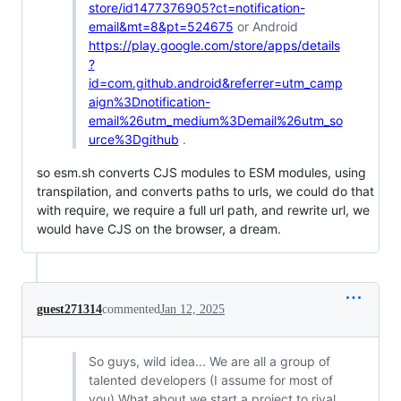
store/id1477376905?ct=notification-
email&mt=8&pt=524675
or Android
https://play.google.com/store/apps/details
?
id=com.github.android&referrer=utm_camp
aign%3Dnotification-
email%26utm_medium%3Demail%26utm_so
urce%3Dgithub
.
so esm.sh converts CJS modules to ESM modules, using
transpilation, and converts paths to urls, we could do that
with require, we require a full url path, and rewrite url, we
would have CJS on the browser, a dream.
guest271314
commented
Jan 12, 2025
So guys, wild idea... We are all a group of
talented developers (I assume for most of
you) What about we start a project to rival