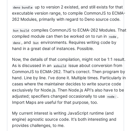
up to version 2 existed, and still exists for that
deno bundle
executable version range, to compile CommonJS to ECMA-
262 Modules, primarily with regard to Deno source code.
compiles CommonJS to ECMA-262 Modules. That
bun build
compiled module can then be worked on to run in
,
node
, and
environments. Requires writing code by
deno
bun
hand in a great deal of instances. Possible.
Now, the details of that compilation, might not be 1:1 result.
As is discussed in an
issue about conversion from
esbuild
CommonJS to ECMA-262. That's correct. Then program by
hand. Line by line. I've done it. Multiple times. Particularly in
cases where the maintainer decides to write source code
exclusively for Node.js. Then Node.js API's also have to be
adjusted; specifiers changed occasionally to use
.
node:
Import Maps are useful for that purpose, too.
My current interest is writing JavaScript runtime (and
engine) agnostic source code. It's both interesting and
provides challenges, to me.