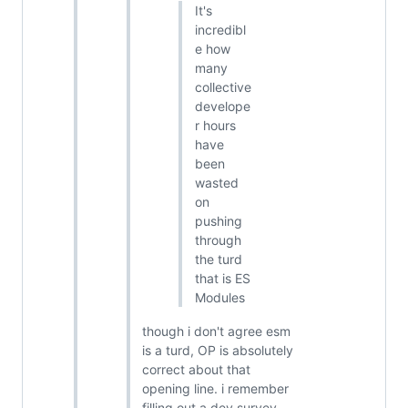
It's
incredibl
e how
many
collective
develope
r hours
have
been
wasted
on
pushing
through
the turd
that is ES
Modules
though i don't agree esm
is a turd, OP is absolutely
correct about that
opening line. i remember
filling out a dev survey