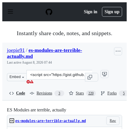
S
k
Sign in
Sign up
i
p
t
o
Instantly share code, notes, and snippets.
c
o
n
joepie91
/
es-modules-are-terrible-
t
actually.md
e
n
Last active
August 8, 2026 07:44
t
Clone
Embed
this
repository
at
Code
Revisions
Stars
Forks
3
220
5
&lt;script
src=&quot;https://gist.github.com/joepie91/bca2fda868c1
ES Modules are terrible, actually
Raw
es-modules-are-terrible-actually.md