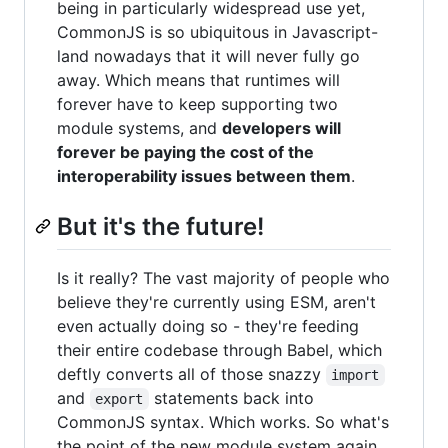
being in particularly widespread use yet,
CommonJS is so ubiquitous in Javascript-
land nowadays that it will never fully go
away. Which means that runtimes will
forever have to keep supporting two
module systems, and
developers will
forever be paying the cost of the
interoperability issues between them
.
But it's the future!
Is it really? The vast majority of people who
believe they're currently using ESM, aren't
even actually doing so - they're feeding
their entire codebase through Babel, which
deftly converts all of those snazzy
import
and
statements back into
export
CommonJS syntax. Which works. So what's
the point of the new module system again,