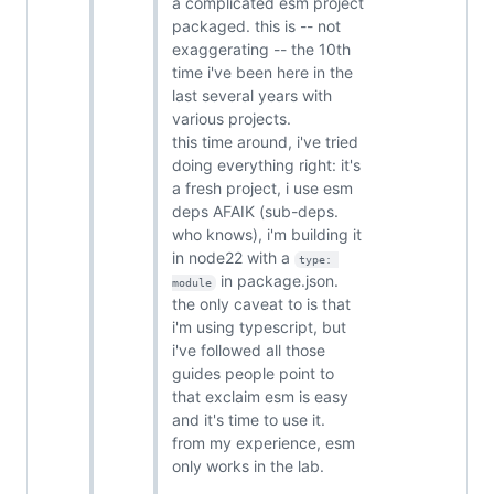
a complicated esm project
packaged. this is -- not
exaggerating -- the 10th
time i've been here in the
last several years with
various projects.
this time around, i've tried
doing everything right: it's
a fresh project, i use esm
deps AFAIK (sub-deps.
who knows), i'm building it
in node22 with a
type: 
in package.json.
module
the only caveat to is that
i'm using typescript, but
i've followed all those
guides people point to
that exclaim esm is easy
and it's time to use it.
from my experience, esm
only works in the lab.