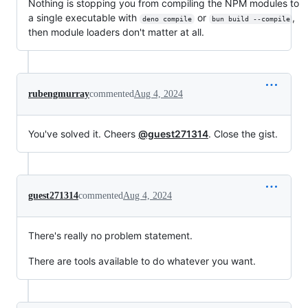
Nothing is stopping you from compiling the NPM modules to
a single executable with
or
,
deno compile
bun build --compile
then module loaders don't matter at all.
rubengmurray
commented
Aug 4, 2024
You've solved it. Cheers
@guest271314
. Close the gist.
guest271314
commented
Aug 4, 2024
There's really no problem statement.
There are tools available to do whatever you want.