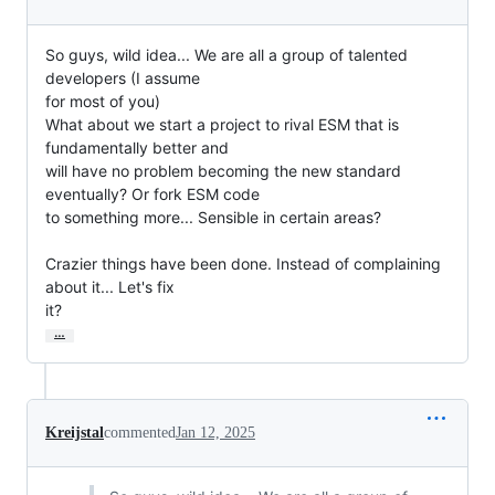
So guys, wild idea... We are all a group of talented 
developers (I assume

for most of you)

What about we start a project to rival ESM that is 
fundamentally better and

will have no problem becoming the new standard 
eventually? Or fork ESM code

to something more... Sensible in certain areas?

Crazier things have been done. Instead of complaining 
about it... Let's fix

it?
…
Kreijstal
commented
Jan 12, 2025