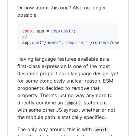
Or how about this one? Also no longer
possible:
const
app
=
express
(
)
;
// ...
app
.
use
(
"/users"
,
require
(
"./routers/users"
)
)
;
Having language features available as a
first-class expression is one of the most
desirable properties in language design; yet
for some completely unclear reason, ESM
proponents decided to
remove
that
property. There's just no way anymore to
directly combine an
statement
import
with some other JS syntax, whether or not
the module path is statically specified.
The only way around this is with
await 