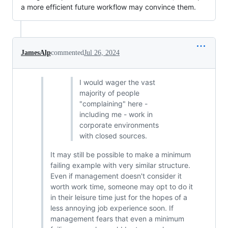
a more efficient future workflow may convince them.
JamesAlp
commented
Jul 26, 2024
I would wager the vast
majority of people
"complaining" here -
including me - work in
corporate environments
with closed sources.
It may still be possible to make a minimum
failing example with very similar structure.
Even if management doesn't consider it
worth work time, someone may opt to do it
in their leisure time just for the hopes of a
less annoying job experience soon. If
management fears that even a minimum