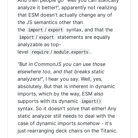
analyze it better!", apparently not realizing
that ESM doesn't actually change any of
the JS semantics other than
the
/
syntax, and that the
import
export
/
statements are equally
import
export
analyzable as top-
level
/
.
require
module.exports
"But in CommonJS you can use those
elsewhere too, and that breaks static
analyzers!"
, I hear you say. Well, yes,
absolutely. But that is inherent in dynamic
imports, which by the way, ESM also
supports with its dynamic
import()
syntax. So it doesn't solve that either! Any
static analyzer still needs to deal with the
case of dynamic imports
somehow
- it's
just rearranging deck chairs on the Titanic.