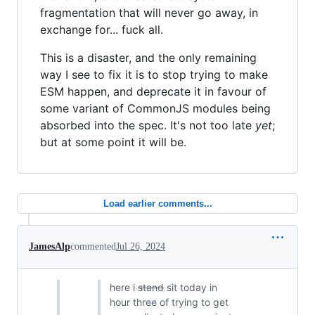
fragmentation that will never go away, in
exchange for... fuck all.
This is a disaster, and the only remaining
way I see to fix it is to stop trying to make
ESM happen, and deprecate it in favour of
some variant of CommonJS modules being
absorbed into the spec. It's not too late
yet
;
but at some point it will be.
Load earlier comments...
JamesAlp
commented
Jul 26, 2024
here i
stand
sit today in
hour three of trying to get