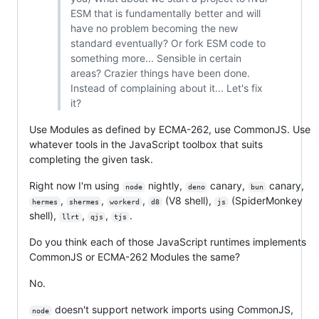
ESM that is fundamentally better and will
have no problem becoming the new
standard eventually? Or fork ESM code to
something more... Sensible in certain
areas? Crazier things have been done.
Instead of complaining about it... Let's fix
it?
Use Modules as defined by ECMA-262, use CommonJS. Use
whatever tools in the JavaScript toolbox that suits
completing the given task.
Right now I'm using
nightly,
canary,
canary,
node
deno
bun
,
,
,
(V8 shell),
(SpiderMonkey
hermes
shermes
workerd
d8
js
shell),
,
,
.
llrt
qjs
tjs
Do you think each of those JavaScript runtimes implements
CommonJS or ECMA-262 Modules the same?
No.
doesn't support network imports using CommonJS,
node