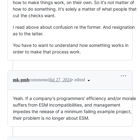
how to make things work, on their own. So it's not matter of
how to do something. It's solely a matter of what people that
cut the checks want.
I read above about confusion re the former. And resignation
as to the latter.
You have to want to understand how something works in
order to make that process work.
•
edited
mk-pmb
commented
Jul 27, 2024
Yeah. If a company's programmers' efficiency and/or morale
suffers from ESM incompatibilities, and management
impedes the release of a minimum failing example project,
their problem is no longer about ESM.