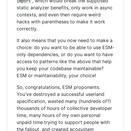
, which would break the supposed
import
static analyzer benefits, only work in async
contexts, and even then require weird
hacks with parentheses to make it work
correctly.
It also means that you now need to make a
choice: do you want to be able to use ESM-
only dependencies, or do you want to have
access to patterns like the above that help
you keep your codebase maintainable?
ESM or maintainability, your choice!
So, congratulations, ESM proponents.
You've destroyed a successful userland
specification, wasted many (hundreds of?)
thousands of hours of collective developer
time, many hours of my own personal
unpaid time trying to support people with
the fallout, and created ecosystem