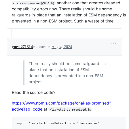
another one that creates dreaded
chai-as-promised(@8.0.0)
compatibility errors now. There really should be some
railguards in-place that an installation of ESM dependency is
prevented in a non-ESM project. Such a waste of time.
guest271314
commented
Aug 4, 2024
There really should be some railguards in-
place that an installation of ESM
dependency is prevented in a non-ESM
project.
Read the source code?
https://www.npmjs.com/package/chai-as-promised?
activeTab=code
at
/lib/chai-as-promised.js