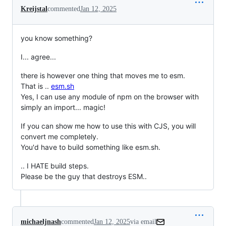
Kreijstal
commented
Jan 12, 2025
you know something?
I... agree...
there is however one thing that moves me to esm.
That is ..
esm.sh
Yes, I can use any module of npm on the browser with
simply an import... magic!
If you can show me how to use this with CJS, you will
convert me completely.
You'd have to build something like esm.sh.
.. I HATE build steps.
Please be the guy that destroys ESM..
michaeljnash
commented
Jan 12, 2025
via email