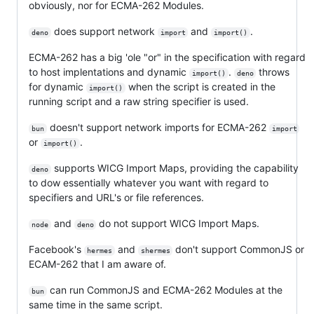
obviously, nor for ECMA-262 Modules.
does support network
and
.
deno
import
import()
ECMA-262 has a big 'ole "or" in the specification with regard
to host implentations and dynamic
.
throws
import()
deno
for dynamic
when the script is created in the
import()
running script and a raw string specifier is used.
doesn't support network imports for ECMA-262
bun
import
or
.
import()
supports WICG Import Maps, providing the capability
deno
to dow essentially whatever you want with regard to
specifiers and URL's or file references.
and
do not support WICG Import Maps.
node
deno
Facebook's
and
don't support CommonJS or
hermes
shermes
ECAM-262 that I am aware of.
can run CommonJS and ECMA-262 Modules at the
bun
same time in the same script.