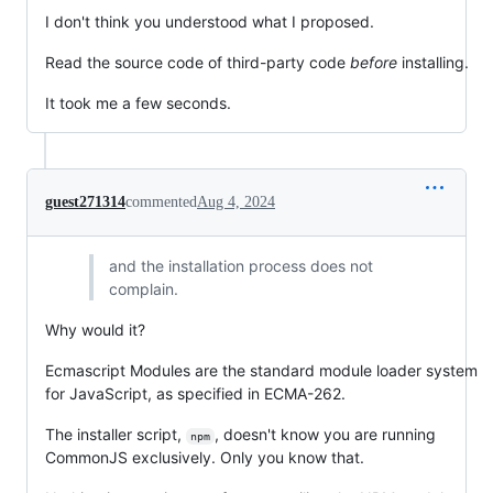
I don't think you understood what I proposed.
Read the source code of third-party code
before
installing.
It took me a few seconds.
guest271314
commented
Aug 4, 2024
and the installation process does not
complain.
Why would it?
Ecmascript Modules are the standard module loader system
for JavaScript, as specified in ECMA-262.
The installer script,
, doesn't know you are running
npm
CommonJS exclusively. Only you know that.