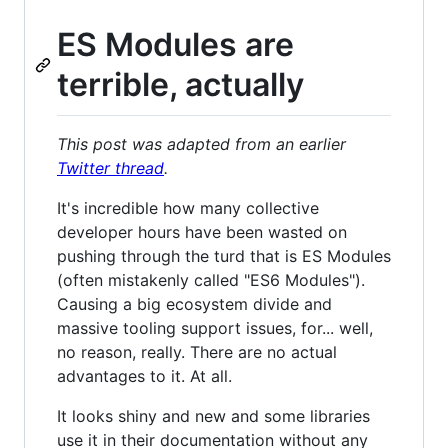
ES Modules are
terrible, actually
This post was adapted from an earlier
Twitter thread
.
It's incredible how many collective
developer hours have been wasted on
pushing through the turd that is ES Modules
(often mistakenly called "ES6 Modules").
Causing a big ecosystem divide and
massive tooling support issues, for... well,
no reason, really. There are no actual
advantages to it. At all.
It looks shiny and new and some libraries
use it in their documentation without any