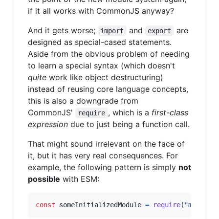
if it all works with CommonJS anyway?
And it gets worse;
and
are
import
export
designed as special-cased statements.
Aside from the obvious problem of needing
to learn a special syntax (which doesn't
quite
work like object destructuring)
instead of reusing core language concepts,
this is also a downgrade from
CommonJS'
, which is a
first-class
require
expression
due to just being a function call.
That might sound irrelevant on the face of
it, but it has very real consequences. For
example, the following pattern is simply
not
possible
with ESM:
const
someInitializedModule
=
require
(
"module-