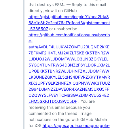
that destroys ESM.. — Reply to this email
directly, view it on GitHub
https://gist.github.com/joepie91/bca2fda8
68c1e8b2c2caf76af7dfcad3#gistcomment
-5385507
or unsubscribe
https://github.com/notifications/unsubscrib
e-
auth/AVDLF4LUJKV4ZOMTU23LQND2KKEI
7BFKMF2HI4TJMJ2XIZLTSKBKK5TBNR2W
LJDUOJ2WLJDOMFWWLO3UNBZGKYLEL
5YGC4TUNFRWS4DBNZ2F6YLDORUXM2L
UPGBKK5TBNR2WLJDHNFZXJJDOMFWW
LK3UNBZGKYLEL52HS4DFVRZXKYTKMVR
XIX3UPFYGLK2HNFZXIQ3PNVWWK3TUUZ
2G64DJMNZZDAVEOR4XAZNEM5UXG5FF
OZQWY5LFVEYTCMBSGAZDIMRVU52HE2
LHM5SXFJTDOJSWC5DF
. You are
receiving this email because you
commented on the thread. Triage
notifications on the go with GitHub Mobile
for iOS
https://apps.apple.com/app/apple-