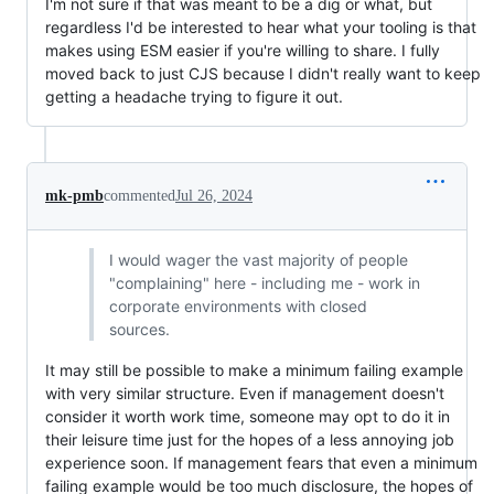
I'm not sure if that was meant to be a dig or what, but
regardless I'd be interested to hear what your tooling is that
makes using ESM easier if you're willing to share. I fully
moved back to just CJS because I didn't really want to keep
getting a headache trying to figure it out.
mk-pmb
commented
Jul 26, 2024
I would wager the vast majority of people
"complaining" here - including me - work in
corporate environments with closed
sources.
It may still be possible to make a minimum failing example
with very similar structure. Even if management doesn't
consider it worth work time, someone may opt to do it in
their leisure time just for the hopes of a less annoying job
experience soon. If management fears that even a minimum
failing example would be too much disclosure, the hopes of