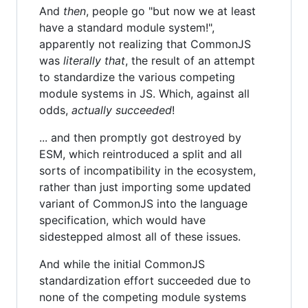
And
then
, people go "but now we at least
have a standard module system!",
apparently not realizing that CommonJS
was
literally that
, the result of an attempt
to standardize the various competing
module systems in JS. Which, against all
odds,
actually succeeded
!
... and then promptly got destroyed by
ESM, which reintroduced a split and all
sorts of incompatibility in the ecosystem,
rather than just importing some updated
variant of CommonJS into the language
specification, which would have
sidestepped almost all of these issues.
And while the initial CommonJS
standardization effort succeeded due to
none of the competing module systems