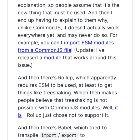
explanation, so people assume that it's the
new thing that must be used. And then I
end up having to explain to them why,
unlike CommonJS, it doesn't actually work
everywhere yet, and may never do so. For
example, you
can't import ESM modules
from a CommonJS file
! (Update: I've
released a
module
that works around this
issue.)
And then there's Rollup, which apparently
requires ESM to be used, at least to get
things like treeshaking. Which then makes
people believe that treeshaking is not
possible with CommonJS modules. Well,
it
is
- Rollup just chose not to support it.
And then there's Babel, which tried to
transpile
/
to
import
export