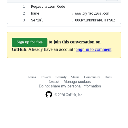
Registration Code
Name                : www.xyraclius.com
Serial              : OOCRYIMDMDPWRETFPSUZ
to join this conversation on
Sign up for free
GitHub
. Already have an account?
Sign in to comment
Terms
Privacy
Security
Status
Community
Docs
Footer
Footer
Contact
Manage cookies
navigation
Do not share my personal information
© 2026 GitHub, Inc.