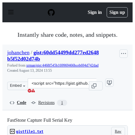
S
k
Sign in
Sign up
i
p
t
o
Instantly share code, notes, and snippets.
c
o
n
johanchen
/
gist:60dd54499dd277ed2648
t
b5f52d02d74b
e
n
Forked from
xrman/gist:4468f545b169969466bceb694d742dad
t
Created
August 13, 2024 13:55
Clone
Embed
this
repository
at
Code
Revisions
1
&lt;script
src=&quot;https://gist.github.com/johanchen/60dd54499
FastStone Capture Full Serial Key
Raw
gistfile1.txt