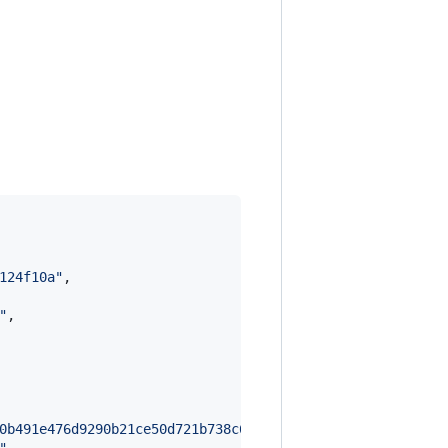
124f10a
"
,

"
,

0b491e476d9290b21ce50d721b738c6c5429557cbdcd12eeedd9ca79