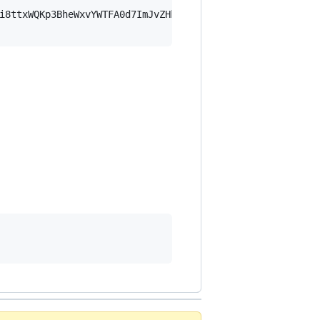
i8ttxWQKp3BheWxvYWTFA0d7ImJvZHkiOnsia2V5Ijp7ImVsZGVzdF9r