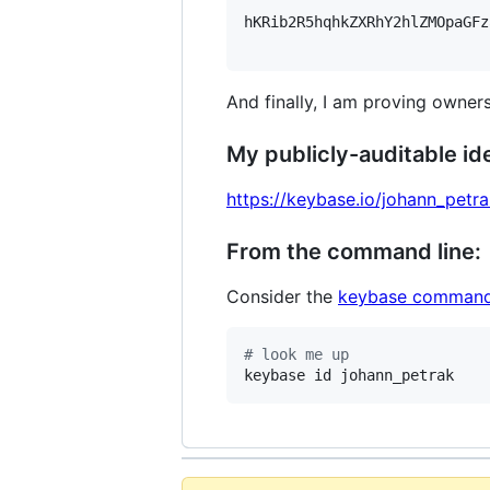
hKRib2R5hqhkZXRhY2hlZMOpaGFz
And finally, I am proving owners
My publicly-auditable ide
https://keybase.io/johann_petr
From the command line:
Consider the
keybase command
#
 look me up
keybase id johann_petrak