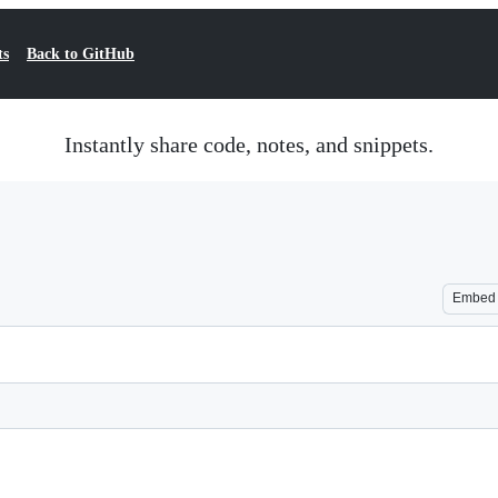
ts
Back to GitHub
Instantly share code, notes, and snippets.
Embed