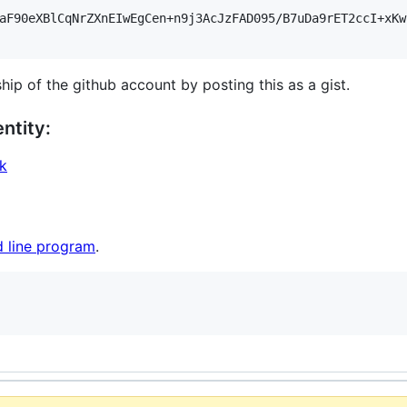
aF90eXBlCqNrZXnEIwEgCen+n9j3AcJzFAD095/B7uDa9rET2ccI+xKw
hip of the github account by posting this as a gist.
ntity:
ak
 line program
.