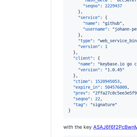
"hash_meta"
: 
"
6cc307ef
"seqno"
: 
2229437
    },

"service"
: {

"name"
: 
"
github
"
,

"username"
: 
"
johann-pe
    },

"type"
: 
"
web_service_bin
"version"
: 
1
  },

"client"
: {

"name"
: 
"
keybase.io go c
"version"
: 
"
1.0.45
"
  },

"ctime"
: 
1520945053
,

"expire_in"
: 
504576000
,

"prev"
: 
"
2ffa27c8c5ee3e5f9
"seqno"
: 
22
,

"tag"
: 
"
signature
"
}
with the key
ASAJ6f6f2PcBwn