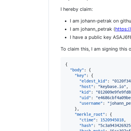
I hereby claim:
I am johann-petrak on githu
I am johann_petrak (
https:
I have a public key ASA
To claim this, I am signing this 
{

"body"
: {

"key"
: {

"eldest_kid"
: 
"
0120f34
"host"
: 
"
keybase.io
"
,

"kid"
: 
"
012009e9fe9fd8
"uid"
: 
"
e4686cbf4a09be
"username"
: 
"
johann_pe
    },

"merkle_root"
: {

"ctime"
: 
1520945018
,

"hash"
: 
"
5c3a943426925