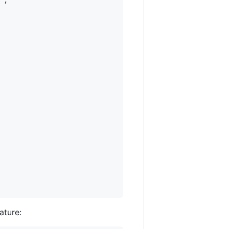
"
,

ature: