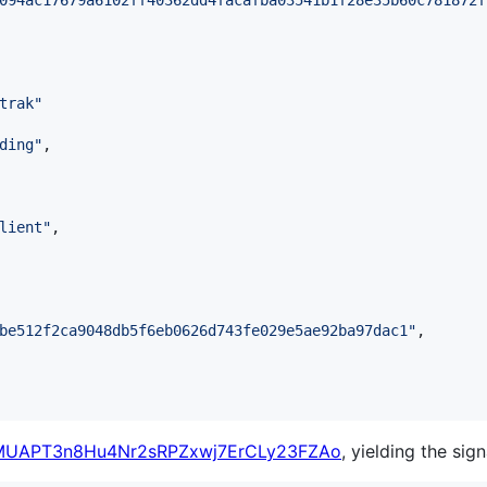
094ac17679a6102ff40362dd4facafba03541b1f28e35b60c781872f
trak
"
ding
"
,

lient
"
,

be512f2ca9048db5f6eb0626d743fe029e5ae92ba97dac1
"
,

MUAPT3n8Hu4Nr2sRPZxwj7ErCLy23FZAo
, yielding the sign