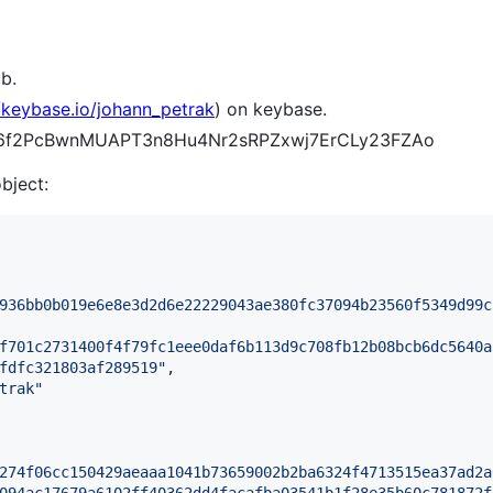
b.
//keybase.io/johann_petrak
) on keybase.
J6f6f2PcBwnMUAPT3n8Hu4Nr2sRPZxwj7ErCLy23FZAo
object:
936bb0b019e6e8e3d2d6e22229043ae380fc37094b23560f5349d99c
f701c2731400f4f79fc1eee0daf6b113d9c708fb12b08bcb6dc5640a
fdfc321803af289519
"
,

trak
"
274f06cc150429aeaaa1041b73659002b2ba6324f4713515ea37ad2a