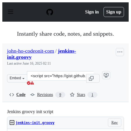
S
k
Sign in
Sign up
i
p
t
o
Instantly share code, notes, and snippets.
c
o
n
john-ho-codeonit-com
/
jenkins-
t
init.groovy
e
n
Last active
June 16, 2025 02:11
t
Clone
Embed
this
repository
at
Code
Revisions
Stars
9
1
&lt;script
src=&quot;https://gist.github.com/john-
ho-
Jenkins groovy init script
codeonit-
Raw
jenkins-init.groovy
com/a592573dcb99e9df13327d37d368bbc9.js&quot;&gt;&lt