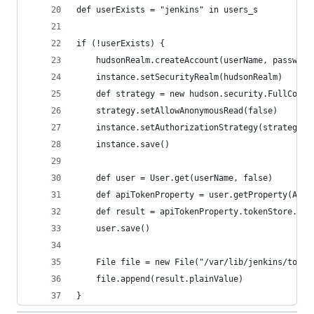
def userExists = "jenkins" in users_s
if (!userExists) {
    hudsonRealm.createAccount(userName, password
    instance.setSecurityRealm(hudsonRealm)
    def strategy = new hudson.security.FullContr
    strategy.setAllowAnonymousRead(false)
    instance.setAuthorizationStrategy(strategy)
    instance.save()
    def user = User.get(userName, false)
    def apiTokenProperty = user.getProperty(ApiT
    def result = apiTokenProperty.tokenStore.gen
    user.save()
    File file = new File("/var/lib/jenkins/token
    file.append(result.plainValue)    
}