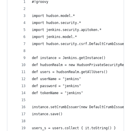
#!groovy
import hudson.model.*
import hudson.security.*
import jenkins.security.apitoken.*
import jenkins.model.*   
import hudson.security.csrf.DefaultCrumbIssuer
def instance = Jenkins.getInstance()
def hudsonRealm = new HudsonPrivateSecurityRealm
def users = hudsonRealm.getAllUsers()
def userName = "jenkins"
def password = "jenkins"
def tokenName = "jenkins"
instance.setCrumbIssuer(new DefaultCrumbIssuer(t
instance.save()
users_s = users.collect { it.toString() }