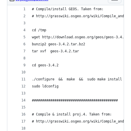
# Compile/install GEOS. Taken from:
# http://grasswiki.osgeo.org/wiki/Compile_and_In
cd /tmp
wget http://download.osgeo.org/geos/geos-3.4.2.t
bunzip2 geos-3.4.2.tar.bz2
tar xvf  geos-3.4.2.tar
cd geos-3.4.2
./configure  &&  make  &&  sudo make install
sudo ldconfig
##########################################
# Compile & install proj.4. Taken from:
# http://grasswiki.osgeo.org/wiki/Compile_and_In