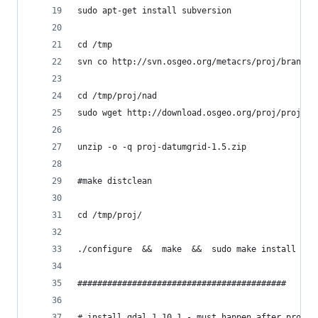
sudo apt-get install subversion
cd /tmp
svn co http://svn.osgeo.org/metacrs/proj/branche
cd /tmp/proj/nad
sudo wget http://download.osgeo.org/proj/proj-da
unzip -o -q proj-datumgrid-1.5.zip
#make distclean
cd /tmp/proj/
./configure  &&  make  &&  sudo make install && 
##########################################
# install gdal 1.10.1 - must happen after proj &