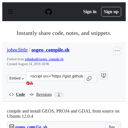
S
k
Sign in
Sign up
i
p
t
o
Instantly share code, notes, and snippets.
c
o
n
johnclittle
/
osgeo_compile.sh
t
e
Forked from
robinkraft/osgeo_compile.sh
n
Created
August 24, 2016 18:06
t
Clone
Embed
this
repository
at
Code
Revisions
2
&lt;script
src=&quot;https://gist.github.com/johnclittle/a2a33e02b
compile and install GEOS, PROJ4 and GDAL from source on
Ubuntu 12.0.4
Raw
osgeo_compile.sh