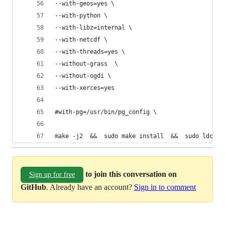
--with-geos=yes \
--with-python \
--with-libz=internal \
--with-netcdf \
--with-threads=yes \
--without-grass  \
--without-ogdi \
--with-xerces=yes
#with-pg=/usr/bin/pg_config \
make -j2  &&  sudo make install  &&  sudo ldconf
to join this conversation on
Sign up for free
GitHub
. Already have an account?
Sign in to comment