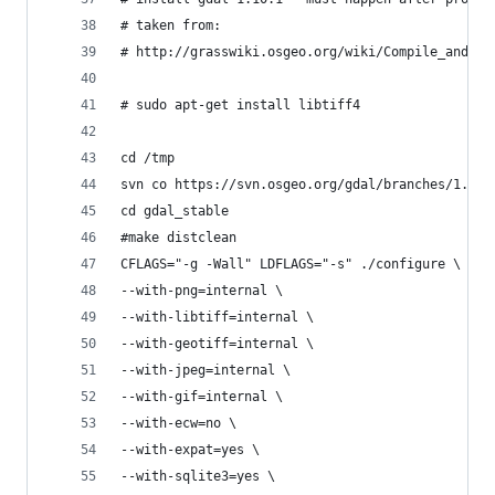
# taken from:
# http://grasswiki.osgeo.org/wiki/Compile_and_In
# sudo apt-get install libtiff4
cd /tmp
svn co https://svn.osgeo.org/gdal/branches/1.10/
cd gdal_stable
#make distclean
CFLAGS="-g -Wall" LDFLAGS="-s" ./configure \
--with-png=internal \
--with-libtiff=internal \
--with-geotiff=internal \
--with-jpeg=internal \
--with-gif=internal \
--with-ecw=no \
--with-expat=yes \
--with-sqlite3=yes \