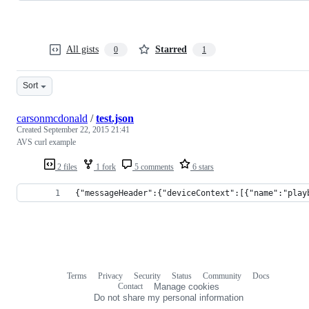
All gists
Starred
0
1
Sort
carsonmcdonald
/
test.json
Created
September 22, 2015 21:41
AVS curl example
2 files
1 fork
5 comments
6 stars
{"messageHeader":{"deviceContext":[{"name":"play
Terms
Privacy
Security
Status
Community
Docs
Footer
Footer
Contact
Manage cookies
navigation
Do not share my personal information