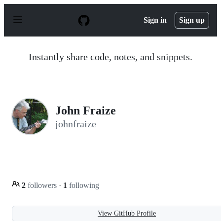
S
k
Sign in
Sign up
i
p
t
o
Instantly share code, notes, and snippets.
c
o
n
t
e
n
John Fraize
t
johnfraize
2
followers
·
1
following
View GitHub Profile