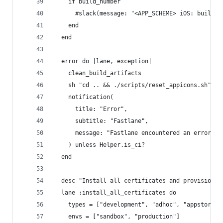
    if build_number
      #slack(message: "<APP_SCHEME> iOS: build "
    end
  end
  error do |lane, exception|
    clean_build_artifacts
    sh "cd .. && ./scripts/reset_appicons.sh"
    notification(
      title: "Error", 
      subtitle: "Fastlane",
      message: "Fastlane encountered an error wh
    ) unless Helper.is_ci?
  end
  desc "Install all certificates and provisionin
  lane :install_all_certificates do
    types = ["development", "adhoc", "appstore"]
    envs = ["sandbox", "production"]