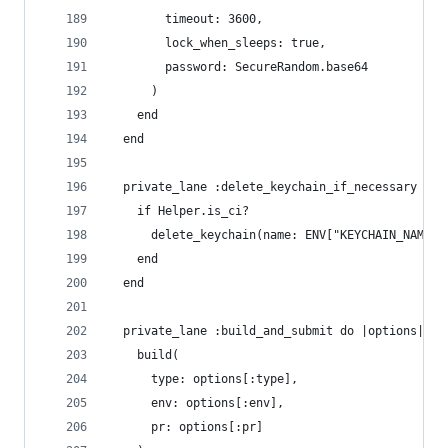
        timeout: 3600,
        lock_when_sleeps: true,
        password: SecureRandom.base64
      )
    end
  end
  private_lane :delete_keychain_if_necessary do
    if Helper.is_ci? 
      delete_keychain(name: ENV["KEYCHAIN_NAME"]
    end   
  end
  private_lane :build_and_submit do |options|
    build(
      type: options[:type],
      env: options[:env],
      pr: options[:pr]