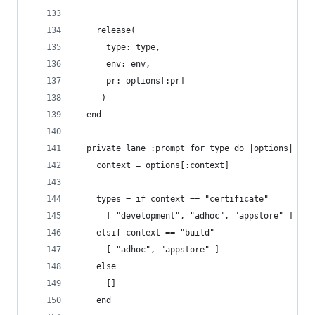
    release(
      type: type, 
      env: env,
      pr: options[:pr]
     )
  end
  private_lane :prompt_for_type do |options|
    context = options[:context]
    types = if context == "certificate"
      [ "development", "adhoc", "appstore" ]
    elsif context == "build"
      [ "adhoc", "appstore" ]
    else
      []
    end