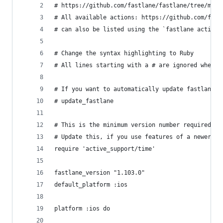
# https://github.com/fastlane/fastlane/tree/mast
# All available actions: https://github.com/fast
# can also be listed using the `fastlane actions
# Change the syntax highlighting to Ruby
# All lines starting with a # are ignored when r
# If you want to automatically update fastlane i
# update_fastlane
# This is the minimum version number required.
# Update this, if you use features of a newer ve
require 'active_support/time'
fastlane_version "1.103.0"
default_platform :ios
platform :ios do