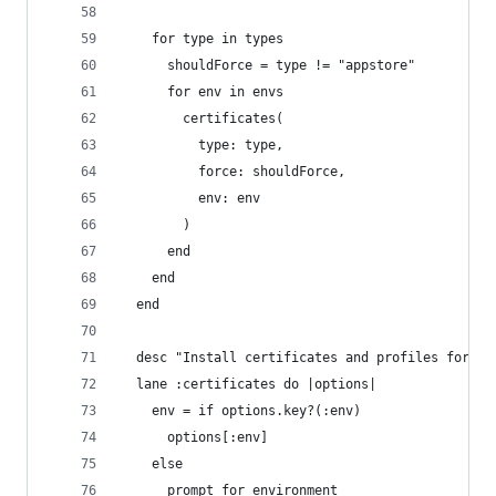
    for type in types 
      shouldForce = type != "appstore"
      for env in envs
        certificates(
          type: type, 
          force: shouldForce, 
          env: env
        )
      end
    end
  end
  desc "Install certificates and profiles for sp
  lane :certificates do |options|
    env = if options.key?(:env)
      options[:env]
    else
      prompt_for_environment