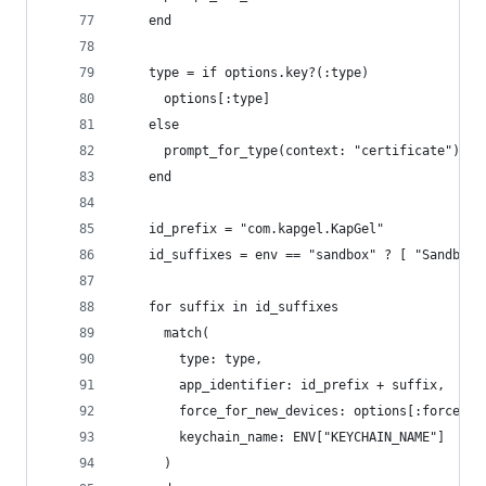
    end
    type = if options.key?(:type)
      options[:type]
    else
      prompt_for_type(context: "certificate")
    end
    id_prefix = "com.kapgel.KapGel"
    id_suffixes = env == "sandbox" ? [ "Sandbox"
    for suffix in id_suffixes
      match(
        type: type, 
        app_identifier: id_prefix + suffix,
        force_for_new_devices: options[:force],
        keychain_name: ENV["KEYCHAIN_NAME"]
      )