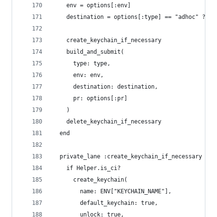
    env = options[:env]
    destination = options[:type] == "adhoc" ? "f
    create_keychain_if_necessary
    build_and_submit(
      type: type, 
      env: env, 
      destination: destination,
      pr: options[:pr]
    )
    delete_keychain_if_necessary
  end
  private_lane :create_keychain_if_necessary do
    if Helper.is_ci? 
      create_keychain(
        name: ENV["KEYCHAIN_NAME"],
        default_keychain: true,
        unlock: true,