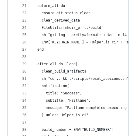
  before_all do
    ensure_git_status_clean
    clear_derived_data   
    FileUtils::mkdir_p '../build'
    sh "git log --pretty=format:'+ %s' -n 14 | g
    ENV['KEYCHAIN_NAME'] = Helper.is_ci? ? "app.
  end
  after_all do |lane|
    clean_build_artifacts
    sh "cd .. && ./scripts/reset_appicons.sh"
    notification(
      title: "Success", 
      subtitle: "Fastlane",
      message: "Fastlane completed executing lan
    ) unless Helper.is_ci?
    build_number = ENV["BUILD_NUMBER"]