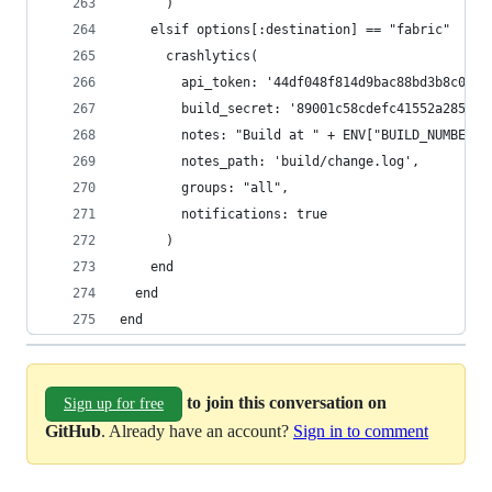
      )
    elsif options[:destination] == "fabric"
      crashlytics(
        api_token: '44df048f814d9bac88bd3b8c0957
        build_secret: '89001c58cdefc41552a2857ba
        notes: "Build at " + ENV["BUILD_NUMBER"]
        notes_path: 'build/change.log',
        groups: "all",
        notifications: true
      )
    end
  end
end
to join this conversation on
Sign up for free
GitHub
. Already have an account?
Sign in to comment