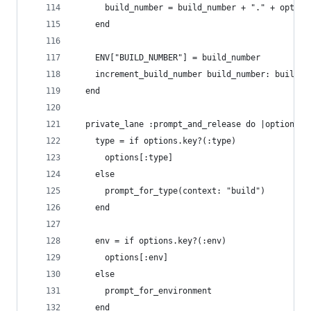
      build_number = build_number + "." + option
    end
    ENV["BUILD_NUMBER"] = build_number
    increment_build_number build_number: build_n
  end
  private_lane :prompt_and_release do |options|
    type = if options.key?(:type)
      options[:type]
    else
      prompt_for_type(context: "build")
    end
    env = if options.key?(:env)
      options[:env]
    else
      prompt_for_environment
    end