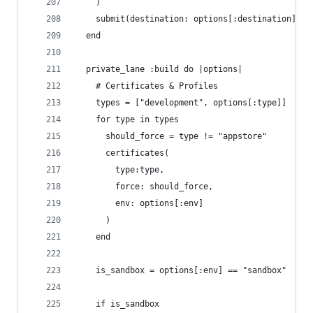
    )   
    submit(destination: options[:destination])
  end
  private_lane :build do |options|
    # Certificates & Profiles
    types = ["development", options[:type]]
    for type in types
      should_force = type != "appstore"
      certificates(
        type:type, 
        force: should_force, 
        env: options[:env]
      ) 
    end
    is_sandbox = options[:env] == "sandbox"
    if is_sandbox