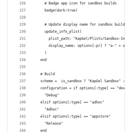
      # Badge app icon for sandbox builds
      badge(dark:true)
      # Update display name for sandbox builds
      update_info_plist(
        plist_path: "KapGel/Plists/Sandbox-Info.
        display_name: options[:pr] ? "α-" + opti
      )
    end
    # Build
    scheme =  is_sandbox ? "KapGel Sandbox" : "K
    configuration = if options[:type] == "develo
      "Debug"
    elsif options[:type] == "adhoc"
      "Adhoc"
    elsif options[:type] == "appstore"
      "Release"
    end