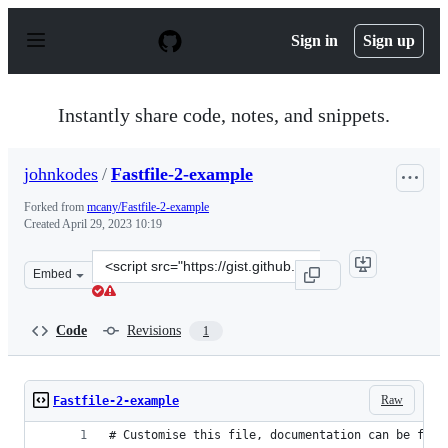
S
k
Sign in
Sign up
i
p
t
o
Instantly share code, notes, and snippets.
c
o
n
johnkodes
/
Fastfile-2-example
t
e
Forked from
mcany/Fastfile-2-example
n
Created
April 29, 2023 10:19
t
Clone
Embed
this
repository
at
Code
Revisions
1
&lt;script
src=&quot;https://gist.github.com/johnkodes/098f66570a
Raw
Fastfile-2-example
# Customise this file, documentation can be foun