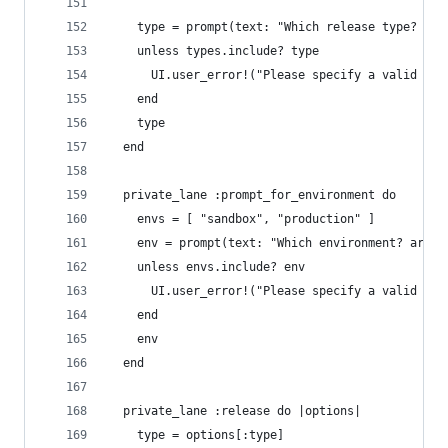
    type = prompt(text: "Which release type?  ar
    unless types.include? type
      UI.user_error!("Please specify a valid rel
    end
    type
  end
  private_lane :prompt_for_environment do 
    envs = [ "sandbox", "production" ]
    env = prompt(text: "Which environment? arg: 
    unless envs.include? env 
      UI.user_error!("Please specify a valid env
    end
    env
  end
  private_lane :release do |options|
    type = options[:type]