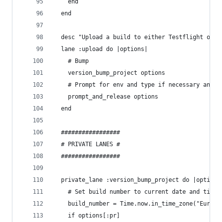
    end
  end
  desc "Upload a build to either Testflight or F
  lane :upload do |options|
    # Bump
    version_bump_project options
    # Prompt for env and type if necessary and r
    prompt_and_release options
  end
  #################
  # PRIVATE LANES #
  #################
  private_lane :version_bump_project do |options
    # Set build number to current date and time
    build_number = Time.now.in_time_zone("Europe
    if options[:pr]