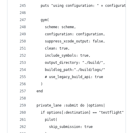
    puts "using configuration: " + configuration
    gym(
      scheme: scheme, 
      configuration: configuration,   
      suppress_xcode_output: false,
      clean: true, 
      include_symbols: true, 
      output_directory: "./build/",
      buildlog_path:"./build/logs/"
      # use_legacy_build_api: true
    )
  end
  private_lane :submit do |options|
    if options[:destination] == "testflight"
      pilot(
        skip_submission: true