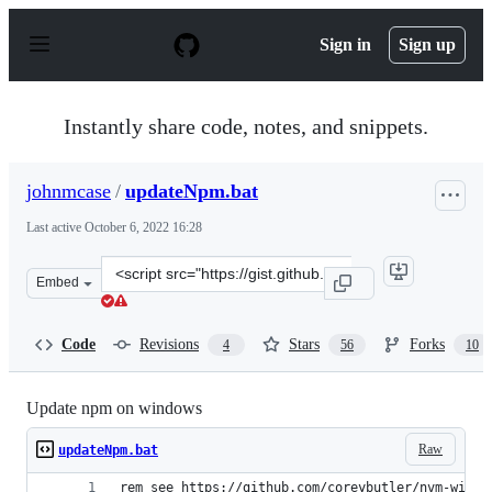
S
k
Sign in
Sign up
i
p
t
o
Instantly share code, notes, and snippets.
c
o
n
johnmcase
/
updateNpm.bat
t
e
Last active
October 6, 2022 16:28
n
t
Clone
Embed
this
repository
at
Code
Revisions
Stars
Forks
4
56
10
&lt;script
src=&quot;https://gist.github.com/johnmcase/d31b799b90
Update npm on windows
Raw
updateNpm.bat
rem see https://github.com/coreybutler/nvm-windo