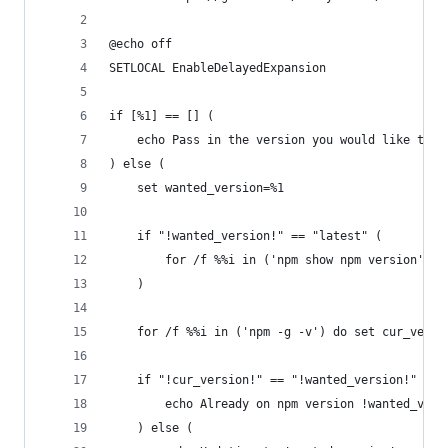
@echo off
SETLOCAL EnableDelayedExpansion
if [%1] == [] (
	echo Pass in the version you would like to 
) else (
	set wanted_version=%1
	if "!wanted_version!" == "latest" (
		for /f %%i in ('npm show npm version') 
	)
	for /f %%i in ('npm -g -v') do set cur_versi
	if "!cur_version!" == "!wanted_version!" (
		echo Already on npm version !wanted_vers
	) else (