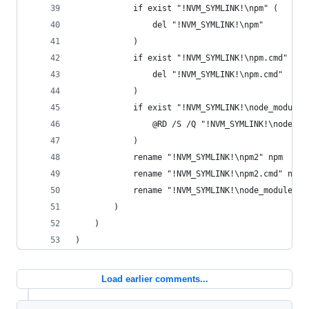
			if exist "!NVM_SYMLINK!\npm" (
				del "!NVM_SYMLINK!\npm"
			)
			if exist "!NVM_SYMLINK!\npm.cmd" (
				del "!NVM_SYMLINK!\npm.cmd"
			)
			if exist "!NVM_SYMLINK!\node_module
				@RD /S /Q "!NVM_SYMLINK!\node_m
			)
			rename "!NVM_SYMLINK!\npm2" npm
			rename "!NVM_SYMLINK!\npm2.cmd" npm.
			rename "!NVM_SYMLINK!\node_modules\
		)
	)
)
Load earlier comments...