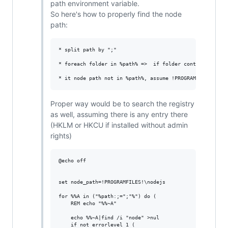
path environment variable.
So here's how to properly find the node
path:
* split path by ";"

* foreach folder in %path% =>  if folder contains "node"
Proper way would be to search the registry
as well, assuming there is any entry there
(HKLM or HKCU if installed without admin
rights)
@echo off

set node_path=!PROGRAMFILES!\nodejs

for %%A in ("%path:;=";"%") do (

    REM echo "%%~A"

    echo %%~A|find /i "node" >nul

    if not errorlevel 1 (
