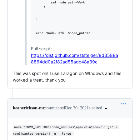
        set node_path=%%~A

    ) 

)

Full script:
https://gist.github.com/ststeiger/8d3588a
8864dd0a2f82ad55adc48a39c
This was spot on! I use Laragon on WIndows and this
worked a treat. thank you
•
edited
keanerickson-mc
commented
Dec 30, 2021
node "!NVM_SYMLINK!\node_modules\npm2\bin\npm-cli.js" i 
npm@!wanted_version! -g --force 