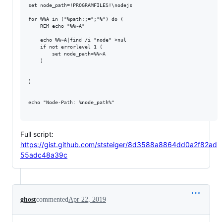
set node_path=!PROGRAMFILES!\nodejs

for %%A in ("%path:;=";"%") do (

    REM echo "%%~A"

    echo %%~A|find /i "node" >nul

    if not errorlevel 1 (

        set node_path=%%~A

    ) 

)

echo "Node-Path: %node_path%"

Full script:
https://gist.github.com/ststeiger/8d3588a8864dd0a2f82ad
55adc48a39c
ghost
commented
Apr 22, 2019