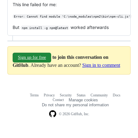
This line failed for me:
Error: Cannot find module 'C:\node_modules\npm2\bin\npm-cli.js'
But
worked afterwards
npm install -g npm@latest
to join this conversation on
Sign up for free
GitHub
. Already have an account?
Sign in to comment
Terms
Privacy
Security
Status
Community
Docs
Footer
Footer
Contact
Manage cookies
navigation
Do not share my personal information
© 2026 GitHub, Inc.