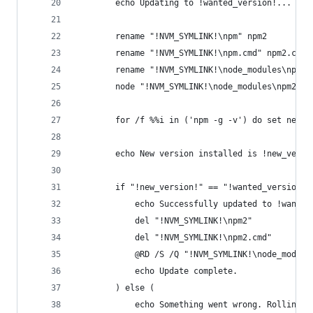
		echo Updating to !wanted_version!...
		rename "!NVM_SYMLINK!\npm" npm2
		rename "!NVM_SYMLINK!\npm.cmd" npm2.cmd
		rename "!NVM_SYMLINK!\node_modules\npm" 
		node "!NVM_SYMLINK!\node_modules\npm2\b
		for /f %%i in ('npm -g -v') do set new_v
		echo New version installed is !new_versi
		if "!new_version!" == "!wanted_version!"
			echo Successfully updated to !wante
			del "!NVM_SYMLINK!\npm2"
			del "!NVM_SYMLINK!\npm2.cmd"
			@RD /S /Q "!NVM_SYMLINK!\node_modul
			echo Update complete.
		) else (
			echo Something went wrong. Rolling b