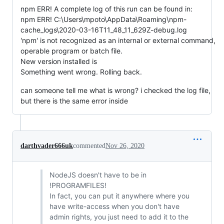
npm ERR! A complete log of this run can be found in:
npm ERR! C:\Users\mpoto\AppData\Roaming\npm-
cache_logs\2020-03-16T11_48_11_629Z-debug.log
'npm' is not recognized as an internal or external command,
operable program or batch file.
New version installed is
Something went wrong. Rolling back.
can someone tell me what is wrong? i checked the log file,
but there is the same error inside
darthvader666uk
commented
Nov 26, 2020
NodeJS doesn't have to be in
!PROGRAMFILES!
In fact, you can put it anywhere where you
have write-access when you don't have
admin rights, you just need to add it to the