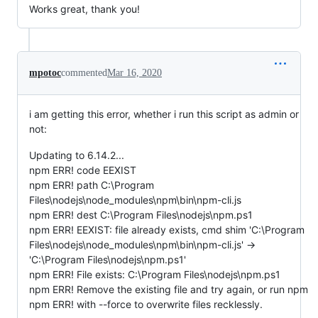
Works great, thank you!
mpotoc
commented
Mar 16, 2020
i am getting this error, whether i run this script as admin or
not:
Updating to 6.14.2...
npm ERR! code EEXIST
npm ERR! path C:\Program
Files\nodejs\node_modules\npm\bin\npm-cli.js
npm ERR! dest C:\Program Files\nodejs\npm.ps1
npm ERR! EEXIST: file already exists, cmd shim 'C:\Program
Files\nodejs\node_modules\npm\bin\npm-cli.js' ->
'C:\Program Files\nodejs\npm.ps1'
npm ERR! File exists: C:\Program Files\nodejs\npm.ps1
npm ERR! Remove the existing file and try again, or run npm
npm ERR! with --force to overwrite files recklessly.