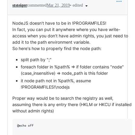
•
edited
ststeiger
commented
Mar 21, 2019
NodeJS doesn't have to be in !PROGRAMFILES!
In fact, you can put it anywhere where you have write-
access when you don't have admin rights, you just need to
add it to the path environment variable.
So here's how to properly find the node path:
split path by ";"
foreach folder in %path% => if folder contains "node"
(case_insensitive) => node_path is this folder
it node path not in %path%, assume
!PROGRAMFILES!\nodejs
Proper way would be to search the registry as well,
assuming there is any entry there (HKLM or HKCU if installed
without admin rights)
@echo off
