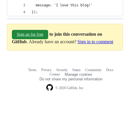
  message: 'I love this blog!'
});
to join this conversation on
Sign up for free
GitHub
. Already have an account?
Sign in to comment
Terms
Privacy
Security
Status
Community
Docs
Footer
Footer
Contact
Manage cookies
navigation
Do not share my personal information
© 2026 GitHub, Inc.