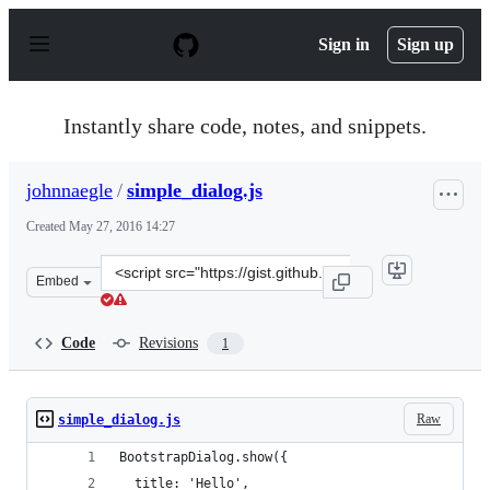
S
k
Sign in
Sign up
i
p
t
o
Instantly share code, notes, and snippets.
c
o
n
johnnaegle
/
simple_dialog.js
t
e
Created
May 27, 2016 14:27
n
t
Clone
Embed
this
repository
at
Code
Revisions
1
&lt;script
src=&quot;https://gist.github.com/johnnaegle/08a56189c6
Raw
simple_dialog.js
BootstrapDialog.show({
  title: 'Hello',