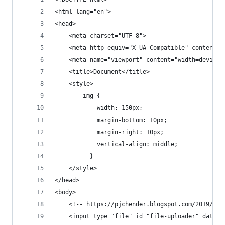
<html lang="en">
<head>
    <meta charset="UTF-8">
    <meta http-equiv="X-UA-Compatible" content="
    <meta name="viewport" content="width=device-
    <title>Document</title>
    <style>
        img {
            width: 150px;
            margin-bottom: 10px;
            margin-right: 10px;
            vertical-align: middle;
          }
    </style>
</head>
<body>
    <!-- https://pjchender.blogspot.com/2019/01/
    <input type="file" id="file-uploader" data-t