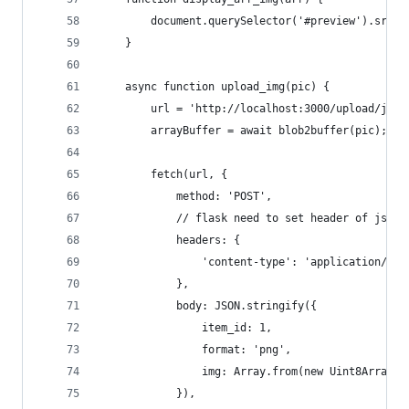
        document.querySelector('#preview').src =
    }
    async function upload_img(pic) {
        url = 'http://localhost:3000/upload/json
        arrayBuffer = await blob2buffer(pic);
        fetch(url, {
            method: 'POST',
            // flask need to set header of json
            headers: {
                'content-type': 'application/jso
            },
            body: JSON.stringify({
                item_id: 1,
                format: 'png',
                img: Array.from(new Uint8Array(a
            }),