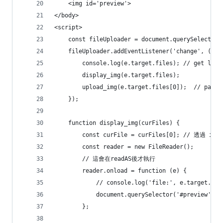
    <img id='preview'> 
</body>
<script>
    const fileUploader = document.querySelector(
    fileUploader.addEventListener('change', (e) 
        console.log(e.target.files); // get list
        display_img(e.target.files);
        upload_img(e.target.files[0]);  // pass 
    });
    function display_img(curFiles) {
        const curFile = curFiles[0]; // 透過 in
        const reader = new FileReader();
        // 這會在readAS後才執行
        reader.onload = function (e) {
            // console.log('file:', e.target.res
            document.querySelector('#preview').s
        };