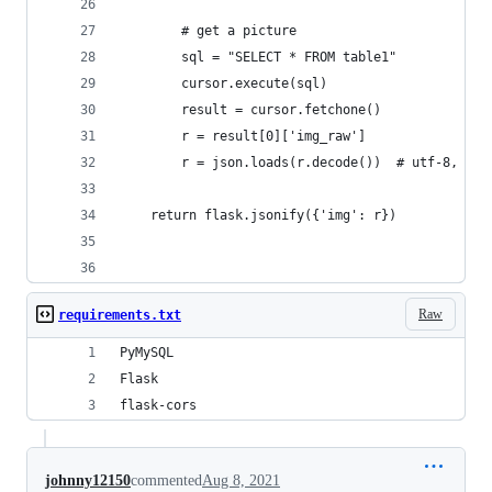
        # get a picture
        sql = "SELECT * FROM table1"
        cursor.execute(sql)
        result = cursor.fetchone()
        r = result[0]['img_raw']
        r = json.loads(r.decode())  # utf-8, 也
    return flask.jsonify({'img': r})
Raw
requirements.txt
PyMySQL
Flask
flask-cors
johnny12150
commented
Aug 8, 2021