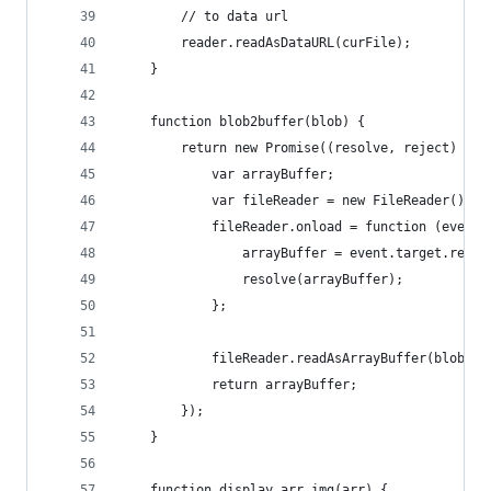
        // to data url
        reader.readAsDataURL(curFile);
    }
    function blob2buffer(blob) {
        return new Promise((resolve, reject) => 
            var arrayBuffer;
            var fileReader = new FileReader();
            fileReader.onload = function (event)
                arrayBuffer = event.target.resul
                resolve(arrayBuffer);
            };
            fileReader.readAsArrayBuffer(blob);
            return arrayBuffer;
        });
    }
    function display_arr_img(arr) {