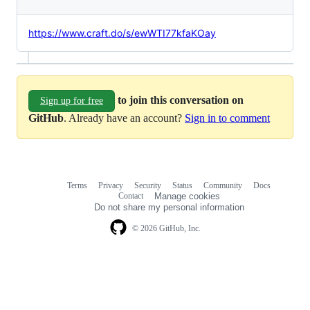
https://www.craft.do/s/ewWTI77kfaKOay
to join this conversation on
Sign up for free
GitHub
. Already have an account?
Sign in to comment
Terms
Privacy
Security
Status
Community
Docs
Footer
Footer
Contact
Manage cookies
navigation
Do not share my personal information
© 2026 GitHub, Inc.