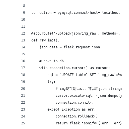
connection = pymysql.connect(host='localhost', u
@app.route('/upload/json/img_raw', methods=['POS
def raw_img():
    json_data = flask.request.json
    # save to db
    with connection.cursor() as cursor:
        sql = "UPDATE table1 SET `img_raw`=%s WH
        try:
            # img現在是list, 可以用json string/ b
            cursor.execute(sql, (json.dumps(json
            connection.commit()
        except Exception as err:
            connection.rollback()
            return flask.jsonify({'err': err})