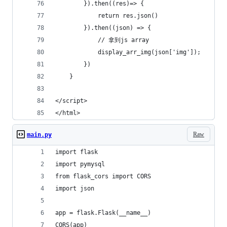
        }).then((res)=> {
            return res.json()
        }).then((json) => {
            // 拿到js array
            display_arr_img(json['img']);
        })
    }
</script>
</html>
Raw
main.py
import flask
import pymysql
from flask_cors import CORS
import json
app = flask.Flask(__name__)
CORS(app)