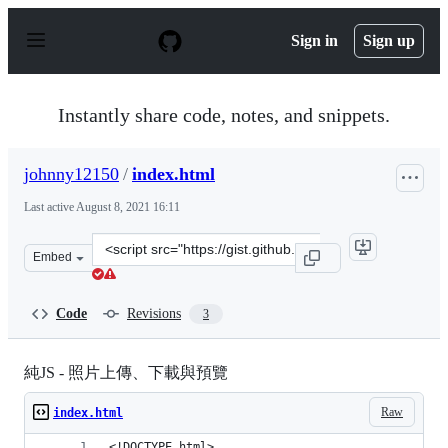
S
k
Sign in
Sign up
i
p
t
o
Instantly share code, notes, and snippets.
c
o
n
johnny12150
/
index.html
t
e
Last active
August 8, 2021 16:11
n
t
Clone
Embed
this
repository
at
Code
Revisions
3
&lt;script
src=&quot;https://gist.github.com/johnny12150/2c1ab2ef
純JS - 照片上傳、下載與預覽
Raw
index.html
<!DOCTYPE html>