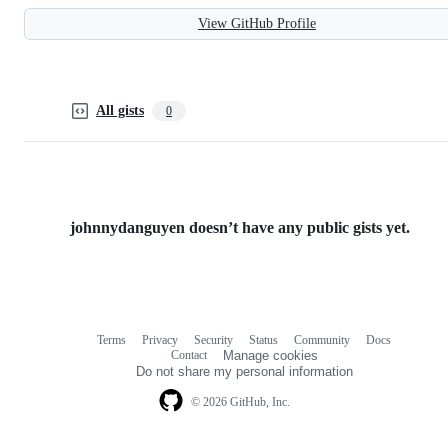
View GitHub Profile
All gists
0
johnnydanguyen doesn’t have any public gists yet.
Terms
Privacy
Security
Status
Community
Docs
Footer
Footer
Contact
Manage cookies
navigation
Do not share my personal information
© 2026 GitHub, Inc.