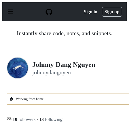
S
k
Sign in
Sign up
i
p
t
o
Instantly share code, notes, and snippets.
c
o
n
t
e
n
Johnny Dang Nguyen
t
johnnydanguyen
🏠
Working from home
10
followers
·
13
following