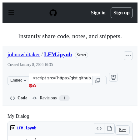
S
k
Sign in
Sign up
i
p
t
o
Instantly share code, notes, and snippets.
c
o
n
johnowhitaker
/
LFM.ipynb
Secret
t
e
Created
January 8, 2026 16:35
n
t
Clone
Embed
this
repository
at
Code
Revisions
1
&lt;script
src=&quot;https://gist.github.com/johnowhitaker/ce8ab1
My Dialog
LFM.ipynb
Raw