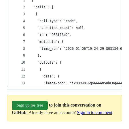
{
 "cells": [
  {
   "cell_type": "code",
   "execution_count": null,
   "id": "958f18b2",
   "metadata": {
    "time_run": "2026-01-06T19:24:29.803134+00:0
   },
   "outputs": [
    {
     "data": {
      "image/png": "iVBOR
to join this conversation on
Sign up for free
GitHub
. Already have an account?
Sign in to comment