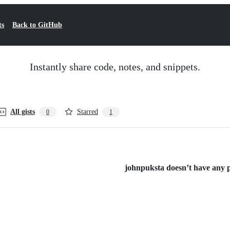
ts
Back to GitHub
Instantly share code, notes, and snippets.
All gists
Starred
0
1
johnpuksta doesn’t have any pu