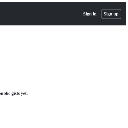
Sign in
Sign up
blic gists yet.