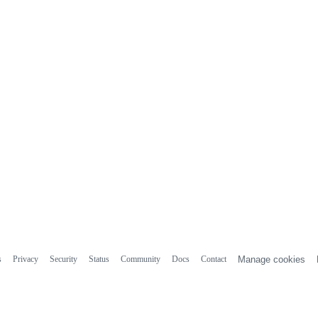
s
Privacy
Security
Status
Community
Docs
Contact
Manage cookies