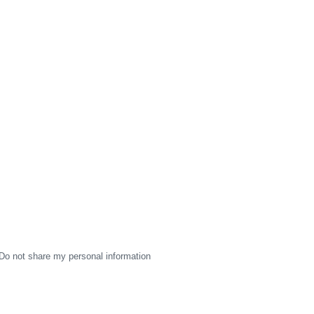
Do not share my personal information