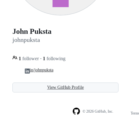
John Puksta
johnpuksta
1
follower
·
1
following
in/johnpuksta
View GitHub Profile
© 2026 GitHub, Inc.
Term
Footer
Footer
navigation