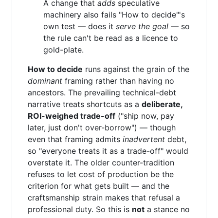
A change that
adds
speculative
machinery also fails "How to decide"'s
own test — does it
serve the goal
— so
the rule can't be read as a licence to
gold-plate.
How to decide
runs against the grain of the
dominant
framing rather than having no
ancestors. The prevailing technical-debt
narrative treats shortcuts as a
deliberate,
ROI-weighed trade-off
("ship now, pay
later, just don't over-borrow") — though
even that framing admits
inadvertent
debt,
so "everyone treats it as a trade-off" would
overstate it. The older counter-tradition
refuses to let cost of production be the
criterion for what gets built — and the
craftsmanship strain makes that refusal a
professional duty. So this is
not
a stance no