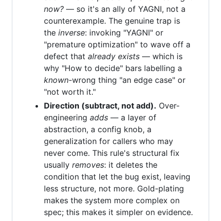
now?
— so it's an ally of YAGNI, not a
counterexample. The genuine trap is
the
inverse
: invoking "YAGNI" or
"premature optimization" to wave off a
defect that
already exists
— which is
why "How to decide" bars labelling a
known
-wrong thing "an edge case" or
"not worth it."
Direction (subtract, not add).
Over-
engineering
adds
— a layer of
abstraction, a config knob, a
generalization for callers who may
never come. This rule's structural fix
usually
removes
: it deletes the
condition that let the bug exist, leaving
less structure, not more. Gold-plating
makes the system more complex on
spec; this makes it simpler on evidence.