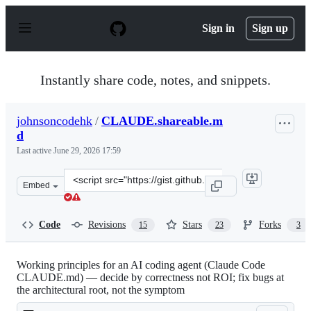
S
k
Sign in
Sign up
i
p
t
o
Instantly share code, notes, and snippets.
c
o
n
johnsoncodehk
/
CLAUDE.shareable.m
t
d
e
n
Last active
June 29, 2026 17:59
t
Clone
Embed
this
repository
at
Code
Revisions
Stars
Forks
15
23
3
&lt;script
src=&quot;https://gist.github.com/johnsoncodehk/6f6b98
Working principles for an AI coding agent (Claude Code
CLAUDE.md) — decide by correctness not ROI; fix bugs at
the architectural root, not the symptom