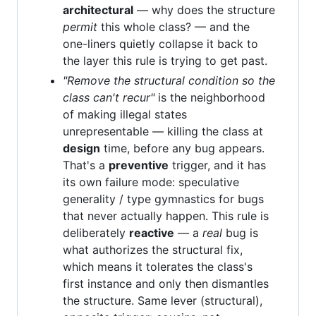
architectural
— why does the structure
permit
this whole class? — and the
one-liners quietly collapse it back to
the layer this rule is trying to get past.
"Remove the structural condition so the
class can't recur"
is the neighborhood
of making illegal states
unrepresentable — killing the class at
design
time, before any bug appears.
That's a
preventive
trigger, and it has
its own failure mode: speculative
generality / type gymnastics for bugs
that never actually happen. This rule is
deliberately
reactive
— a
real
bug is
what authorizes the structural fix,
which means it tolerates the class's
first instance and only then dismantles
the structure. Same lever (structural),