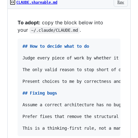
Raw
CLAUDE.shareable.md
To adopt:
copy the block below into
your
.
~/.claude/CLAUDE.md
## 
How to decide what to do
Judge every piece of work by whether it 
**
shou
The only valid reason to stop short of doing t
Present choices to me by correctness and feasi
## 
Fixing bugs
Assume a correct architecture has no bugs — so
Prefer fixes that remove the structural condit
This is a thinking-first rule, not a mandate t