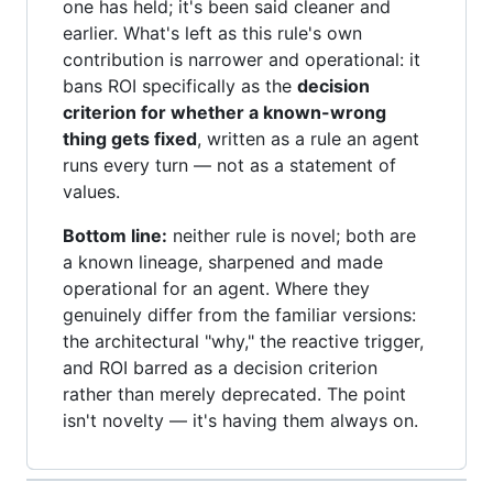
one has held; it's been said cleaner and
earlier. What's left as this rule's own
contribution is narrower and operational: it
bans ROI specifically as the
decision
criterion for whether a known-wrong
thing gets fixed
, written as a rule an agent
runs every turn — not as a statement of
values.
Bottom line:
neither rule is novel; both are
a known lineage, sharpened and made
operational for an agent. Where they
genuinely differ from the familiar versions:
the architectural "why," the reactive trigger,
and ROI barred as a decision criterion
rather than merely deprecated. The point
isn't novelty — it's having them always on.