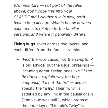
(Commentary — not part of the rules
above; don't copy this into your
CLAUDE.md.) Neither rule is new; both
have a long lineage. What's below is where
each one sits relative to the familiar
versions, and where it genuinely differs.
Fixing bugs
splits across two layers, and
each differs from the familiar version:
"Find the root cause, not the symptom"
is old advice, but the usual phrasings —
including agent-facing ones like
"if the
fix doesn't explain why the bug
happened, it's not the fix"
— under-
specify the
"why."
Their "why" is
satisfied by any link in the causal chain
("the value was null"), which stops at
the
code
layer. This rule's "why" is