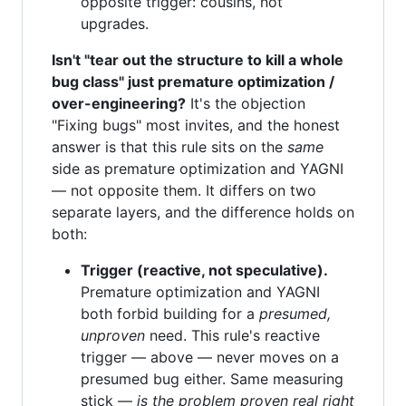
opposite trigger: cousins, not
upgrades.
Isn't "tear out the structure to kill a whole
bug class" just premature optimization /
over-engineering?
It's the objection
"Fixing bugs" most invites, and the honest
answer is that this rule sits on the
same
side as premature optimization and YAGNI
— not opposite them. It differs on two
separate layers, and the difference holds on
both:
Trigger (reactive, not speculative).
Premature optimization and YAGNI
both forbid building for a
presumed,
unproven
need. This rule's reactive
trigger — above — never moves on a
presumed bug either. Same measuring
stick —
is the problem proven real right