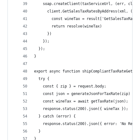
    soap.createClient(taxServiceUrl, (err, clien
      client.GetSalesTaxRatesByAddress(xml, (err
        const wineTax = result['GetSalesTaxRates
        return resolve(wineTax)
      })
    });
  });
}
export async function shipCompliantTaxRateGet(re
  try {
    const { zip } = request.body;
    const json = generateJsonForTaxRate(zip)
    const wineTax = await getTaxRate(json);
    response.status(200).json({ wineTax });
  } catch (error) {
    response.status(200).json({ error: 'No Resul
  }
}