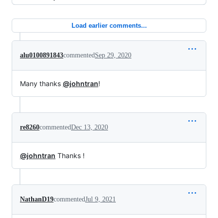
Load earlier comments...
alu0100891843
commented
Sep 29, 2020
Many thanks
@johntran
!
re8260
commented
Dec 13, 2020
@johntran
Thanks !
NathanD19
commented
Jul 9, 2021