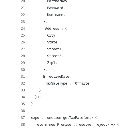
        PartnerKey,
        Password,
        Username,
      },
      'Address': {
        City,
        State,
        Street1,
        Street2,
        Zip1,
      },
      EffectiveDate,
      'TaxSaleType': 'Offsite'
    }
  });
}
export function getTaxRate(xml) {
  return new Promise ((resolve, reject) => {