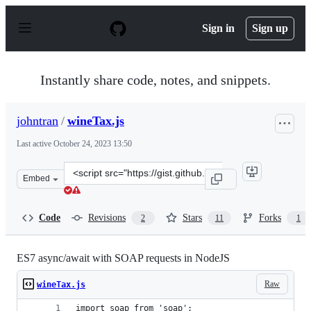
S
k
Sign in
Sign up
i
p
t
o
Instantly share code, notes, and snippets.
c
o
n
johntran
/
wineTax.js
t
e
Last active
October 24, 2023 13:50
n
t
Clone
Embed
this
repository
at
Code
Revisions
Stars
Forks
2
11
1
&lt;script
src=&quot;https://gist.github.com/johntran/64ffd9374c95
ES7 async/await with SOAP requests in NodeJS
Raw
wineTax.js
import soap from 'soap';