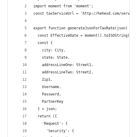
import moment from 'moment';
const taxServiceUrl = 'http://hehexd.com/service
export function generateJsonForTaxRate(json) {
  const EffectiveDate = moment().toISOString();
  const {
    city: City,
    state: State,
    addressLineOne: Street1,
    addressLineTwo: Street2,
    Zip1,
    Username,
    Password,
    PartnerKey
  } = json;
  return ({
    'Request': {
      'Security': {