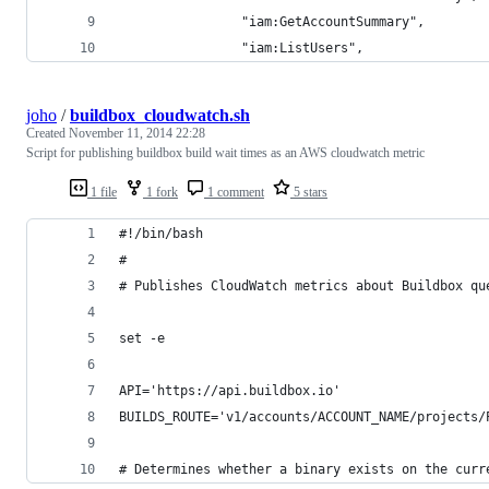
                "iam:GetAccountSummary",
                "iam:ListUsers",
joho
/
buildbox_cloudwatch.sh
Created
November 11, 2014 22:28
Script for publishing buildbox build wait times as an AWS cloudwatch metric
1 file
1 fork
1 comment
5 stars
#!/bin/bash
#
# Publishes CloudWatch metrics about Buildbox qu
set -e
API='https://api.buildbox.io'
BUILDS_ROUTE='v1/accounts/ACCOUNT_NAME/projects/
# Determines whether a binary exists on the curr