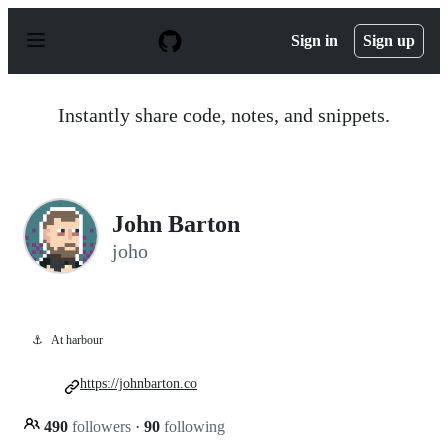
S
k
Sign in
Sign up
i
p
t
o
Instantly share code, notes, and snippets.
c
o
n
t
e
n
John Barton
t
joho
⚓
At harbour
https://johnbarton.co
490
followers
·
90
following