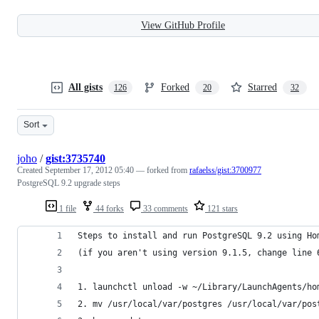
View GitHub Profile
All gists
Forked
Starred
126
20
32
Sort
joho
/
gist:3735740
Created
September 17, 2012 05:40
— forked from
rafaelss/gist:3700977
PostgreSQL 9.2 upgrade steps
1 file
44 forks
33 comments
121 stars
Steps to install and run PostgreSQL 9.2 using Ho
(if you aren't using version 9.1.5, change line 
1. launchctl unload -w ~/Library/LaunchAgents/ho
2. mv /usr/local/var/postgres /usr/local/var/pos