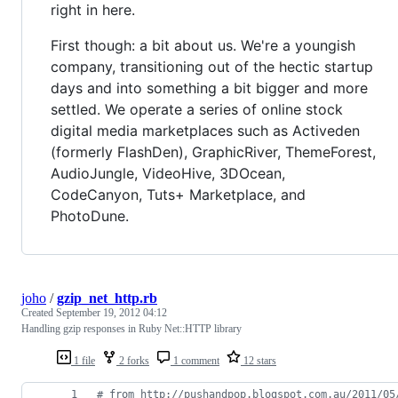
right in here.
First though: a bit about us. We're a youngish
company, transitioning out of the hectic startup
days and into something a bit bigger and more
settled. We operate a series of online stock
digital media marketplaces such as Activeden
(formerly FlashDen), GraphicRiver, ThemeForest,
AudioJungle, VideoHive, 3DOcean,
CodeCanyon, Tuts+ Marketplace, and
PhotoDune.
joho
/
gzip_net_http.rb
Created
September 19, 2012 04:12
Handling gzip responses in Ruby Net::HTTP library
1 file
2 forks
1 comment
12 stars
# from http://pushandpop.blogspot.com.au/2011/05