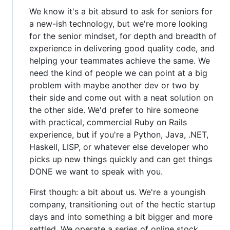
We know it's a bit absurd to ask for seniors for
a new-ish technology, but we're more looking
for the senior mindset, for depth and breadth of
experience in delivering good quality code, and
helping your teammates achieve the same. We
need the kind of people we can point at a big
problem with maybe another dev or two by
their side and come out with a neat solution on
the other side. We'd prefer to hire someone
with practical, commercial Ruby on Rails
experience, but if you're a Python, Java, .NET,
Haskell, LISP, or whatever else developer who
picks up new things quickly and can get things
DONE we want to speak with you.
First though: a bit about us. We're a youngish
company, transitioning out of the hectic startup
days and into something a bit bigger and more
settled. We operate a series of online stock