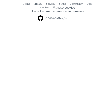
Terms
Privacy
Security
Status
Community
Docs
Footer
Footer
Contact
Manage cookies
navigation
Do not share my personal information
© 2026 GitHub, Inc.