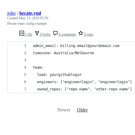
joho
/
hecate.yml
Created
May 13, 2019 05:50
Hecate team config example
1 file
0 forks
0 comments
0 stars
admin_email: billing.email@yourdomain.com
timezone: Australia/Melbourne
team:
  lead: yourgithublogin
  engineers: ["engineerlogin", "engineerlogin"]
  owned_repos: ["repo-name", "other-repo-name"]
Newer
Older