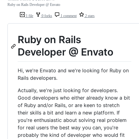
Ruby on Rails Developer @ Envato
1 file
0 forks
1 comment
2 stars
Ruby on Rails
Developer @ Envato
Hi, we're Envato and we're looking for Ruby on
Rails developers.
Actually, we're just looking for developers.
Good developers who either already know a bit
of Ruby and/or Rails, or are keen to stretch
their skills a bit and learn a new platform. If
you're enthusiastic about solving real problem
for real users the best way you can, you're
probably the kind of developer who would fit