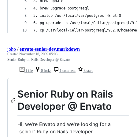
3. brew update
4. brew upgrade postgresql
5. initdb /usr/local/var/postgres -E utf8
6. pg_upgrade -b /usr/local/Cellar/postgresql/9.
7. cp /usr/local/Cellar/postgresql/9.2.0/homebre
joho
/
envato-senior-dev.markdown
Created
November 16, 2009 05:08
Senior Ruby on Rails Developer @ Envato
1 file
0 forks
1 comment
3 stars
Senior Ruby on Rails
Developer @ Envato
Hi, we're Envato and we're looking for a
"senior" Ruby on Rails developer.