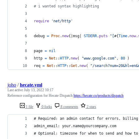
# i wanted syntax highlighting
require
'net/http'
debug
=
Proc
.
new
{
|
msg
| 
STDERR
.
puts
"[
#{
Time
.
now
.
page
=
nil
http
=
Net
::
HTTP
.
new
(
"www.google.com"
,
80
)
req
=
Net
::
HTTP
::
Get
.
new
(
"/search?num=20&hl=en&
joho
/
hecate.yml
Last active
July 13, 2022 10:17
Reference configuration for Hecate Dispatch
https://hecate.co/products/dispatch
1 file
0 forks
8 comments
2 stars
# Required: an admin contact for errors, billing
admin_email: your.name@yourcompany.com
# Optional: timezone for when to send and how to