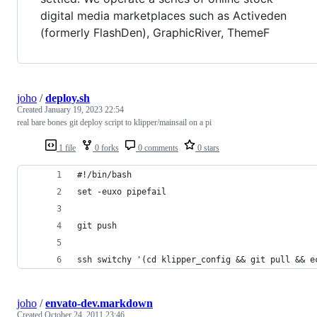
digital media marketplaces such as Activeden
(formerly FlashDen), GraphicRiver, ThemeF
joho
/
deploy.sh
Created
January 19, 2023 22:54
real bare bones git deploy script to klipper/mainsail on a pi
1 file
0 forks
0 comments
0 stars
#!/bin/bash
set -euxo pipefail
git push
ssh switchy '(cd klipper_config && git pull && e
joho
/
envato-dev.markdown
Created
October 24, 2011 23:46