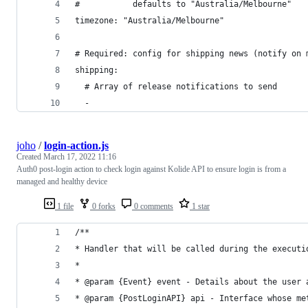
#           defaults to "Australia/Melbourne"
timezone: "Australia/Melbourne"
# Required: config for shipping news (notify on 
shipping:
  # Array of release notifications to send
  -
joho
/
login-action.js
Created
March 17, 2022 11:16
Auth0 post-login action to check login against Kolide API to ensure login is from a
managed and healthy device
1 file
0 forks
0 comments
1 star
/**
* Handler that will be called during the executi
*
* @param {Event} event - Details about the user 
* @param {PostLoginAPI} api - Interface whose me