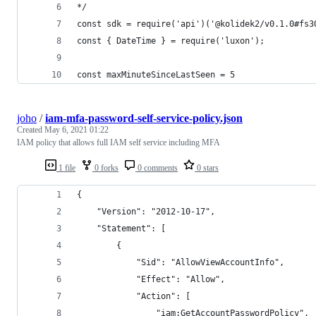
*/
const sdk = require('api')('@kolidek2/v0.1.0#fs3
const { DateTime } = require('luxon');
const maxMinuteSinceLastSeen = 5
joho
/
iam-mfa-password-self-service-policy.json
Created
May 6, 2021 01:22
IAM policy that allows full IAM self service including MFA
1 file
0 forks
0 comments
0 stars
{
    "Version": "2012-10-17",
    "Statement": [
        {
            "Sid": "AllowViewAccountInfo",
            "Effect": "Allow",
            "Action": [
                "iam:GetAccountPasswordPolicy",