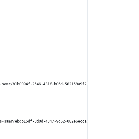
-samr/b1b0094f-2546-431f-b06d-582158a9f2bb
s-samr/ebdb15df-8d0d-4347-9d62-082e6eccac40