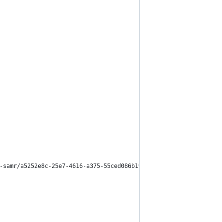
-samr/a5252e8c-25e7-4616-a375-55ced086b19b