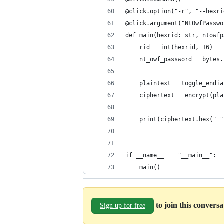
@click.option("-r", "--hexri
@click.argument("NtOwfPasswo
def main(hexrid: str, ntowfp
    rid = int(hexrid, 16) 
    nt_owf_password = bytes.
    plaintext = toggle_endia
    ciphertext = encrypt(pla
    print(ciphertext.hex(" "
if __name__ == "__main__":
    main()
to join this convers
Sign up for free