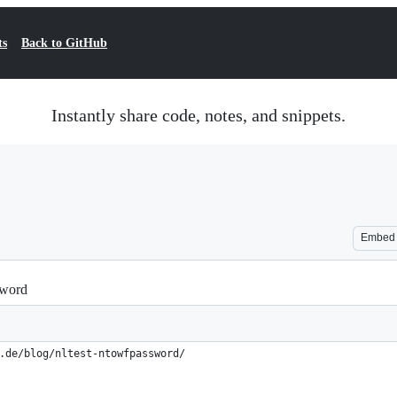
ts
Back to GitHub
Instantly share code, notes, and snippets.
Embed
sword
.de/blog/nltest-ntowfpassword/