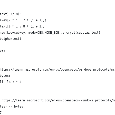
text) // 8):
(key[7 * i : 7 * (i + 1)])
text[8 * i : 8 * (i + 1)]
new(key=subkey, mode=DES.MODE_ECB).encrypt(subplaintext)
bciphertext)
xt)
https://learn.microsoft.com/en-us/openspecs/windows_protocols/ms
bytes:
little") * 4
 https://learn.microsoft.com/en-us/openspecs/windows_protocols/m
tes) -> bytes:
7