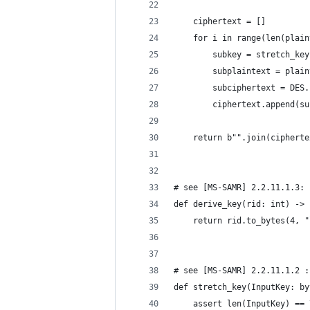
    ciphertext = []
    for i in range(len(plain
        subkey = stretch_key
        subplaintext = plain
        subciphertext = DES.
        ciphertext.append(su
    return b"".join(cipherte
# see [MS-SAMR] 2.2.11.1.3: 
def derive_key(rid: int) -> 
    return rid.to_bytes(4, "
# see [MS-SAMR] 2.2.11.1.2 :
def stretch_key(InputKey: by
    assert len(InputKey) == 