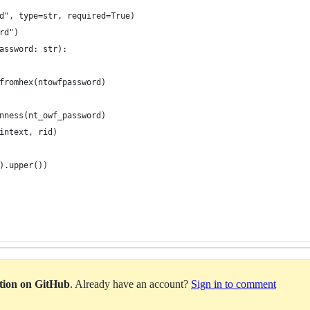
d", type=str, required=True)
rd")
assword: str):
fromhex(ntowfpassword)
nness(nt_owf_password)
intext, rid)
).upper())
ation on GitHub
. Already have an account?
Sign in to comment