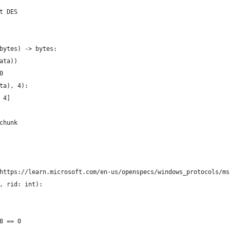
t DES
bytes) -> bytes:
ata))
0
ta), 4):
 4]
chunk
https://learn.microsoft.com/en-us/openspecs/windows_protocols/ms
, rid: int):
8 == 0