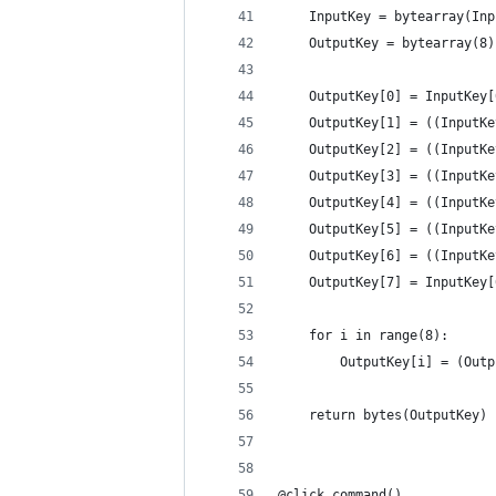
    InputKey = bytearray(Inp
    OutputKey = bytearray(8)
    OutputKey[0] = InputKey[
    OutputKey[1] = ((InputKe
    OutputKey[2] = ((InputKe
    OutputKey[3] = ((InputKe
    OutputKey[4] = ((InputKe
    OutputKey[5] = ((InputKe
    OutputKey[6] = ((InputKe
    OutputKey[7] = InputKey[
    for i in range(8):
        OutputKey[i] = (Outp
    return bytes(OutputKey)
@click.command()