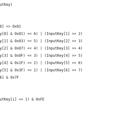
utKey)
0] >> 0x01
y[0] & 0x01) << 6) | (InputKey[1] >> 2)
y[1] & 0x03) << 5) | (InputKey[2] >> 3)
y[2] & 0x07) << 4) | (InputKey[3] >> 4)
y[3] & 0x0F) << 3) | (InputKey[4] >> 5)
y[4] & 0x1F) << 2) | (InputKey[5] >> 6)
y[5] & 0x3F) << 1) | (InputKey[6] >> 7)
6] & 0x7F
utKey[i] << 1) & 0xFE