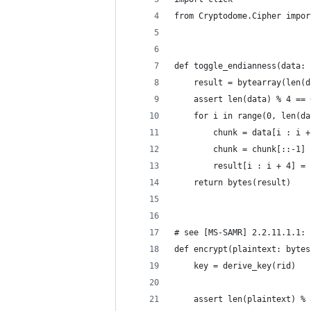
from Cryptodome.Cipher impor
def toggle_endianness(data: 
    result = bytearray(len(d
    assert len(data) % 4 == 
    for i in range(0, len(da
        chunk = data[i : i +
        chunk = chunk[::-1]
        result[i : i + 4] = 
    return bytes(result)
# see [MS-SAMR] 2.2.11.1.1: 
def encrypt(plaintext: bytes
    key = derive_key(rid)
    assert len(plaintext) % 