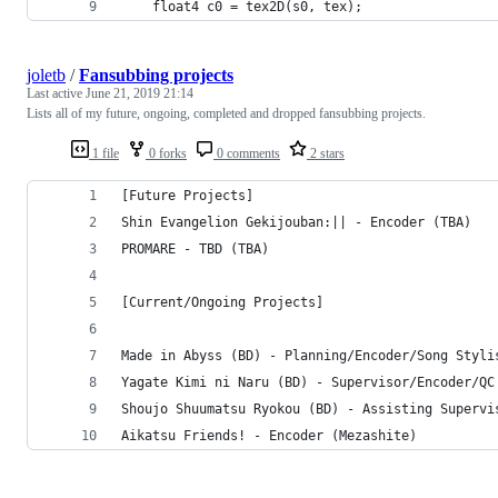
	float4 c0 = tex2D(s0, tex);
joletb
/
Fansubbing projects
Last active
June 21, 2019 21:14
Lists all of my future, ongoing, completed and dropped fansubbing projects.
1 file
0 forks
0 comments
2 stars
[Future Projects]
Shin Evangelion Gekijouban:|| - Encoder (TBA)
PROMARE - TBD (TBA)
[Current/Ongoing Projects]
Made in Abyss (BD) - Planning/Encoder/Song Styli
Yagate Kimi ni Naru (BD) - Supervisor/Encoder/QC
Shoujo Shuumatsu Ryokou (BD) - Assisting Supervi
Aikatsu Friends! - Encoder (Mezashite)