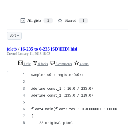
All gists
Starred
2
1
Sort
joletb
/
16-235 to 0-235 [SD][HD].hlsl
Created
January 11, 2018 18:02
1 file
0 forks
3 comments
4 stars
sampler s0 : register(s0);
#define const_1 ( 16.0 / 235.0)
#define const_2 (235.0 / 219.0)
float4 main(float2 tex : TEXCOORD0) : COLOR
{
	// original pixel