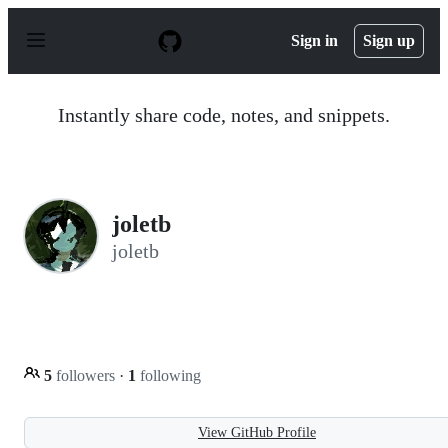
S
k
Sign in
Sign up
i
p
t
o
Instantly share code, notes, and snippets.
c
o
n
t
e
n
joletb
t
joletb
5
followers
·
1
following
View GitHub Profile