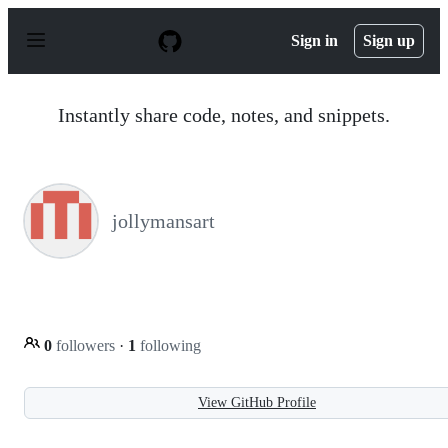
S
k
Sign in
Sign up
i
p
t
o
Instantly share code, notes, and snippets.
c
o
n
t
e
n
jollymansart
t
0
followers
·
1
following
View GitHub Profile