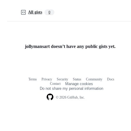
All gists
0
jollymansart doesn’t have any public gists yet.
Terms
Privacy
Security
Status
Community
Docs
Footer
Footer
Contact
Manage cookies
navigation
Do not share my personal information
© 2026 GitHub, Inc.