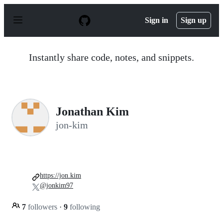
S
k
Sign in
Sign up
i
p
t
o
Instantly share code, notes, and snippets.
c
o
n
t
e
n
Jonathan Kim
t
jon-kim
https://jon.kim
@jonkim97
7
followers
·
9
following