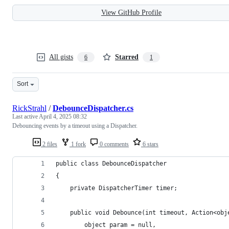
View GitHub Profile
All gists
Starred
6
1
Sort
RickStrahl
/
DebounceDispatcher.cs
Last active
April 4, 2025 08:32
Debouncing events by a timeout using a Dispatcher.
2 files
1 fork
0 comments
6 stars
public class DebounceDispatcher
{
    private DispatcherTimer timer;
    public void Debounce(int timeout, Action<obj
        object param = null,