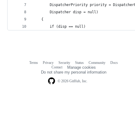
        DispatcherPriority priority = Dispatcher
        Dispatcher disp = null)
    {
        if (disp == null)
Terms
Privacy
Security
Status
Community
Docs
Footer
Footer
Contact
Manage cookies
navigation
Do not share my personal information
© 2026 GitHub, Inc.